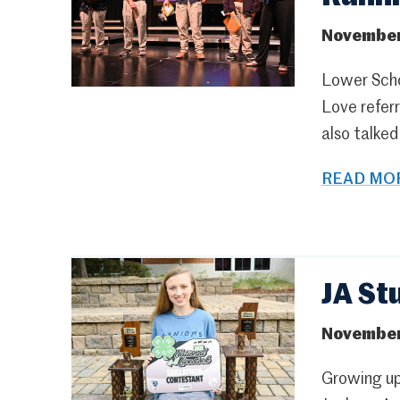
November
Lower Scho
Love referr
also talked
READ MOR
JA St
November
Growing up