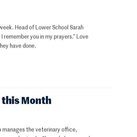
 week. Head of Lower School Sarah
as I remember you in my prayers.” Love
 they have done.
 this Month
 manages the veterinary office,