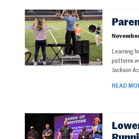
Pare
November
Learning ho
patterns wi
Jackson Ac
READ MOR
Lower
Runn