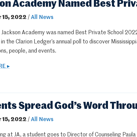
on Academy Named Best Priv
 15, 2022
/
All News
 Jackson Academy was named Best Private School 2022 a
in the Clarion Ledger’s annual poll to discover Mississip
ns, people, and events.
E ▸
nts Spread God’s Word Throu
 15, 2022
/
All News
g at JA, a student goes to Director of Counseling Paula P