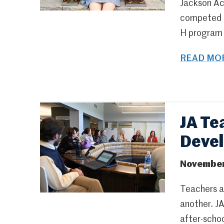
Jackson Ac
competed fo
H program a
READ MOR
JA Te
Deve
November
Teachers at
another. J
after-schoo