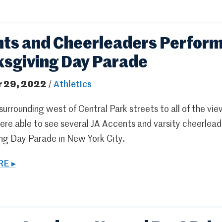
ts and Cheerleaders Perform
sgiving Day Parade
 29, 2022
/
Athletics
urrounding west of Central Park streets to all of the vi
ere able to see several JA Accents and varsity cheerlead
ng Day Parade in New York City.
E ▸