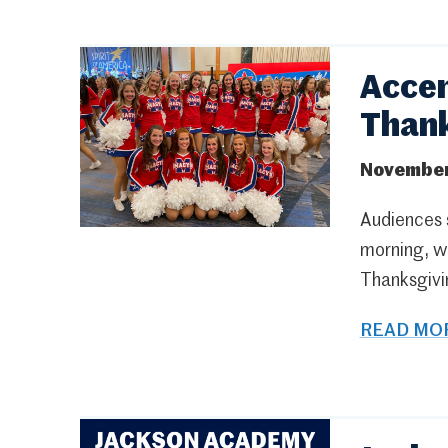
Accen
Thank
November
Audiences s
morning, w
Thanksgivi
READ MOR