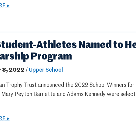
E ▸
tudent-Athletes Named to He
arship Program
 8, 2022
/
Upper School
n Trophy Trust announced the 2022 School Winners for 
s Mary Peyton Barnette and Adams Kennedy were selected 
E ▸