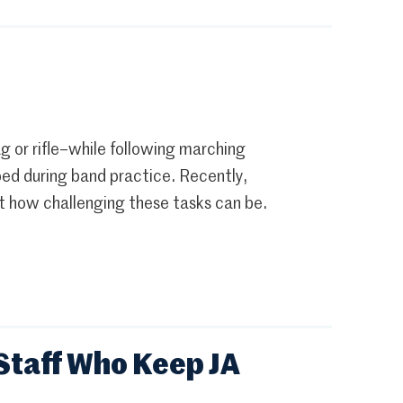
ag or rifle–while following marching
ped during band practice. Recently,
t how challenging these tasks can be.
Staff Who Keep JA