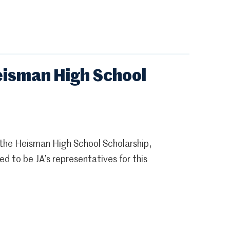
isman High School
the Heisman High School Scholarship,
to be JA’s representatives for this