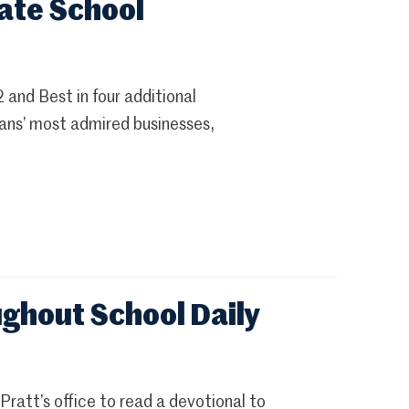
ate School
nd Best in four additional
pians’ most admired businesses,
ghout School Daily
ratt’s office to read a devotional to