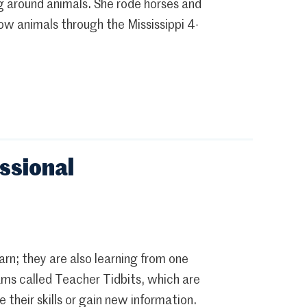
around animals. She rode horses and
ow animals through the Mississippi 4-
ssional
rn; they are also learning from one
ms called Teacher Tidbits, which are
their skills or gain new information.