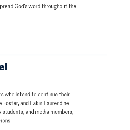
 spread God’s word throughout the
el
s who intend to continue their
e Foster, and Lakin Laurendine,
ow students, and media members,
mons.