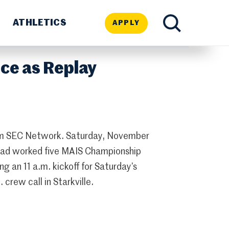
ATHLETICS
APPLY
TOGGLE
ce as Replay
SEARCH
om SEC Network. Saturday, November
had worked five MAIS Championship
g an 11 a.m. kickoff for Saturday’s
crew call in Starkville.