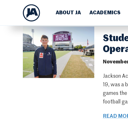
ABOUT JA
ACADEMICS
Stude
Opera
November
Jackson Ac
19, was a 
games the t
football ga
READ MOR