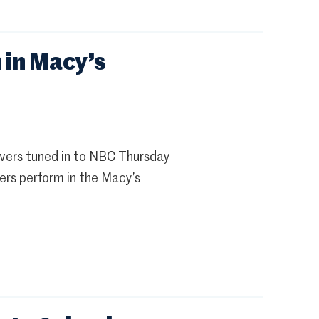
 in Macy’s
ewers tuned in to NBC Thursday
ers perform in the Macy’s