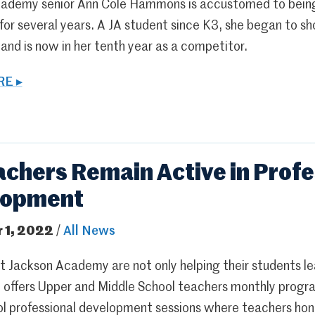
ademy senior Ann Cole Hammons is accustomed to being 
r several years. A JA student since K3, she began to sh
nd is now in her tenth year as a competitor.
E ▸
achers Remain Active in Profe
lopment
 1, 2022
/
All News
 Jackson Academy are not only helping their students lea
A offers Upper and Middle School teachers monthly progra
l professional development sessions where teachers hone 