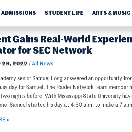
ADMISSIONS
STUDENT LIFE
ARTS & MUSIC
nt Gains Real-World Experien
tor for SEC Network
 29, 2022
/
All News
ademy senior Samuel Long answered an opportunity fr
busy day for Samuel. The Raider Network team member 
wo nights before. With Mississippi State University havin
me, Samuel started his day at 4:30 a.m. to make a 7 a.m. 
E ▸