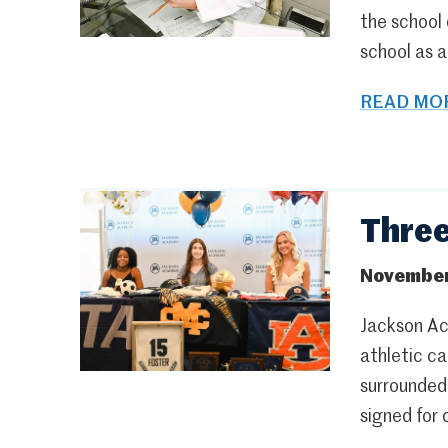
the school
school as 
READ MOR
Three
November
Jackson Ac
athletic ca
surrounded
signed for