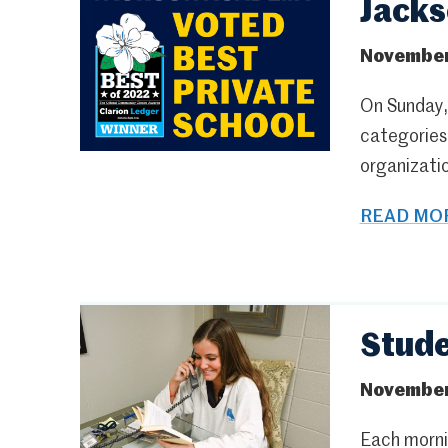
Jacks
November
On Sunday,
categories 
organizatio
READ MOR
Stude
November
Each mornin