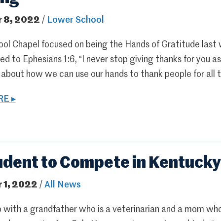
 8, 2022
/
Lower School
ol Chapel focused on being the Hands of Gratitude last
ed to Ephesians 1:6, “I never stop giving thanks for you 
 about how we can use our hands to thank people for all
E ▸
udent to Compete in Kentucky
 1, 2022
/
All News
 with a grandfather who is a veterinarian and a mom who