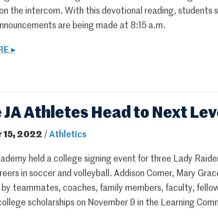
 on the intercom. With this devotional reading, students
announcements are being made at 8:15 a.m.
E ▸
 JA Athletes Head to Next Lev
 15, 2022
/
Athletics
ademy held a college signing event for three Lady Raider
reers in soccer and volleyball. Addison Comer, Mary Grac
 by teammates, coaches, family members, faculty, fell
 college scholarships on November 9 in the Learning Com