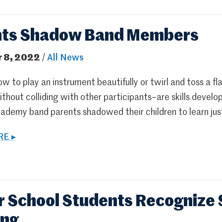
nts Shadow Band Members
 8, 2022
/
All News
w to play an instrument beautifully or twirl and toss a fl
thout colliding with other participants–are skills develo
ademy band parents shadowed their children to learn jus
E ▸
 School Students Recognize 
ing