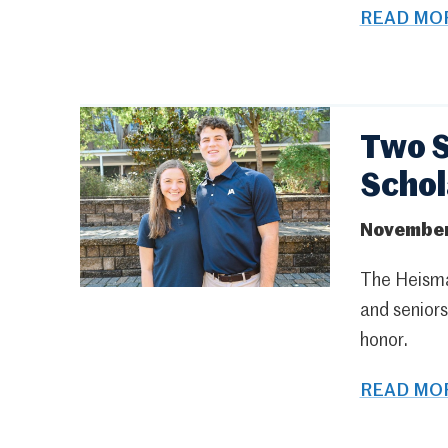
READ MOR
Two S
Schol
November
The Heisma
and senior
honor.
READ MOR