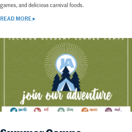
games, and delicious carnival foods.
READ MORE ▸