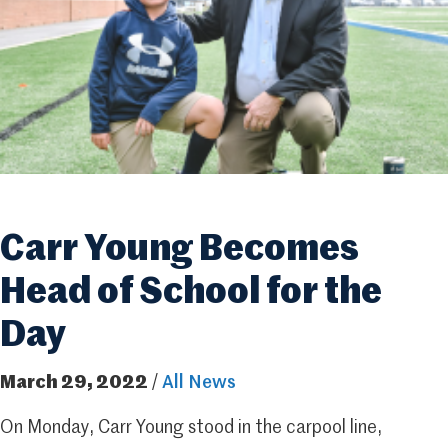
Carr Young Becomes
Head of School for the
Day
March 29, 2022
/
All News
On Monday, Carr Young stood in the carpool line,