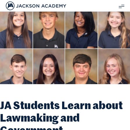
JACKSON ACADEMY
SH
ME
JA Students Learn about
Lawmaking and