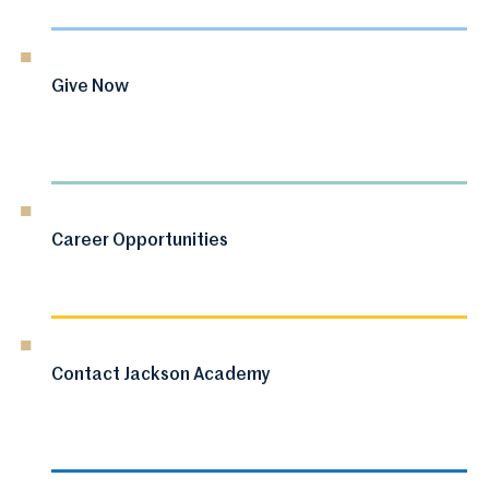
Give Now
Career Opportunities
Contact Jackson Academy