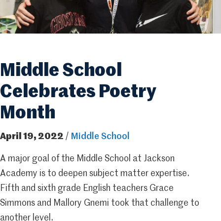
Middle School
Celebrates Poetry
Month
April 19, 2022
/
Middle School
A major goal of the Middle School at Jackson
Academy is to deepen subject matter expertise.
Fifth and sixth grade English teachers Grace
Simmons and Mallory Gnemi took that challenge to
another level.