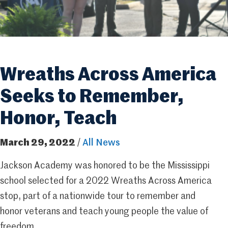
Wreaths Across America
Seeks to Remember,
Honor, Teach
March 29, 2022
/
All News
Jackson Academy was honored to be the Mississippi
school selected for a 2022 Wreaths Across America
stop, part of a nationwide tour to remember and
honor veterans and teach young people the value of
freedom.