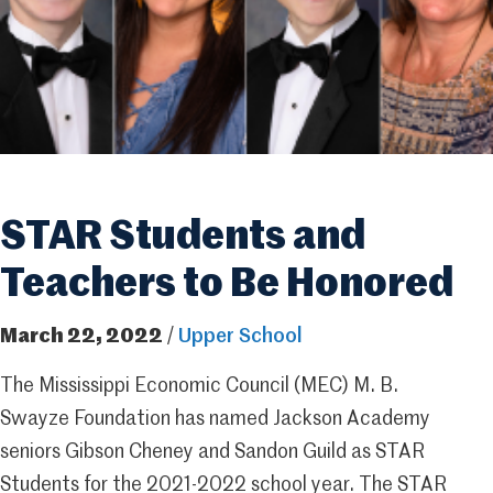
STAR Students and
Teachers to Be Honored
March 22, 2022
/
Upper School
The Mississippi Economic Council (MEC) M. B.
Swayze Foundation has named Jackson Academy
seniors Gibson Cheney and Sandon Guild as STAR
Students for the 2021-2022 school year. The STAR