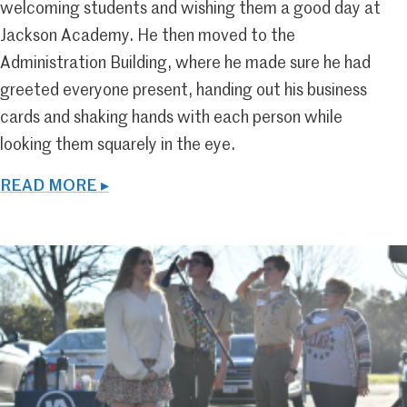
welcoming students and wishing them a good day at
Jackson Academy. He then moved to the
Administration Building, where he made sure he had
greeted everyone present, handing out his business
cards and shaking hands with each person while
looking them squarely in the eye.
READ MORE ▸