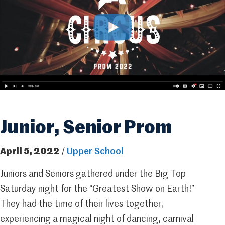
Junior, Senior Prom
April 5, 2022
/
Upper School
Juniors and Seniors gathered under the Big Top
Saturday night for the “Greatest Show on Earth!”
They had the time of their lives together,
experiencing a magical night of dancing, carnival