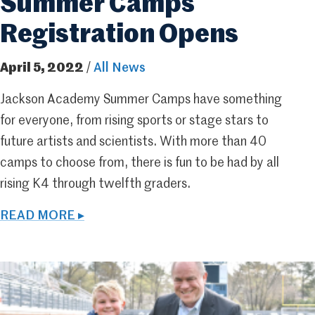
Summer Camps
Registration Opens
April 5, 2022
/
All News
Jackson Academy Summer Camps have something
for everyone, from rising sports or stage stars to
future artists and scientists. With more than 40
camps to choose from, there is fun to be had by all
rising K4 through twelfth graders.
READ MORE ▸