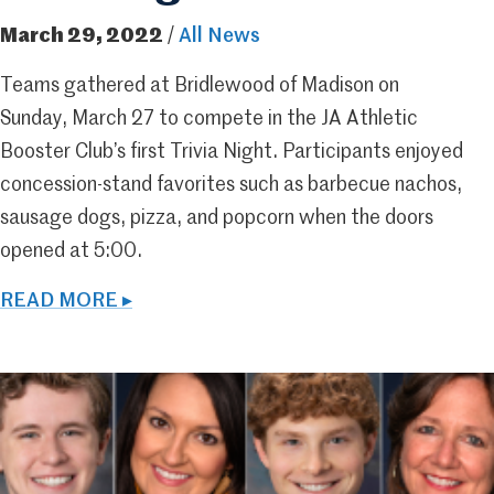
March 29, 2022
/
All News
Teams gathered at Bridlewood of Madison on
Sunday, March 27 to compete in the JA Athletic
Booster Club’s first Trivia Night. Participants enjoyed
concession-stand favorites such as barbecue nachos,
sausage dogs, pizza, and popcorn when the doors
opened at 5:00.
READ MORE ▸