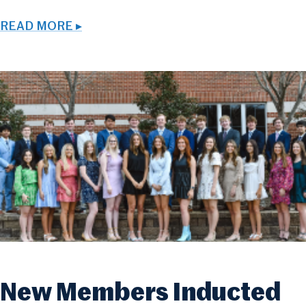
READ MORE ▸
New Members Inducted