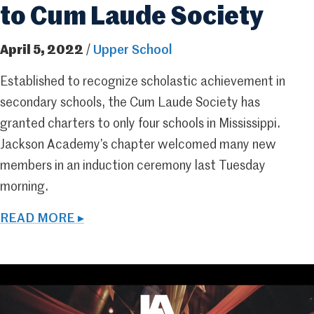
to Cum Laude Society
April 5, 2022
/
Upper School
Established to recognize scholastic achievement in
secondary schools, the Cum Laude Society has
granted charters to only four schools in Mississippi.
Jackson Academy’s chapter welcomed many new
members in an induction ceremony last Tuesday
morning.
READ MORE ▸