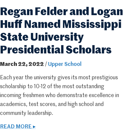
Regan Felder and Logan
Huff Named Mississippi
State University
Presidential Scholars
March 22, 2022
/
Upper School
Each year the university gives its most prestigious
scholarship to 10-12 of the most outstanding
incoming freshmen who demonstrate excellence in
academics, test scores, and high school and
community leadership.
READ MORE ▸