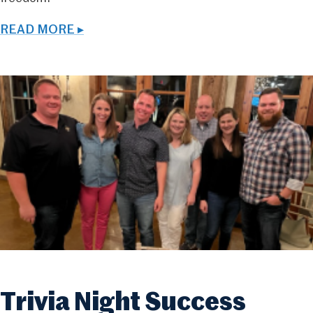
READ MORE ▸
Trivia Night Success