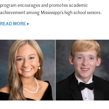
program encourages and promotes academic
achievement among Mississippi’s high school seniors.
READ MORE ▸