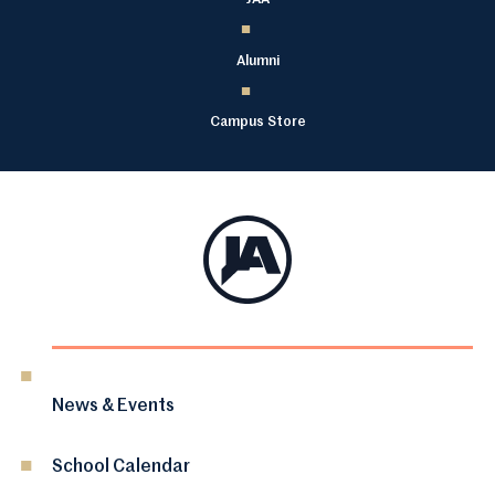
Alumni
Campus Store
News & Events
School Calendar