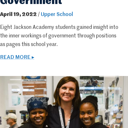
Government
April 19, 2022
/
Upper School
Eight Jackson Academy students gained insight into
the inner workings of government through positions
as pages this school year.
READ MORE ▸