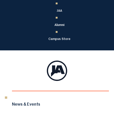
JAA
Alumni
Campus Store
News & Events