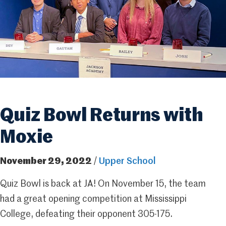
Quiz Bowl Returns with
Moxie
November 29, 2022
/
Upper School
Quiz Bowl is back at JA! On November 15, the team
had a great opening competition at Mississippi
College, defeating their opponent 305-175.