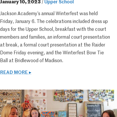
January 10, 2023
/
Upper School
Jackson Academy’s annual Winterfest was held
Friday, January 6. The celebrations included dress up
days for the Upper School, breakfast with the court
members and families, an informal court presentation
at break, a formal court presentation at the Raider
Dome Friday evening, and the Winterfest Bow Tie
Ball at Bridlewood of Madison.
READ MORE ▸