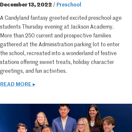
December 13, 2022
/
Preschool
A Candyland fantasy greeted excited preschool-age
students Thursday evening at Jackson Academy.
More than 250 current and prospective families
gathered at the Administration parking lot to enter
the school, recreated into a wonderland of festive
stations offering sweet treats, holiday character
greetings, and fun activities.
READ MORE ▸