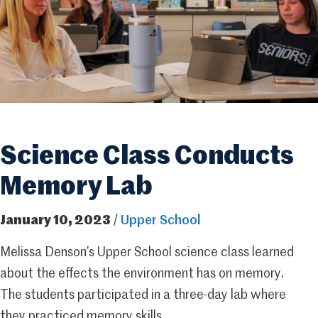
Science Class Conducts
Memory Lab
January 10, 2023
/
Upper School
Melissa Denson’s Upper School science class learned
about the effects the environment has on memory.
The students participated in a three-day lab where
they practiced memory skills.