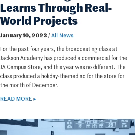
Learns Through Real-
World Projects
January 10, 2023
/
All News
For the past four years, the broadcasting class at
Jackson Academy has produced a commercial for the
JA Campus Store, and this year was no different. The
class produced a holiday-themed ad for the store for
the month of December.
READ MORE ▸