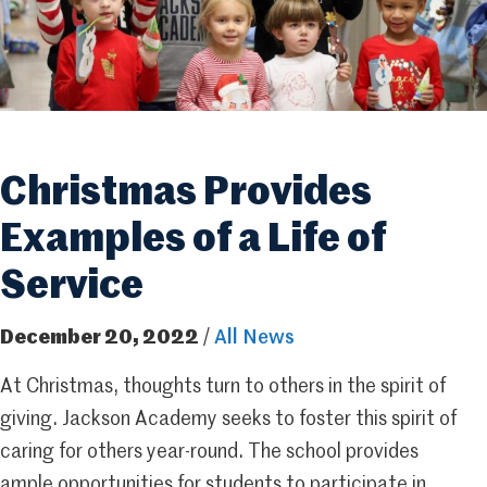
Christmas Provides
Examples of a Life of
Service
December 20, 2022
/
All News
At Christmas, thoughts turn to others in the spirit of
giving. Jackson Academy seeks to foster this spirit of
caring for others year-round. The school provides
ample opportunities for students to participate in