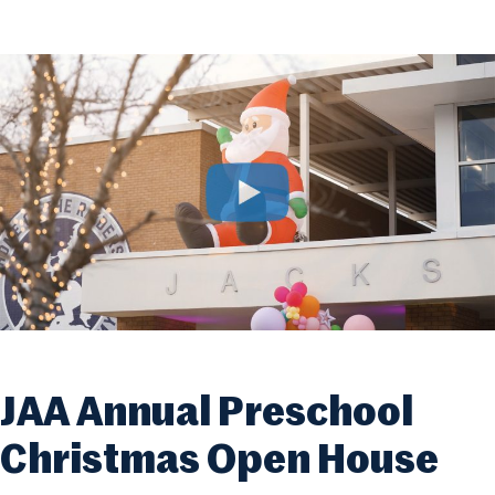
JAA Annual Preschool
Christmas Open House