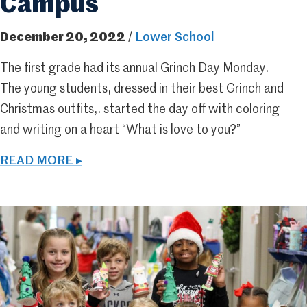
Campus
December 20, 2022
/
Lower School
The first grade had its annual Grinch Day Monday.
The young students, dressed in their best Grinch and
Christmas outfits,. started the day off with coloring
and writing on a heart “What is love to you?”
READ MORE ▸