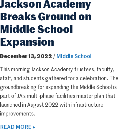
Jackson Academy
Breaks Ground on
Middle School
Expansion
December 13, 2022
/
Middle School
This morning Jackson Academy trustees, faculty,
staff, and students gathered for a celebration. The
groundbreaking for expanding the Middle School is
part of JA’s multi-phase facilities master plan that
launched in August 2022 with infrastructure
improvements.
READ MORE ▸