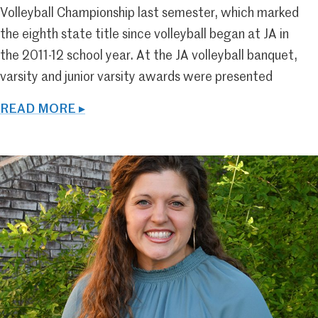
Volleyball Championship last semester, which marked
the eighth state title since volleyball began at JA in
the 2011-12 school year. At the JA volleyball banquet,
varsity and junior varsity awards were presented
READ MORE ▸