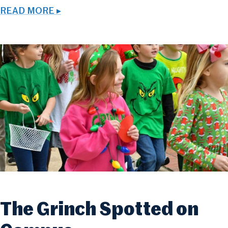
READ MORE ▸
The Grinch Spotted on