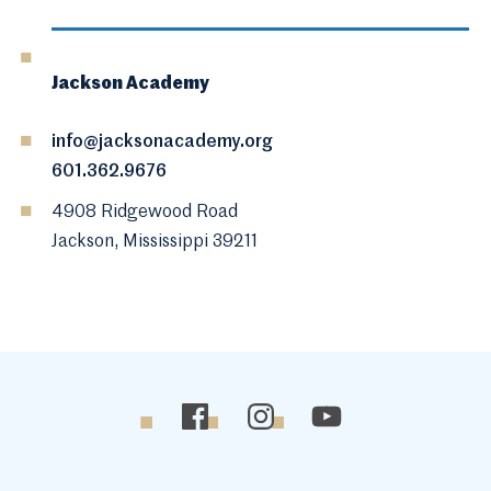
Jackson Academy
info@jacksonacademy.org
601.362.9676
4908 Ridgewood Road
Jackson, Mississippi 39211