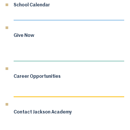
School Calendar
Give Now
Career Opportunities
Contact Jackson Academy