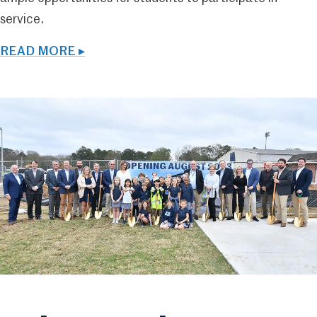
service.
READ MORE ▸