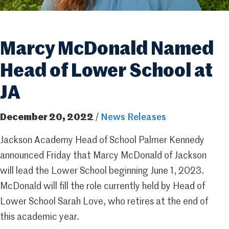
Marcy McDonald Named
Head of Lower School at
JA
December 20, 2022
/
News Releases
Jackson Academy Head of School Palmer Kennedy
announced Friday that Marcy McDonald of Jackson
will lead the Lower School beginning June 1, 2023.
McDonald will fill the role currently held by Head of
Lower School Sarah Love, who retires at the end of
this academic year.