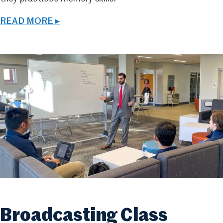
READ MORE ▸
Broadcasting Class