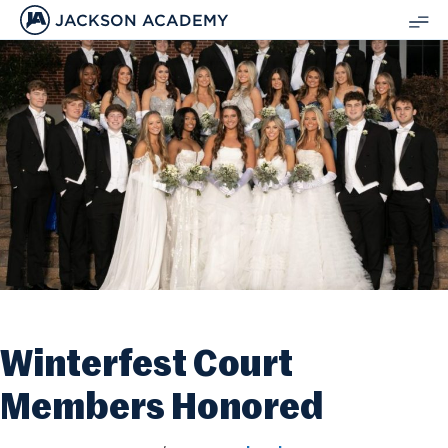
JACKSON ACADEMY
SH
ME
Winterfest Court
Members Honored