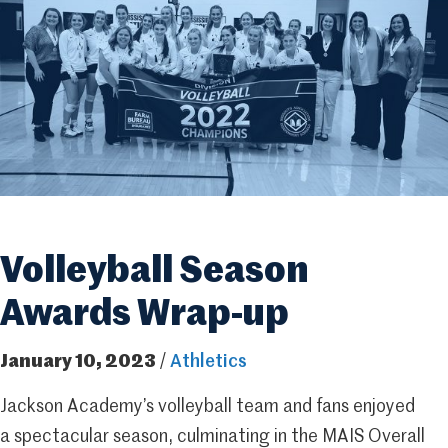
Volleyball Season
Awards Wrap-up
January 10, 2023
/
Athletics
Jackson Academy’s volleyball team and fans enjoyed
a spectacular season, culminating in the MAIS Overall