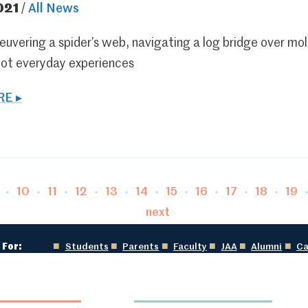
021
/
All News
uvering a spider’s web, navigating a log bridge over molte
not everyday experiences
E ▸
age
Page
Page
Page
Page
Page
Page
Page
Page
Page
Pag
10
11
12
13
14
15
16
17
18
19
next
 For:
Students
Parents
Faculty
JAA
Alumni
Ca