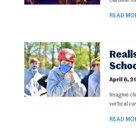
Caroline fo
READ MOR
Reali
Schoo
April 6, 2
Imagine cli
vertical ca
READ MOR