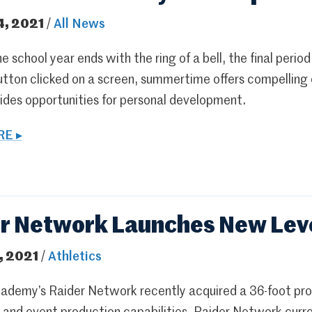
4, 2021
/
All News
 school year ends with the ring of a bell, the final period
tton clicked on a screen, summertime offers compelling o
vides opportunities for personal development.
E ▸
r Network Launches New Leve
, 2021
/
Athletics
ademy’s Raider Network recently acquired a 36-foot prod