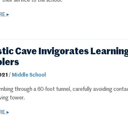
r their service to the school.
E ▸
stic Cave Invigorates Learning
lers
021
/
Middle School
mbing through a 60-foot tunnel, carefully avoiding contac
ving tower.
E ▸