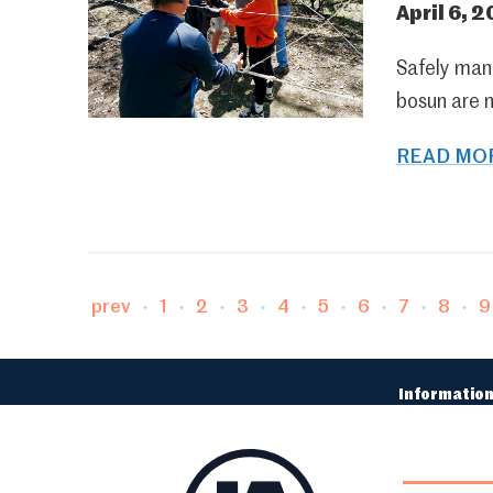
April 6, 2
Safely mane
bosun are 
READ MOR
Page
Page
Page
Page
Page
Page
Page
Page
P
prev
1
2
3
4
5
6
7
8
9
Information