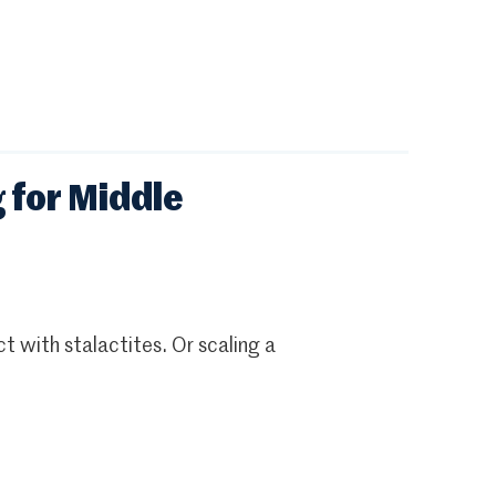
 for Middle
t with stalactites. Or scaling a