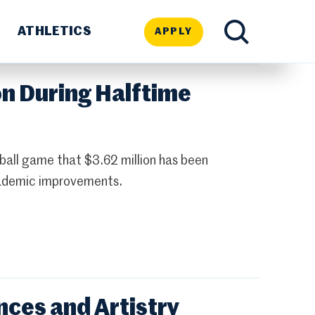
ATHLETICS
APPLY
TOGGLE
on During Halftime
SEARCH
ball game that $3.62 million has been
academic improvements.
ces and Artistry