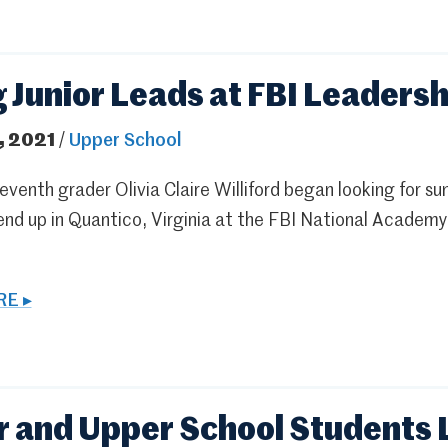
g Junior Leads at FBI Leaders
, 2021
/
Upper School
venth grader Olivia Claire Williford began looking for s
end up in Quantico, Virginia at the FBI National Academy
E ▸
 and Upper School Students 