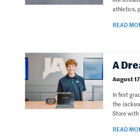
live strea
athletics, 
READ MOR
A Dre
August 17
In first g
the Jackso
Store with 
READ MOR