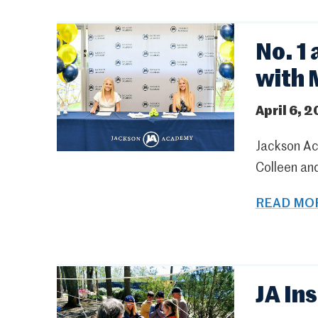
No. 1
with 
April 6, 2
Jackson Ac
Colleen and
READ MOR
JA In