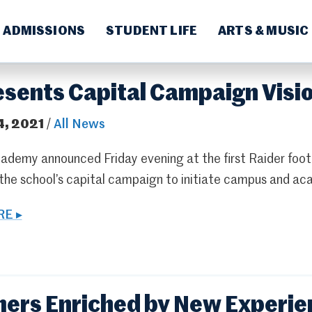
ADMISSIONS
STUDENT LIFE
ARTS & MUSIC
esents Capital Campaign Visi
4, 2021
/
All News
ademy announced Friday evening at the first Raider foot
 the school’s capital campaign to initiate campus and 
E ▸
rs Enriched by New Experien