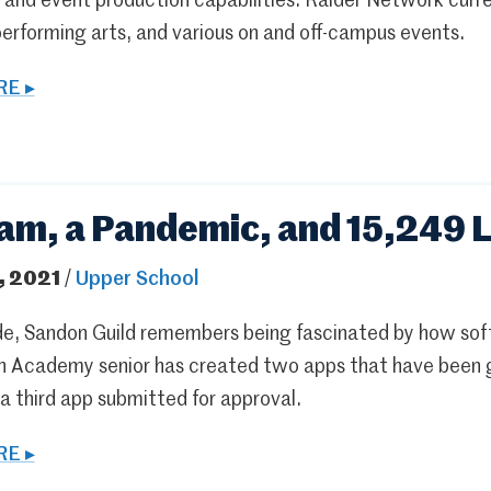
m and event production capabilities. Raider Network cur
performing arts, and various on and off-campus events.
E ▸
am, a Pandemic, and 15,249 L
, 2021
/
Upper School
rade, Sandon Guild remembers being fascinated by how so
n Academy senior has created two apps that have been g
a third app submitted for approval.
E ▸