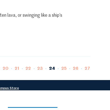
n lava, or swinging like a ship’s
e
Page
Page
Page
Page
Page
Page
Page
Page
20
21
22
23
24
25
26
27
mpus Store