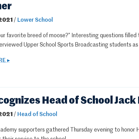
her
 2021
/
Lower School
ur favorite breed of moose?” Interesting questions filled
erviewed Upper School Sports Broadcasting students as a 
E ▸
cognizes Head of School Jack 
 2021
/
Head of School
ademy supporters gathered Thursday evening to honor He