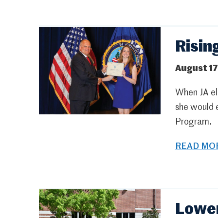
Risin
August 17
When JA ele
she would 
Program.
READ MOR
Lower