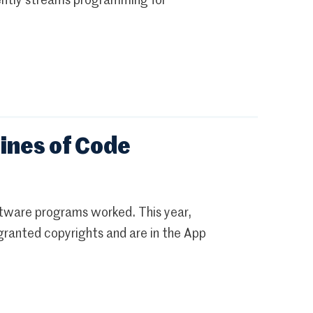
rently streams programming for
ines of Code
ftware programs worked. This year,
ranted copyrights and are in the App