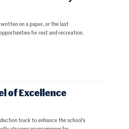
 written on a paper, or the last
pportunities for rest and recreation.
l of Excellence
uction truck to enhance the school’s