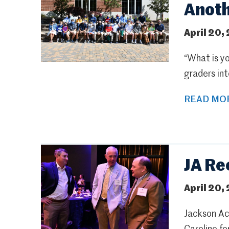
Anot
April 20,
“What is yo
graders int
READ MOR
JA Re
April 20,
Jackson Ac