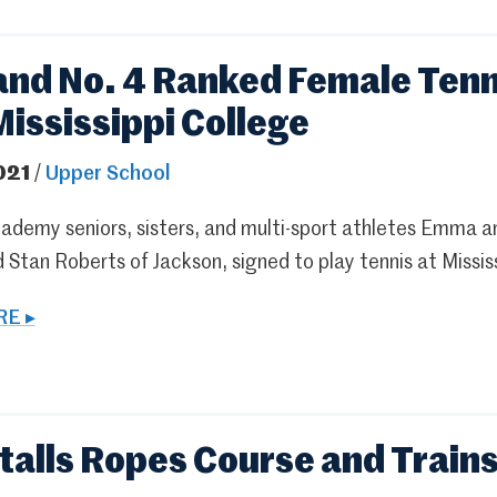
 and No. 4 Ranked Female Tenn
Mississippi College
021
/
Upper School
ademy seniors, sisters, and multi-sport athletes Emma a
 Stan Roberts of Jackson, signed to play tennis at Mississ
E ▸
stalls Ropes Course and Train