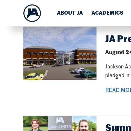
ABOUT JA
ACADEMICS
JA Pr
August 2
Jackson Ac
pledged in
READ MOR
Summe