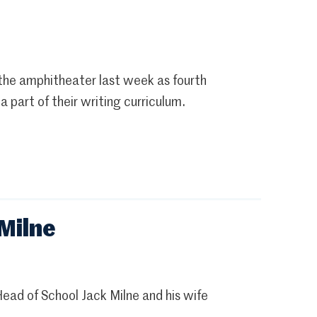
 the amphitheater last week as fourth
part of their writing curriculum.
Milne
ad of School Jack Milne and his wife