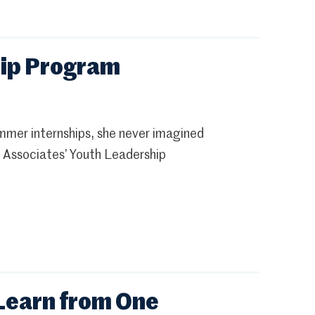
hip Program
ummer internships, she never imagined
 Associates’ Youth Leadership
Learn from One