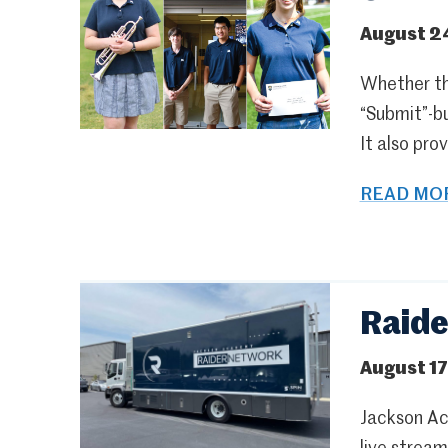
August 2
Whether the
“Submit”-bu
It also pro
READ MOR
Raide
August 17
Jackson Ac