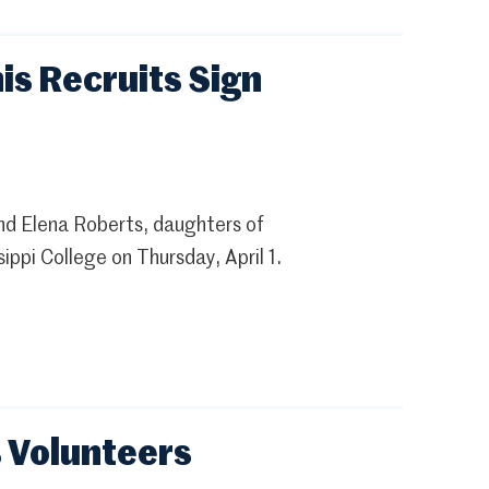
is Recruits Sign
nd Elena Roberts, daughters of
ippi College on Thursday, April 1.
s Volunteers