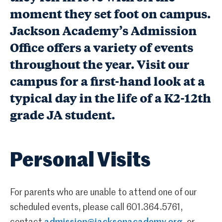
moment they set foot on campus.
Jackson Academy’s Admission
Office offers a variety of events
throughout the year. Visit our
campus for a first-hand look at a
typical day in the life of a K2-12th
grade JA student.
Personal Visits
For parents who are unable to attend one of our
scheduled events, please call 601.364.5761,