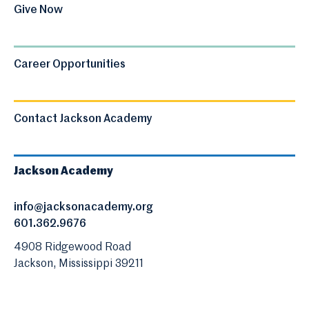
Give Now
Career Opportunities
Contact Jackson Academy
Jackson Academy
info@jacksonacademy.org
601.362.9676
4908 Ridgewood Road
Jackson, Mississippi 39211