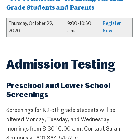
Grade Students and Parents
Thursday, October 22,
9:00–10:30
Register
2026
a.m.
Now
Admission Testing
Preschool and Lower School
Screenings
Screenings for K2-5th grade students will be
offered Monday, Tuesday, and Wednesday
mornings from 8:30-10:00 a.m. Contact Sarah
Simmons at 601.364.5452 or