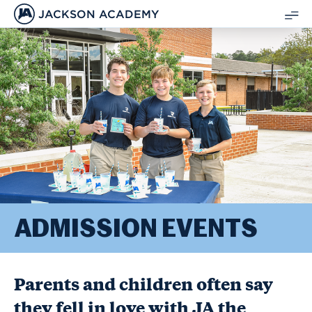
JACKSON ACADEMY
SH
ME
ADMISSION EVENTS
Parents and children often say
they fell in love with JA the