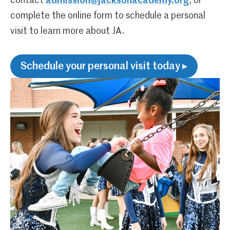
contact
admission@jacksonacademy.org
, or
complete the online form to schedule a personal
visit to learn more about JA.
Schedule your personal visit today ▸