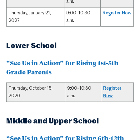
a.m.
Thursday, January 21,
9:00–10:30
Register Now
2027
a.m.
Lower School
“See Us in Action” for Rising 1st-5th
Grade Parents
Thursday, October 15,
9:00–10:30
Register
2026
a.m.
Now
Middle and Upper School
“See Us in Action” for Rising 6th-12th