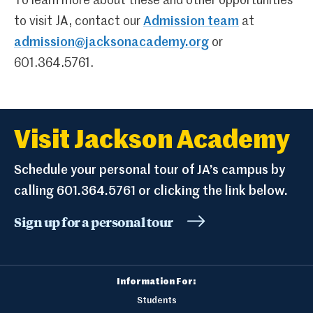
To learn more about these and other opportunities
to visit JA, contact our
Admission team
at
admission@jacksonacademy.org
or
601.364.5761.
Visit Jackson Academy
Schedule your personal tour of JA’s campus by
calling 601.364.5761 or clicking the link below.
Sign up for a personal tour
Information For:
Students