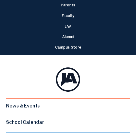
Parents
Faculty
JAA
Alumni
Campus Store
News & Events
School Calendar