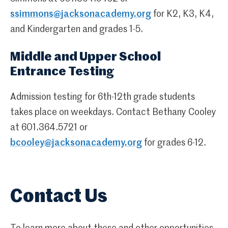
ssimmons@jacksonacademy.org
for K2, K3, K4,
and Kindergarten and grades 1-5.
Middle and Upper School
Entrance Testing
Admission testing for 6th-12th grade students
takes place on weekdays. Contact Bethany Cooley
at 601.364.5721 or
bcooley@jacksonacademy.org
for grades 6-12.
Contact Us