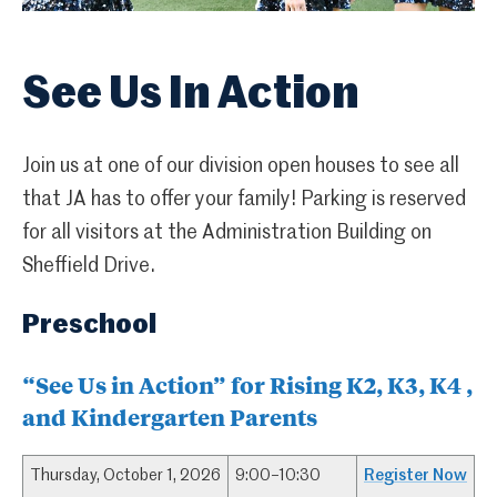
See Us In Action
Join us at one of our division open houses to see all
that JA has to offer your family! Parking is reserved
for all visitors at the Administration Building on
Sheffield Drive.
Preschool
“See Us in Action” for Rising K2, K3, K4 ,
and Kindergarten Parents
Thursday, October 1, 2026
9:00–10:30
Register Now