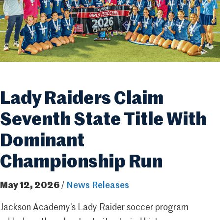
Lady Raiders Claim
Seventh State Title With
Dominant
Championship Run
May 12, 2026
/
News Releases
Jackson Academy’s Lady Raider soccer program