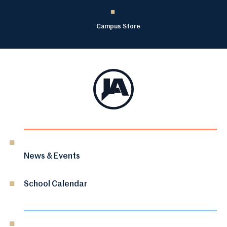
Campus Store
News & Events
School Calendar