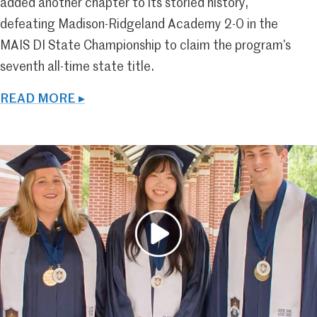
added another chapter to its storied history,
defeating Madison-Ridgeland Academy 2-0 in the
MAIS DI State Championship to claim the program’s
seventh all-time state title.
READ MORE ▸