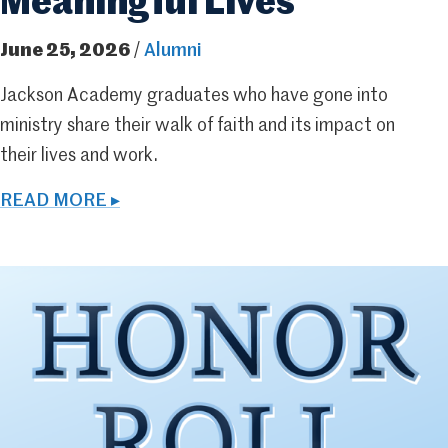
Meaningful Lives
June 25, 2026
/
Alumni
Jackson Academy graduates who have gone into
ministry share their walk of faith and its impact on
their lives and work.
READ MORE ▸