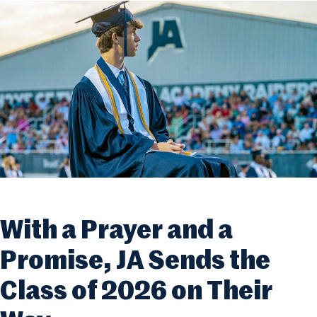
With a Prayer and a
Promise, JA Sends the
Class of 2026 on Their