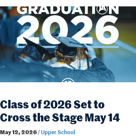
Class of 2026 Set to
Cross the Stage May 14
May 12, 2026
/
Upper School