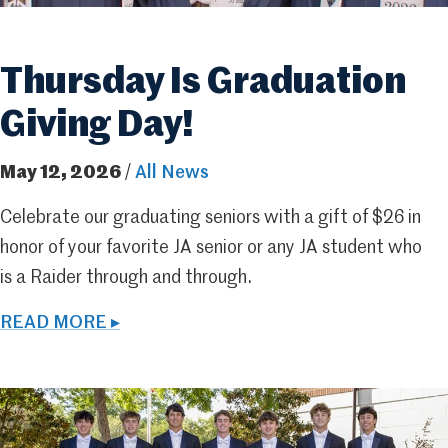
Thursday Is Graduation
Giving Day!
May 12, 2026
/
All News
Celebrate our graduating seniors with a gift of $26 in
honor of your favorite JA senior or any JA student who
is a Raider through and through.
READ MORE ▸