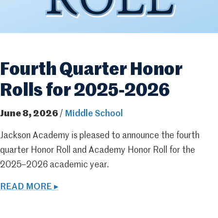
Fourth Quarter Honor
Rolls for 2025-2026
June 8, 2026
/
Middle School
Jackson Academy is pleased to announce the fourth
quarter Honor Roll and Academy Honor Roll for the
2025–2026 academic year.
READ MORE ▸