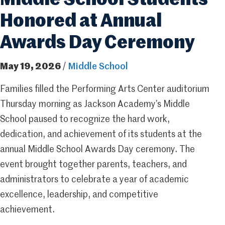
Middle School Students
Honored at Annual
Awards Day Ceremony
May 19, 2026
/
Middle School
Families filled the Performing Arts Center auditorium
Thursday morning as Jackson Academy’s Middle
School paused to recognize the hard work,
dedication, and achievement of its students at the
annual Middle School Awards Day ceremony. The
event brought together parents, teachers, and
administrators to celebrate a year of academic
excellence, leadership, and competitive
achievement.