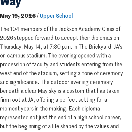
Way
May 19, 2026
/
Upper School
The 104 members of the Jackson Academy Class of
2026 stepped forward to accept their diplomas on
Thursday, May 14, at 7:30 p.m. in The Brickyard, JA’s
on-campus stadium. The evening opened with a
procession of faculty and students entering from the
west end of the stadium, setting a tone of ceremony
and significance. The outdoor evening ceremony
beneath a clear May sky is a custom that has taken
firm root at JA, offering a perfect setting for a
moment years in the making. Each diploma
represented not just the end of a high school career,
but the beginning of a life shaped by the values and