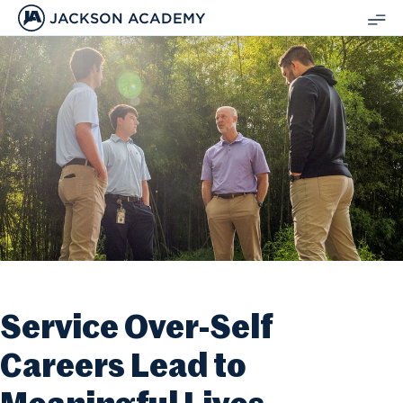
JACKSON ACADEMY
SH
ME
Service Over-Self
Careers Lead to