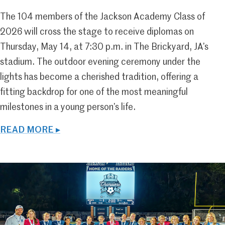
The 104 members of the Jackson Academy Class of
2026 will cross the stage to receive diplomas on
Thursday, May 14, at 7:30 p.m. in The Brickyard, JA’s
stadium. The outdoor evening ceremony under the
lights has become a cherished tradition, offering a
fitting backdrop for one of the most meaningful
milestones in a young person’s life.
READ MORE ▸