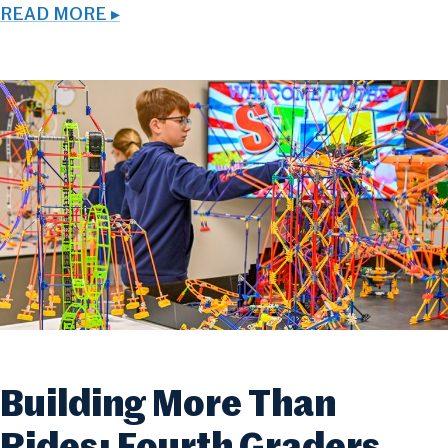
READ MORE ▸
Building More Than