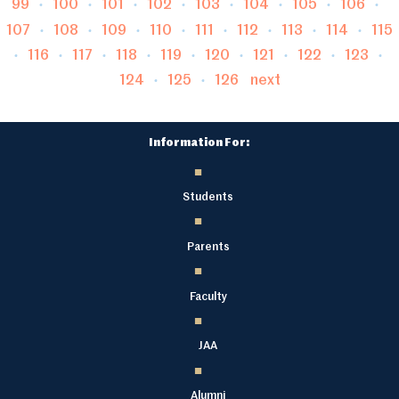
Page
Page
Page
Page
Page
Page
Page
P
99
100
101
102
103
104
105
106
Page
Page
Page
Page
Page
Page
Page
Pag
107
108
109
110
111
112
113
114
115
Page
Page
Page
Page
Page
Page
Page
Page
116
117
118
119
120
121
122
123
Page
Page
124
125
126
next
Information For:
Students
Parents
Faculty
JAA
Alumni