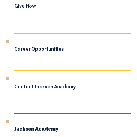
Give Now
Career Opportunities
Contact Jackson Academy
Jackson Academy