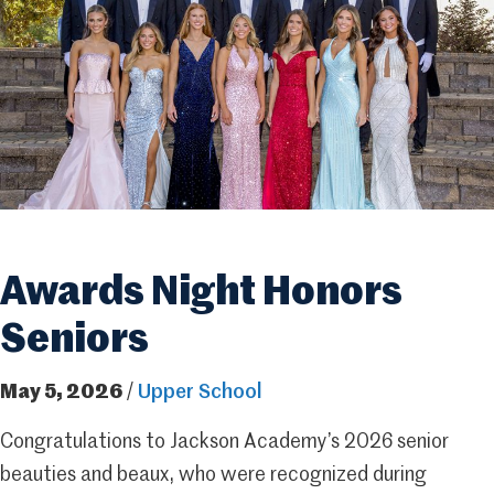
Awards Night Honors
Seniors
May 5, 2026
/
Upper School
Congratulations to Jackson Academy’s 2026 senior
beauties and beaux, who were recognized during