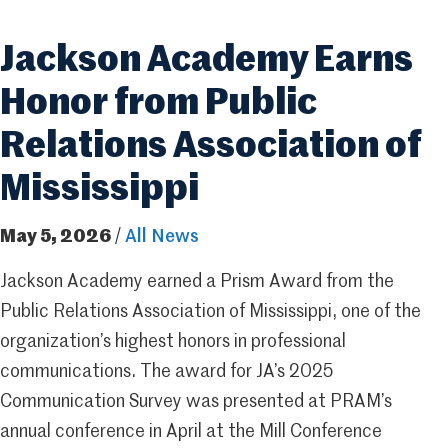
Jackson Academy Earns
Honor from Public
Relations Association of
Mississippi
May 5, 2026
/
All News
Jackson Academy earned a Prism Award from the
Public Relations Association of Mississippi, one of the
organization’s highest honors in professional
communications. The award for JA’s 2025
Communication Survey was presented at PRAM’s
annual conference in April at the Mill Conference