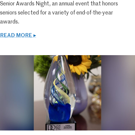
Senior Awards Night, an annual event that honors
seniors selected for a variety of end-of-the-year
awards.
READ MORE ▸