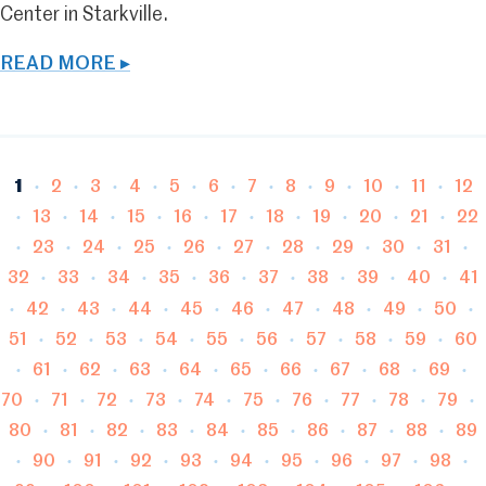
Center in Starkville.
READ MORE ▸
Page
Page
Page
Page
Page
Page
Page
Page
Page
Page
Page
Pag
1
2
3
4
5
6
7
8
9
10
11
12
Page
Page
Page
Page
Page
Page
Page
Page
Page
Pa
13
14
15
16
17
18
19
20
21
22
Page
Page
Page
Page
Page
Page
Page
Page
Page
23
24
25
26
27
28
29
30
31
Page
Page
Page
Page
Page
Page
Page
Page
Pa
32
33
34
35
36
37
38
39
40
41
Page
Page
Page
Page
Page
Page
Page
Page
Page
42
43
44
45
46
47
48
49
50
Page
Page
Page
Page
Page
Page
Page
Page
Pag
51
52
53
54
55
56
57
58
59
60
Page
Page
Page
Page
Page
Page
Page
Page
Page
61
62
63
64
65
66
67
68
69
Page
Page
Page
Page
Page
Page
Page
Page
Page
70
71
72
73
74
75
76
77
78
79
Page
Page
Page
Page
Page
Page
Page
Page
Pa
80
81
82
83
84
85
86
87
88
89
Page
Page
Page
Page
Page
Page
Page
Page
Page
90
91
92
93
94
95
96
97
98