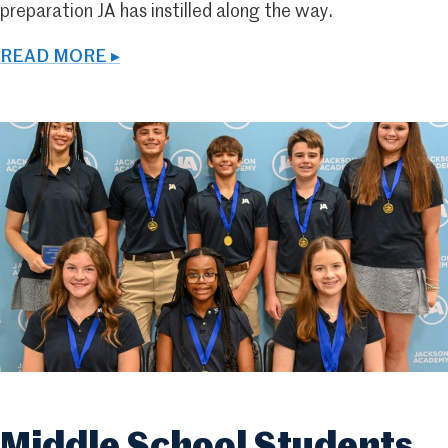
preparation JA has instilled along the way.
READ MORE ▸