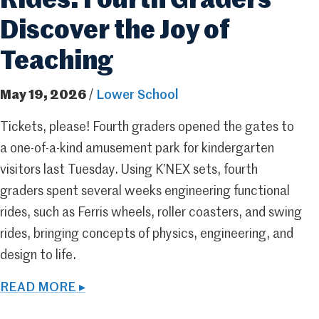
Rides: Fourth Graders
Discover the Joy of
Teaching
May 19, 2026
/
Lower School
Tickets, please! Fourth graders opened the gates to
a one-of-a-kind amusement park for kindergarten
visitors last Tuesday. Using K’NEX sets, fourth
graders spent several weeks engineering functional
rides, such as Ferris wheels, roller coasters, and swing
rides, bringing concepts of physics, engineering, and
design to life.
READ MORE ▸