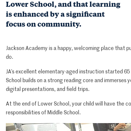
Lower School, and that learning
is enhanced by a significant
focus on community.
Jackson Academy is a happy, welcoming place that put
do.
JA’s excellent elementary-aged instruction started 65
School builds on a strong reading core and immerses y
digital presentations, and field trips.
At the end of Lower School, your child will have the 
responsibilities of Middle School.