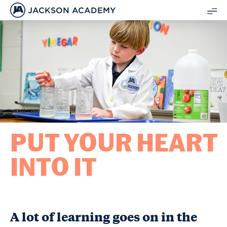
JACKSON ACADEMY
SH
ME
PUT YOUR HEART
INTO IT
A lot of learning goes on in the