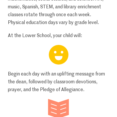
music, Spanish, STEM, and library enrichment
classes rotate through once each week.
Physical education days vary by grade level.
At the Lower School, your child will:
Begin each day with an uplifting message from
the dean, followed by classroom devotions,
prayer, and the Pledge of Allegiance.