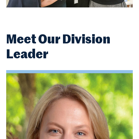
Meet Our Division
Leader