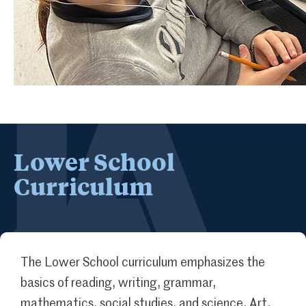
Lower School
Curriculum
The Lower School curriculum emphasizes the
basics of reading, writing, grammar,
mathematics, social studies, and science. Art,