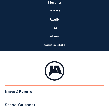
Students
Parents
Faculty
JAA
Alumni
Campus Store
News & Events
School Calendar