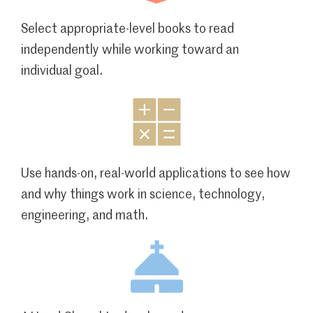
Select appropriate-level books to read
independently while working toward an
individual goal.
Use hands-on, real-world applications to see how
and why things work in science, technology,
engineering, and math.