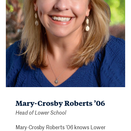
Mary-Crosby Roberts ’06
Head of Lower School
Mary-Crosby Roberts ’06 knows Lower