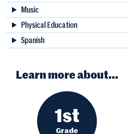
Music
Physical Education
Spanish
Learn more about…
1st
Grade