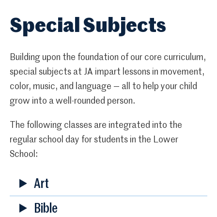
Special Subjects
Building upon the foundation of our core curriculum,
special subjects at JA impart lessons in movement,
color, music, and language — all to help your child
grow into a well-rounded person.
The following classes are integrated into the
regular school day for students in the Lower
School:
Art
Bible