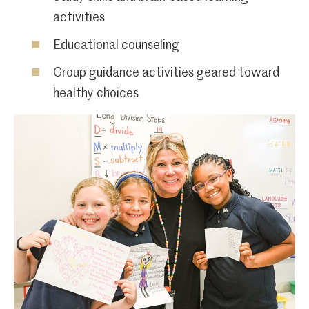
activities
Educational counseling
Group guidance activities geared toward
healthy choices