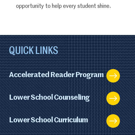
opportunity to help every student shine.
QUICK LINKS
Accelerated Reader Program
Lower School Counseling
Lower School Curriculum