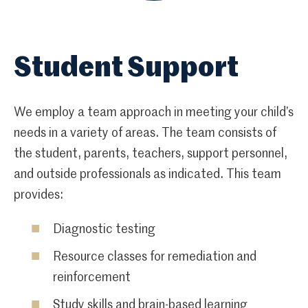
Student Support
We employ a team approach in meeting your child’s
needs in a variety of areas. The team consists of
the student, parents, teachers, support personnel,
and outside professionals as indicated. This team
provides:
Diagnostic testing
Resource classes for remediation and
reinforcement
Study skills and brain-based learning