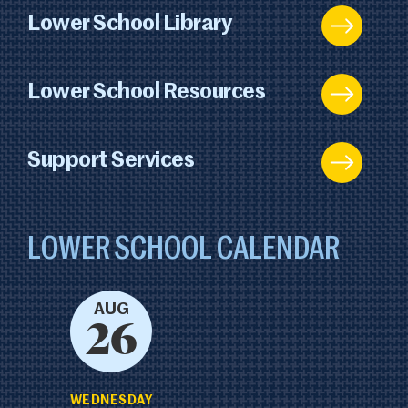
Lower School Library
Lower School Resources
Support Services
LOWER SCHOOL CALENDAR
AUG
26
WEDNESDAY