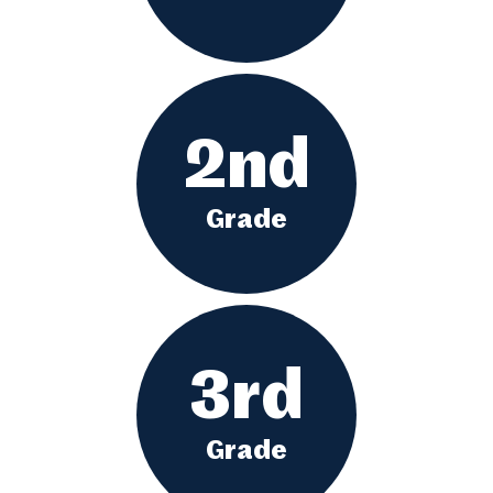
2nd
Grade
3rd
Grade