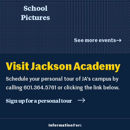
School
Pictures
See more events
Visit Jackson Academy
Schedule your personal tour of JA’s campus by
calling 601.364.5761 or clicking the link below.
Sign up for a personal tour
Information For: