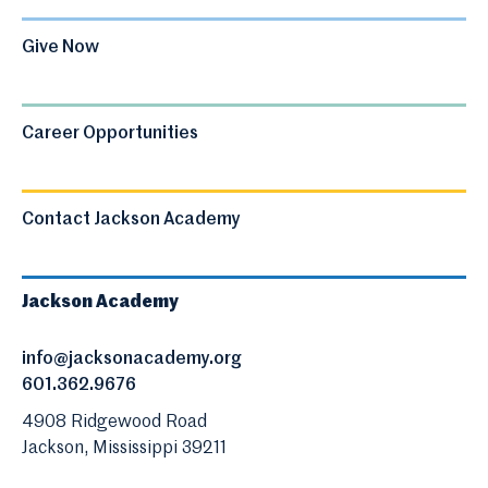
Give Now
Career Opportunities
Contact Jackson Academy
Jackson Academy
info@jacksonacademy.org
601.362.9676
4908 Ridgewood Road
Jackson, Mississippi 39211