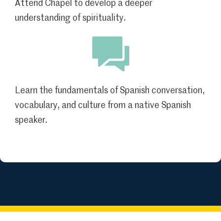
Attend Chapel to develop a deeper
understanding of spirituality.
Learn the fundamentals of Spanish conversation,
vocabulary, and culture from a native Spanish
speaker.