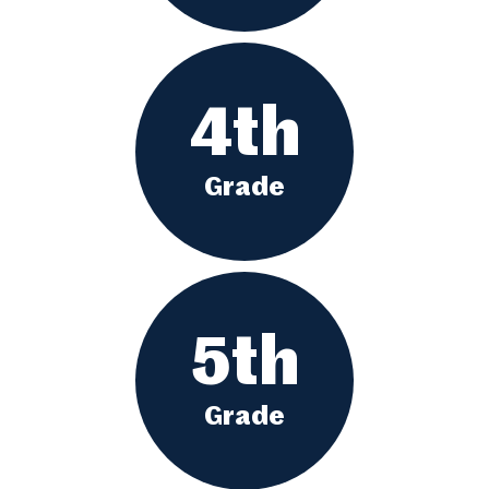
4th
Grade
5th
Grade