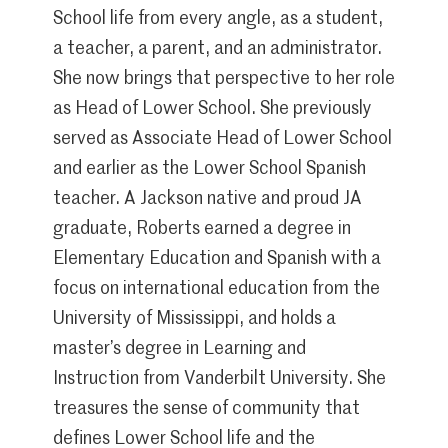
School life from every angle, as a student,
a teacher, a parent, and an administrator.
She now brings that perspective to her role
as Head of Lower School. She previously
served as Associate Head of Lower School
and earlier as the Lower School Spanish
teacher. A Jackson native and proud JA
graduate, Roberts earned a degree in
Elementary Education and Spanish with a
focus on international education from the
University of Mississippi, and holds a
master’s degree in Learning and
Instruction from Vanderbilt University. She
treasures the sense of community that
defines Lower School life and the