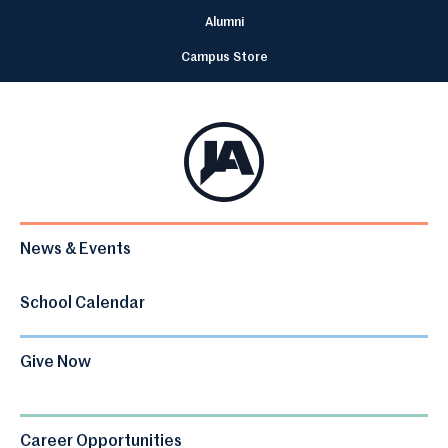
Alumni
Campus Store
News & Events
School Calendar
Give Now
Career Opportunities