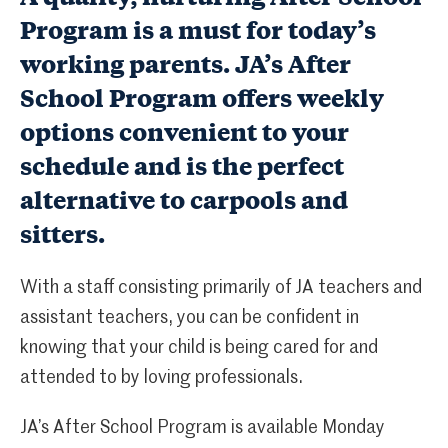
Program is a must for today’s
working parents. JA’s After
School Program offers weekly
options convenient to your
schedule and is the perfect
alternative to carpools and
sitters.
With a staff consisting primarily of JA teachers and
assistant teachers, you can be confident in
knowing that your child is being cared for and
attended to by loving professionals.
JA’s After School Program is available Monday