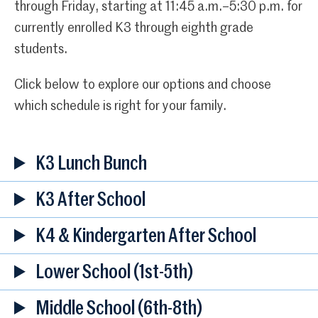
through Friday, starting at 11:45 a.m.–5:30 p.m. for
currently enrolled K3 through eighth grade
students.
Click below to explore our options and choose
which schedule is right for your family.
K3 Lunch Bunch
K3 After School
K4 & Kindergarten After School
Lower School
(1st-5th)
Middle School (6th-8th)