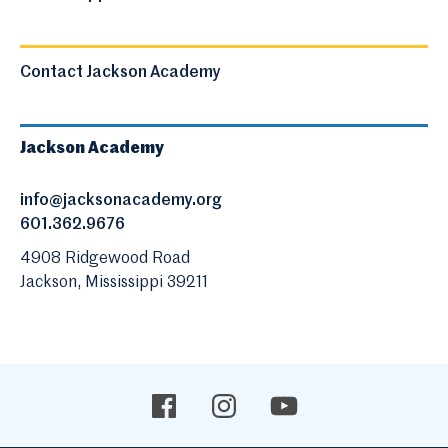
Contact Jackson Academy
Jackson Academy
info@jacksonacademy.org
601.362.9676
4908 Ridgewood Road
Jackson, Mississippi 39211