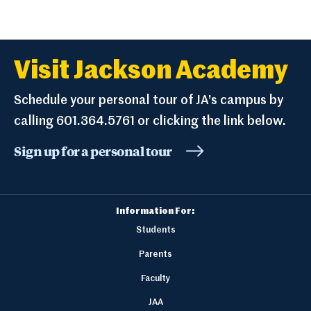
Visit Jackson Academy
Schedule your personal tour of JA’s campus by
calling 601.364.5761 or clicking the link below.
Sign up for a personal tour
Information For:
Students
Parents
Faculty
JAA