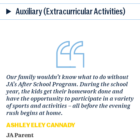
Auxiliary (Extracurricular Activities)
Our family wouldn’t know what to do without
JA’s After School Program. During the school
year, the kids get their homework done and
have the opportunity to participate in a variety
of sports and activities – all before the evening
rush begins at home.
ASHLEY ELEY CANNADY
JA Parent