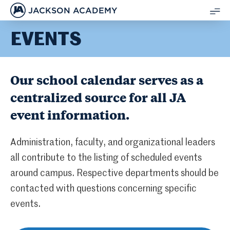
JACKSON ACADEMY
SH
EVENTS
ME
Our school calendar serves as a
centralized source for all JA
event information.
Administration, faculty, and organizational leaders
all contribute to the listing of scheduled events
around campus. Respective departments should be
contacted with questions concerning specific
events.