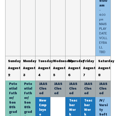
9:00
am
–
4:00
pm
MAIS
PLAY
DATE
VOLL
EYBA
LL
TBD
Sunday
Monday
Tuesday
Wednesday
Thursday
Friday
Saturday
August
August
August
August
August
August
August
2
3
4
5
6
7
8
Pote
Pote
JAAS
JAAS
JAAS
JAAS
JAAS
ntial
ntial
Clos
Clos
Clos
Clos
Clos
Fath
Fath
ed
ed
ed
ed
ed
er/
er/
New
Teac
Teac
JV /
Son
Son
Emp
her
her
Varsi
8th
8th
loye
Wor
Wor
ty
grad
grad
e
k
k
Soft