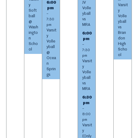
6:00
JV
y
Varsit
pm
Volle
Soft
y
yball
–
ball
Volle
vs
7:30
@
yball
MRA
pm
Wash
vs
Varsit
ingto
Bran
6:00
y
n
don
pm
Volle
Scho
High
–
yball
ol
Scho
7:30
@
ol
pm
Ocea
Varsit
n
y
Sprin
Volle
gs
yball
vs
MRA
6:30
pm
–
8:00
pm
Varsit
y
(Only