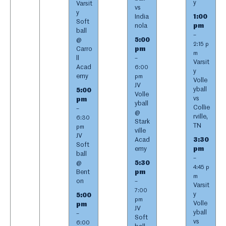
y
Varsit
vs
y
India
1:00
Soft
nola
pm
ball
–
@
5:00
2:15 p
Carro
pm
m
ll
–
Varsit
Acad
6:00
y
emy
pm
Volle
JV
yball
5:00
Volle
vs
pm
yball
Collie
–
@
rville,
6:30
Stark
TN
pm
ville
JV
Acad
3:30
Soft
emy
pm
ball
–
@
5:30
4:45 p
Bent
pm
m
on
–
Varsit
7:00
y
5:00
pm
Volle
pm
JV
yball
–
Soft
vs
6:00