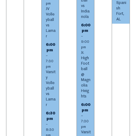
ball
Spani
pm
vs
sh
JV
India
Fort,
Volle
nola
AL
yball
vs
6:00
Lama
pm
r
–
9:00
6:00
pm
pm
Jr.
–
High
7:30
Foot
pm
ball
Varsit
@
y
Magn
Volle
olia
yball
Heig
vs
hts
Lama
r
6:00
pm
6:30
–
pm
7:30
–
pm
8:30
Varsit
pm