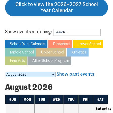
Click to view the 2026–2027 School
Year Calendar
Show events matching:
School Year Calendar
Preschool
Lower School
Middle School
Upper School
Athletics
Fine Arts
After School Program
Month
Show past events
selection
August 2026
SUN
MON
TUE
WED
THU
FRI
SAT
Saturday