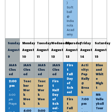
)
Soft
ball
@
India
nola
Acad
emy
Sunday
Monday
Tuesday
Wednesday
Thursday
Friday
Saturday
August
August
August
August
August
August
August
9
10
11
12
13
14
15
JAAS
JAAS
JAAS
JAAS
Firs
Acti
Blue
Clos
Clos
Clos
Clos
t
vity:
and
ed
ed
ed
ed
Full
Pep
Whit
Day
Rally
e
2:00
Teac
Teac
Firs
of
@
Nigh
pm
her
her
t
Sch
Brea
t
Wor
Wor
Half
–
ool
k
k
k
Day
MS
3:00
Wee
Wee
of
Firs
7:00
Volle
pm
Praye
k
k
Sch
t
pm
yball
r
ool -
Full
Tour
–
4:00
5:00