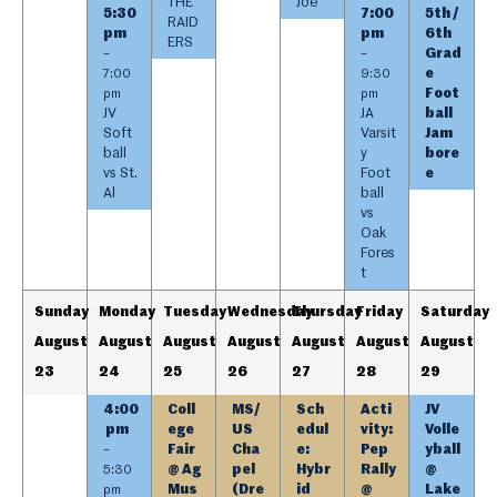
THE
Joe
5:30
7:00
5th /
RAID
pm
pm
6th
ERS
Grad
–
–
e
7:00
9:30
Foot
pm
pm
JV
JA
ball
Soft
Varsit
Jam
ball
y
bore
vs St.
Foot
e
Al
ball
vs
Oak
Fores
t
Sunday
Monday
Tuesday
Wednesday
Thursday
Friday
Saturday
August
August
August
August
August
August
August
23
24
25
26
27
28
29
4:00
Coll
MS/
Sch
Acti
JV
pm
ege
US
edul
vity:
Volle
Fair
Cha
e:
Pep
yball
–
@ Ag
pel
Hybr
Rally
@
5:30
Mus
(Dre
id
@
Lake
pm