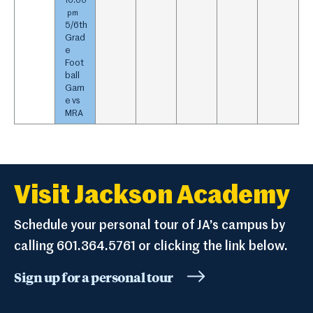
10:00
pm
5/
6th
Grad
e
Foot
ball
Gam
e vs
MRA
Visit Jackson Academy
Schedule your personal tour of JA’s campus by
calling 601.364.5761 or clicking the link below.
Sign up for a personal tour