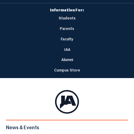
Information For:
Students
Parents
Faculty
JAA
Alumni
Campus Store
News & Events