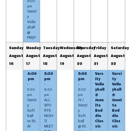
8:00
pm
Varsit
y
Volle
yball
@
PREP
Sunday
Monday
Tuesday
Wednesday
Thursday
Friday
Saturday
August
August
August
August
August
August
August
16
17
18
19
20
21
22
4:00
5:30
5:00
Vars
Varsi
pm
pm
pm
ity
ty
Volle
Volle
–
–
–
yball
yball
5:30
8:30
6:00
@
@
pm
pm
pm
Varsit
ALL
JV /
Juan
Juani
y
SPO
Varsit
ita
ta
Soft
RTS
y
Bod
Bod
ball
NIGH
Soft
die
die
vs St.
T/
ball
Clas
Clas
Al
MEET
@ St.
sic
sic