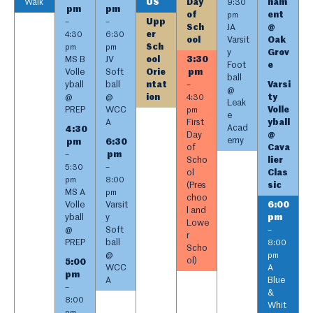
Walk
US
Day
nam
9:30
pm
pm
of
ent
pm
Upp
–
–
Sch
JA
@
er
4:30
6:30
ool
Varsit
Oak
Sch
pm
pm
y
Grov
MS B
JV
ool
3:30
Foot
e
Volle
Soft
Orie
pm
ball
yball
ball
ntat
Varsi
–
@
@
@
ion
ty
4:30
Leak
PREP
WCC
Volle
pm
e
A
First
yball
Acad
4:30
Day
@
emy
pm
6:30
of
Cava
pm
–
Scho
lier
5:30
–
ol
Clas
pm
8:00
(Pres
sic
MS A
pm
choo
Volle
Varsit
6:00
l and
yball
y
pm
Lowe
@
Soft
–
r
PREP
ball
8:00
Scho
@
pm
ol)
5:00
WCC
A
pm
A
Blue
–
&
8:00
Whit
pm