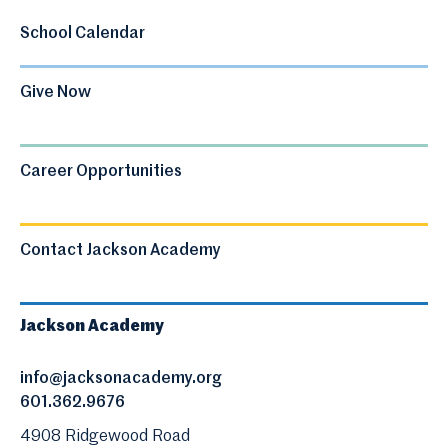
School Calendar
Give Now
Career Opportunities
Contact Jackson Academy
Jackson Academy
info@jacksonacademy.org
601.362.9676
4908 Ridgewood Road