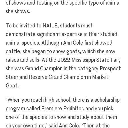
of shows and testing on the specific type of animal
she shows.
To be invited to NAILE, students must
demonstrate significant expertise in their studied
animal species. Although Ann Cole first showed
cattle, she began to show goats, which she now
raises and sells. At the 2022 Mississippi State Fair,
she was Grand Champion in the category Prospect
Steer and Reserve Grand Champion in Market
Goat.
“When you reach high school, there is a scholarship
program called Premiere Exhibitor, and you pick
one of the species to show and study about them
on your own time,” said Ann Cole. “Then at the