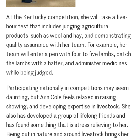
At the Kentucky competition, she will take a five-
hour test that includes judging agricultural
products, such as wool and hay, and demonstrating
quality assurance with her team. For example, her
team will enter a pen with four to five lambs, catch
the lambs with a halter, and administer medicines
while being judged.
Participating nationally in competitions may seem
daunting, but Ann Cole feels relaxed in raising,
showing, and developing expertise in livestock. She
also has developed a group of lifelong friends and
has found something that is stress relieving to her.
Being out in nature and around livestock brings her