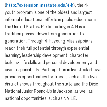
(
http://extension.msstate.edu/4-h
), the 4-H
youth program is one of the oldest and largest
informal educational efforts in public education in
the United States. Participating in 4-H is a
tradition passed down from generation to
generation. Through 4-H, young Mississippians
reach their full potential through experiential
learning, leadership development, character
building, life skills and personal development, and
civic responsibility. Participation in livestock shows
provides opportunities for travel, such as the five
district shows throughout the state and the Dixie
National Junior Round-Up in Jackson, as well as
national opportunities, such as NAILE.