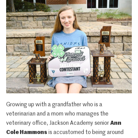
Growing up with a grandfather who is a
veterinarian and a mom who manages the
veterinary office, Jackson Academy senior
Ann
Cole Hammons
is accustomed to being around