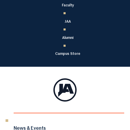
Faculty
JAA
Alumni
Campus Store
News & Events