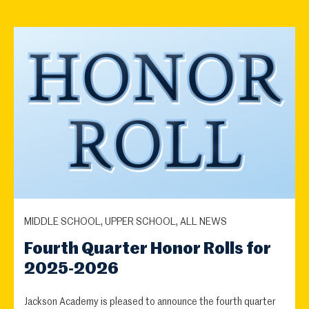
MIDDLE SCHOOL, UPPER SCHOOL, ALL NEWS
Fourth Quarter Honor Rolls for
2025-2026
Jackson Academy is pleased to announce the fourth quarter