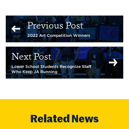
Previous Post
2022 Art Competition Winners
Next Post
Lower School Students Recognize Staff
Who Keep JA Running
Related News