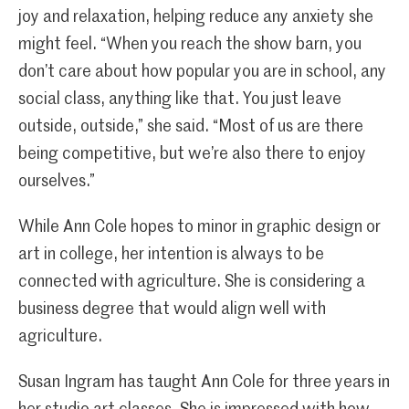
joy and relaxation, helping reduce any anxiety she
might feel. “When you reach the show barn, you
don’t care about how popular you are in school, any
social class, anything like that. You just leave
outside, outside,” she said. “Most of us are there
being competitive, but we’re also there to enjoy
ourselves.”
While Ann Cole hopes to minor in graphic design or
art in college, her intention is always to be
connected with agriculture. She is considering a
business degree that would align well with
agriculture.
Susan Ingram has taught Ann Cole for three years in