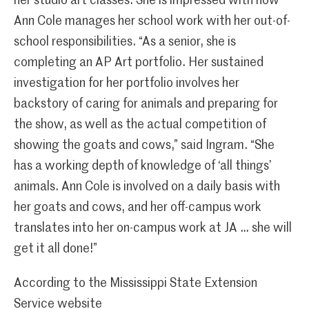
her studio art classes. She is impressed with how
Ann Cole manages her school work with her out-of-
school responsibilities. “As a senior, she is
completing an AP Art portfolio. Her sustained
investigation for her portfolio involves her
backstory of caring for animals and preparing for
the show, as well as the actual competition of
showing the goats and cows,” said Ingram. “She
has a working depth of knowledge of ‘all things’
animals. Ann Cole is involved on a daily basis with
her goats and cows, and her off-campus work
translates into her on-campus work at JA … she will
get it all done!”
According to the Mississippi State Extension
Service website