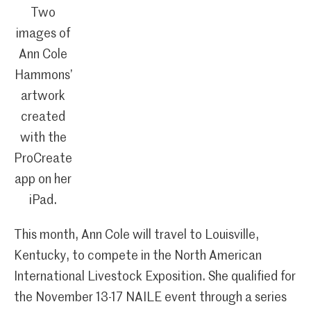
Two
images of
Ann Cole
Hammons’
artwork
created
with the
ProCreate
app on her
iPad.
This month, Ann Cole will travel to Louisville,
Kentucky, to compete in the North American
International Livestock Exposition. She qualified for
the November 13-17 NAILE event through a series