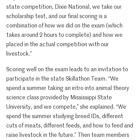
state competition, Dixie National, we take our
scholarship test, and our final scoring is a
combination of how we did on the exam (which
takes around 2 hours to complete) and how we
placed in the actual competition with our
livestock.”
Scoring well on the exam leads to an invitation to
participate in the state Skillathon Team. “We
spend a summer taking an intro into animal theory
science class provided by Mississippi State
University, and we compete,” she explained. “We
spend the summer studying breed IDs, different
cuts of meats, different feeds, and how to feed and
raise livestock in the future.” Then team members