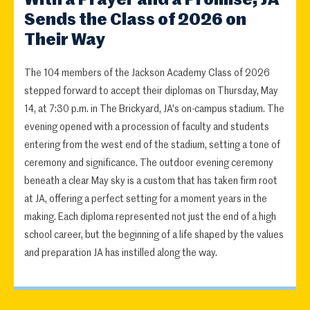
Sends the Class of 2026 on
Their Way
The 104 members of the Jackson Academy Class of 2026
stepped forward to accept their diplomas on Thursday, May
14, at 7:30 p.m. in The Brickyard, JA's on-campus stadium. The
evening opened with a procession of faculty and students
entering from the west end of the stadium, setting a tone of
ceremony and significance. The outdoor evening ceremony
beneath a clear May sky is a custom that has taken firm root
at JA, offering a perfect setting for a moment years in the
making. Each diploma represented not just the end of a high
school career, but the beginning of a life shaped by the values
and preparation JA has instilled along the way.