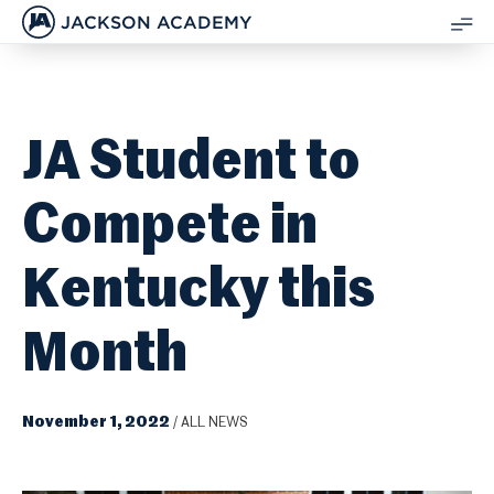
JACKSON ACADEMY
SH
ME
JA Student to
Compete in
Kentucky this
Month
November 1, 2022
/
ALL NEWS