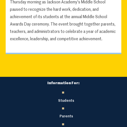
Thursday morning as Jackson Academy's Middle School
paused to recognize the hard work, dedication, and
achievement of its students at the annual Middle School
Awards Day ceremony. The event brought together parents,
teachers, and administrators to celebrate a year of academic
excellence, leadership, and competitive achievement.
Information For:
Students
Parents