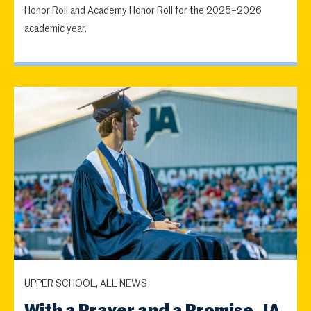
Honor Roll and Academy Honor Roll for the 2025–2026
academic year.
UPPER SCHOOL, ALL NEWS
With a Prayer and a Promise, JA