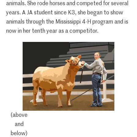
animals. She rode horses and competed for several
years. A JA student since K3, she began to show
animals through the Mississippi 4-H program and is
now in her tenth year as a competitor.
(above
and
below)