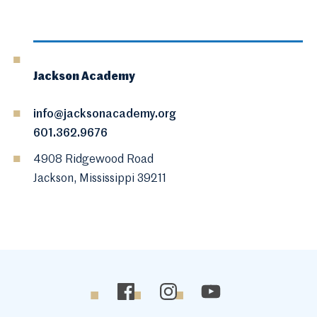
Jackson Academy
info@jacksonacademy.org
601.362.9676
4908 Ridgewood Road
Jackson, Mississippi 39211