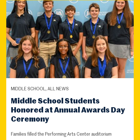
MIDDLE SCHOOL, ALL NEWS
Middle School Students
Honored at Annual Awards Day
Ceremony
Families filled the Performing Arts Center auditorium