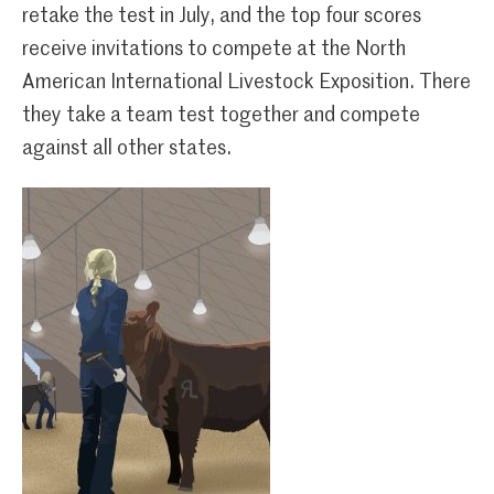
retake the test in July, and the top four scores
receive invitations to compete at the North
American International Livestock Exposition. There
they take a team test together and compete
against all other states.