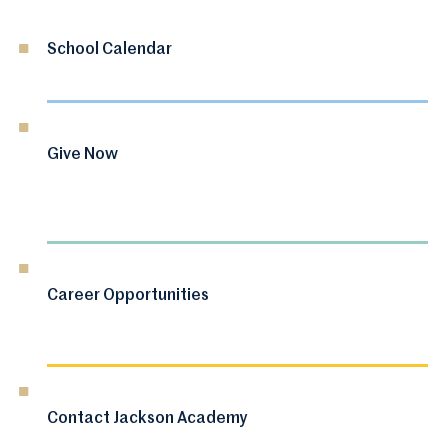
School Calendar
Give Now
Career Opportunities
Contact Jackson Academy