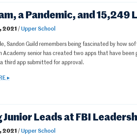
am, a Pandemic, and 15,249 L
, 2021
/
Upper School
rade, Sandon Guild remembers being fascinated by how so
n Academy senior has created two apps that have been g
a third app submitted for approval.
E ▸
g Junior Leads at FBI Leaders
, 2021
/
Upper School