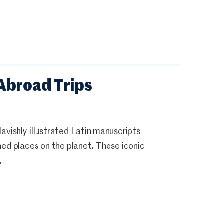
 Abroad Trips
 lavishly illustrated Latin manuscripts
hed places on the planet. These iconic
.