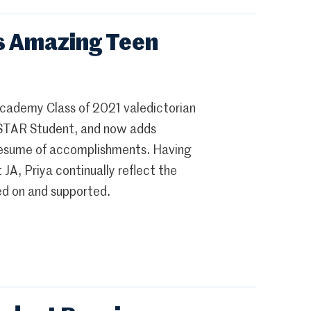
s Amazing Teen
 Academy Class of 2021 valedictorian
nd STAR Student, and now adds
resume of accomplishments. Having
A, Priya continually reflect the
ed on and supported.