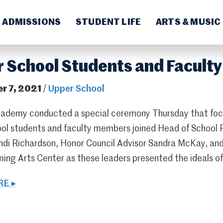
ADMISSIONS
STUDENT LIFE
ARTS & MUSIC
 School Students and Faculty
r 7, 2021
/
Upper School
ademy conducted a special ceremony Thursday that focu
ol students and faculty members joined Head of School
ndi Richardson, Honor Council Advisor Sandra McKay, and
ming Arts Center as these leaders presented the ideals
E ▸