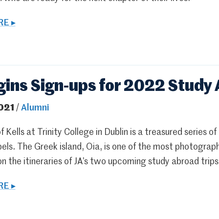
E ▸
gins Sign-ups for 2022 Study
021
/
Alumni
 Kells at Trinity College in Dublin is a treasured series of
els. The Greek island, Oia, is one of the most photograp
on the itineraries of JA’s two upcoming study abroad trips
E ▸