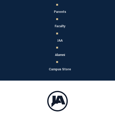
Parents
Faculty
JAA
Alumni
Campus Store