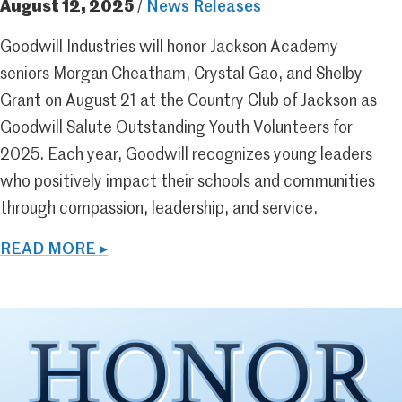
August 12, 2025
/
News Releases
Goodwill Industries will honor Jackson Academy
seniors Morgan Cheatham, Crystal Gao, and Shelby
Grant on August 21 at the Country Club of Jackson as
Goodwill Salute Outstanding Youth Volunteers for
2025. Each year, Goodwill recognizes young leaders
who positively impact their schools and communities
through compassion, leadership, and service.
READ MORE ▸