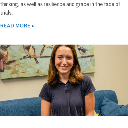
thinking, as well as resilience and grace in the face of
trials.
READ MORE ▸