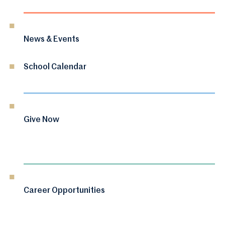
News & Events
School Calendar
Give Now
Career Opportunities