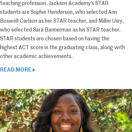
teaching profession. Jackson Academy’s STAR
students are Sophie Henderson, who selected Ann
Boswell Carlson as her STAR teacher, and Miller Usry,
who selected Sara Bannerman as his STAR teacher.
STAR students are chosen based on having the
highest ACT score in the graduating class, along with
other academic achievements.
READ MORE ▸