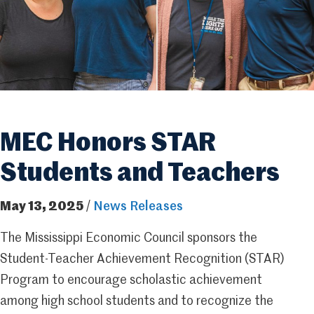
MEC Honors STAR
Students and Teachers
May 13, 2025
/
News Releases
The Mississippi Economic Council sponsors the
Student-Teacher Achievement Recognition (STAR)
Program to encourage scholastic achievement
among high school students and to recognize the