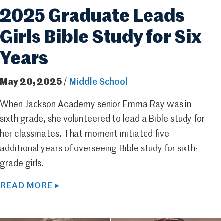
2025 Graduate Leads
Girls Bible Study for Six
Years
May 20, 2025
/
Middle School
When Jackson Academy senior Emma Ray was in
sixth grade, she volunteered to lead a Bible study for
her classmates. That moment initiated five
additional years of overseeing Bible study for sixth-
grade girls.
READ MORE ▸