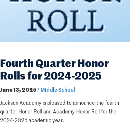
Fourth Quarter Honor
Rolls for 2024-2025
June 13, 2025
/
Middle School
Jackson Academy is pleased to announce the fourth
quarter Honor Roll and Academy Honor Roll for the
2024-2025 academic year.