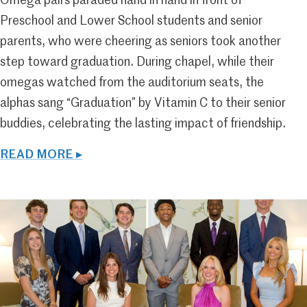
Omega pairs paraded hand in hand in front of
Preschool and Lower School students and senior
parents, who were cheering as seniors took another
step toward graduation. During chapel, while their
omegas watched from the auditorium seats, the
alphas sang “Graduation” by Vitamin C to their senior
buddies, celebrating the lasting impact of friendship.
READ MORE ▸