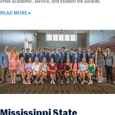
other academic, service, and student life awards.
READ MORE ▸
Mississippi State