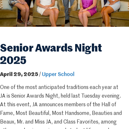
Senior Awards Night
2025
April 29, 2025
/
Upper School
One of the most anticipated traditions each year at
JA is Senior Awards Night, held last Tuesday evening.
At this event, JA announces members of the Hall of
Fame, Most Beautiful, Most Handsome, Beauties and
Beaux, Mr. and Miss JA, and Class Favorites, among