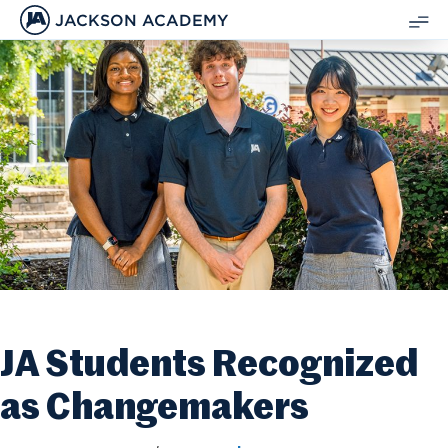
JACKSON ACADEMY
SH
ME
JA Students Recognized
as Changemakers