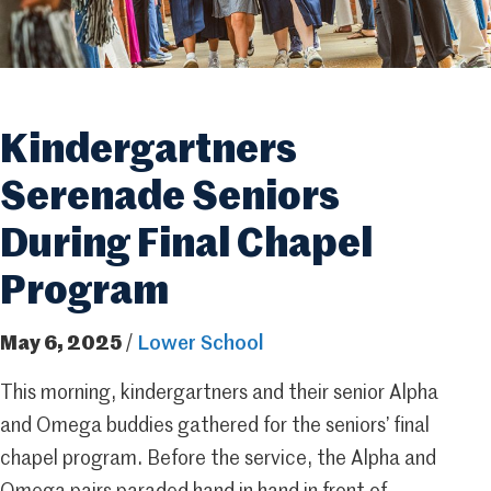
Kindergartners
Serenade Seniors
During Final Chapel
Program
May 6, 2025
/
Lower School
This morning, kindergartners and their senior Alpha
and Omega buddies gathered for the seniors’ final
chapel program. Before the service, the Alpha and