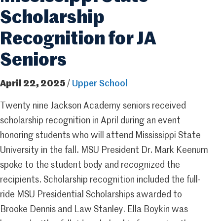
Scholarship
Recognition for JA
Seniors
April 22, 2025
/
Upper School
Twenty nine Jackson Academy seniors received
scholarship recognition in April during an event
honoring students who will attend Mississippi State
University in the fall. MSU President Dr. Mark Keenum
spoke to the student body and recognized the
recipients. Scholarship recognition included the full-
ride MSU Presidential Scholarships awarded to
Brooke Dennis and Law Stanley. Ella Boykin was