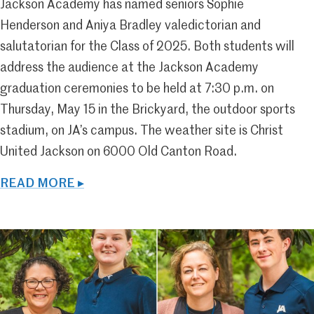
Jackson Academy has named seniors Sophie
Henderson and Aniya Bradley valedictorian and
salutatorian for the Class of 2025. Both students will
address the audience at the Jackson Academy
graduation ceremonies to be held at 7:30 p.m. on
Thursday, May 15 in the Brickyard, the outdoor sports
stadium, on JA’s campus. The weather site is Christ
United Jackson on 6000 Old Canton Road.
READ MORE ▸