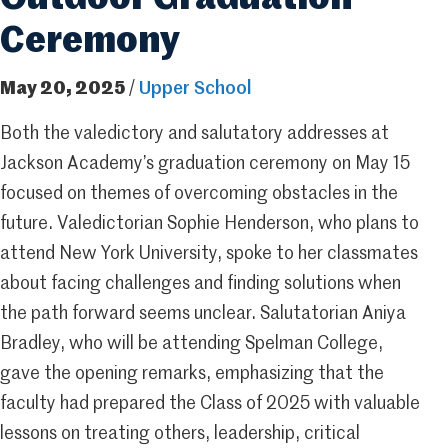
Ceremony
May 20, 2025
/
Upper School
Both the valedictory and salutatory addresses at
Jackson Academy’s graduation ceremony on May 15
focused on themes of overcoming obstacles in the
future. Valedictorian Sophie Henderson, who plans to
attend New York University, spoke to her classmates
about facing challenges and finding solutions when
the path forward seems unclear. Salutatorian Aniya
Bradley, who will be attending Spelman College,
gave the opening remarks, emphasizing that the
faculty had prepared the Class of 2025 with valuable
lessons on treating others, leadership, critical