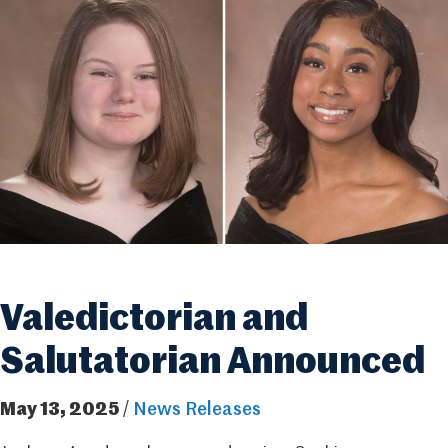
Valedictorian and
Salutatorian Announced
May 13, 2025
/
News Releases