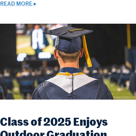
READ MORE ▸
Class of 2025 Enjoys
Outdoor Graduation