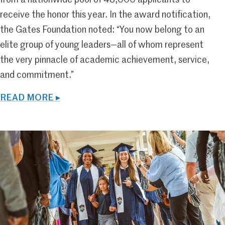
from a nationwide pool of 48,000 applicants to
receive the honor this year. In the award notification,
the Gates Foundation noted: “You now belong to an
elite group of young leaders—all of whom represent
the very pinnacle of academic achievement, service,
and commitment.”
READ MORE ▸