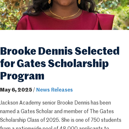
Brooke Dennis Selected
for Gates Scholarship
Program
May 6, 2025
/
News Releases
Jackson Academy senior Brooke Dennis has been
named a Gates Scholar and member of The Gates
Scholarship Class of 2025. She is one of 750 students