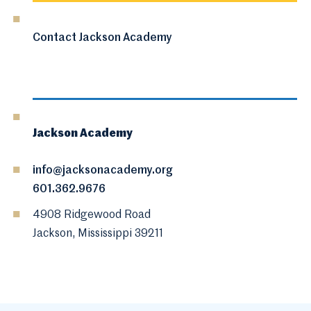
Contact Jackson Academy
Jackson Academy
info@jacksonacademy.org
601.362.9676
4908 Ridgewood Road
Jackson, Mississippi 39211