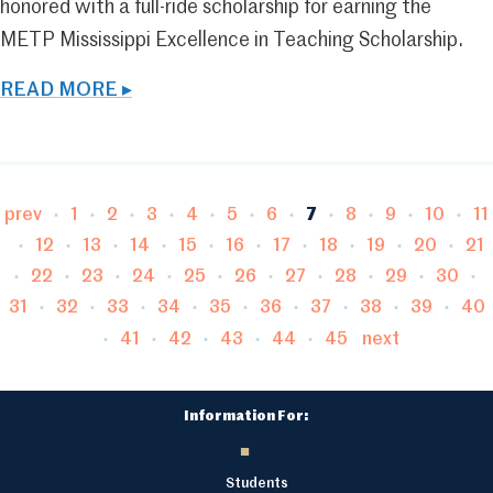
honored with a full-ride scholarship for earning the
METP Mississippi Excellence in Teaching Scholarship.
READ MORE ▸
Page
Page
Page
Page
Page
Page
Page
Page
Page
Page
P
prev
1
2
3
4
5
6
7
8
9
10
11
Page
Page
Page
Page
Page
Page
Page
Page
Page
Pa
12
13
14
15
16
17
18
19
20
21
Page
Page
Page
Page
Page
Page
Page
Page
Page
22
23
24
25
26
27
28
29
30
Page
Page
Page
Page
Page
Page
Page
Page
Pag
31
32
33
34
35
36
37
38
39
40
Page
Page
Page
Page
Page
41
42
43
44
45
next
Information For:
Students