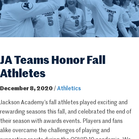
JA Teams Honor Fall
Athletes
December 8, 2020
/
Athletics
Jackson Academy’s fall athletes played exciting and
rewarding seasons this fall, and celebrated the end of
their season with awards events. Players and fans
alike overcame the challenges of playing and