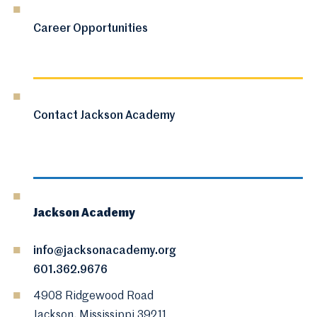
Career Opportunities
Contact Jackson Academy
Jackson Academy
info@jacksonacademy.org
601.362.9676
4908 Ridgewood Road
Jackson, Mississippi 39211