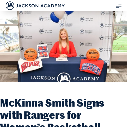
JACKSON ACADEMY
SH
ME
McKinna Smith Signs
with Rangers for