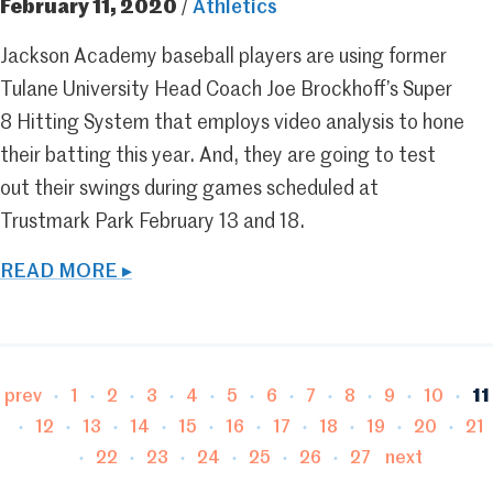
February 11, 2020
/
Athletics
Jackson Academy baseball players are using former
Tulane University Head Coach Joe Brockhoff’s Super
8 Hitting System that employs video analysis to hone
their batting this year. And, they are going to test
out their swings during games scheduled at
Trustmark Park February 13 and 18.
READ MORE ▸
Page
Page
Page
Page
Page
Page
Page
Page
Page
Page
Pa
prev
1
2
3
4
5
6
7
8
9
10
11
Page
Page
Page
Page
Page
Page
Page
Page
Page
Pa
12
13
14
15
16
17
18
19
20
21
Page
Page
Page
Page
Page
Page
22
23
24
25
26
27
next