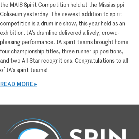
the MAIS Spirit Competition held at the Mississippi
Coliseum yesterday. The newest addition to spirit
competition is a drumline show, this year held as an
exhibition. JA’s drumline delivered a lively, crowd-
pleasing performance. JA spirit teams brought home
four championship titles, three runner up positions,
and two All-Star recognitions. Congratulations to all
of JA’s spirit teams!
READ MORE ▸