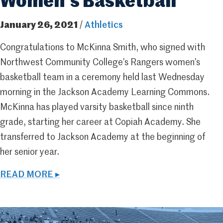
Women’s Basketball
January 26, 2021
/
Athletics
Congratulations to McKinna Smith, who signed with
Northwest Community College’s Rangers women’s
basketball team in a ceremony held last Wednesday
morning in the Jackson Academy Learning Commons.
McKinna has played varsity basketball since ninth
grade, starting her career at Copiah Academy. She
transferred to Jackson Academy at the beginning of
her senior year.
READ MORE ▸