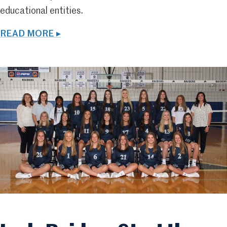
educational entities.
READ MORE ▸