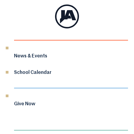
News & Events
School Calendar
Give Now