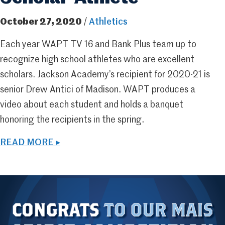
October 27, 2020
/
Athletics
Each year WAPT TV 16 and Bank Plus team up to
recognize high school athletes who are excellent
scholars. Jackson Academy’s recipient for 2020-21 is
senior Drew Antici of Madison. WAPT produces a
video about each student and holds a banquet
honoring the recipients in the spring.
READ MORE ▸