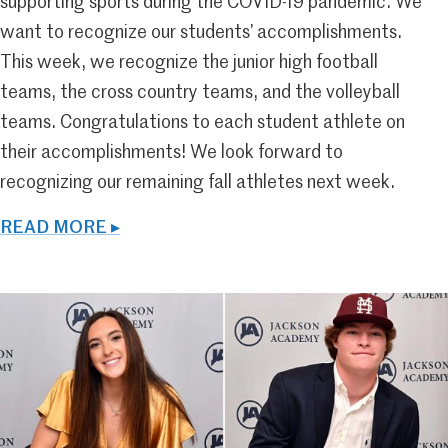
supporting sports during the COVID-19 pandemic. We
want to recognize our students’ accomplishments.
This week, we recognize the junior high football
teams, the cross country teams, and the volleyball
teams. Congratulations to each student athlete on
their accomplishments! We look forward to
recognizing our remaining fall athletes next week.
READ MORE ▸