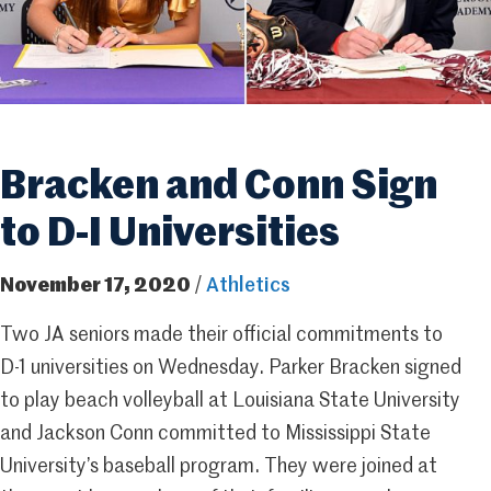
Bracken and Conn Sign
to D-I Universities
November 17, 2020
/
Athletics
Two JA seniors made their official commitments to
D-1 universities on Wednesday. Parker Bracken signed
to play beach volleyball at Louisiana State University
and Jackson Conn committed to Mississippi State
University’s baseball program. They were joined at