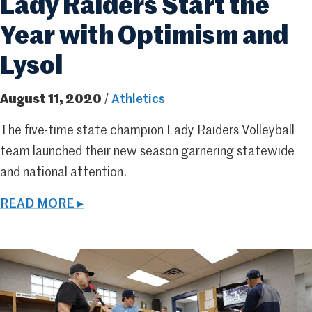
Lady Raiders Start the
Year with Optimism and
Lysol
August 11, 2020
/
Athletics
The five-time state champion Lady Raiders Volleyball
team launched their new season garnering statewide
and national attention.
READ MORE ▸