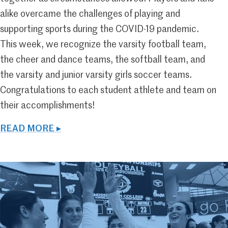
alike overcame the challenges of playing and
supporting sports during the COVID-19 pandemic.
This week, we recognize the varsity football team,
the cheer and dance teams, the softball team, and
the varsity and junior varsity girls soccer teams.
Congratulations to each student athlete and team on
their accomplishments!
READ MORE ▸