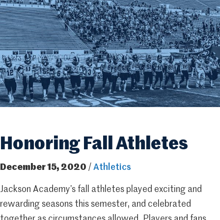
Honoring Fall Athletes
December 15, 2020
/
Athletics
Jackson Academy’s fall athletes played exciting and
rewarding seasons this semester, and celebrated
together as circumstances allowed. Players and fans