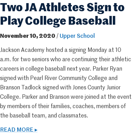
Two JA Athletes Sign to
Play College Baseball
November 10, 2020
/
Upper School
Jackson Academy hosted a signing Monday at 10
a.m. for two seniors who are continuing their athletic
careers in college baseball next year. Parker Ryan
signed with Pearl River Community College and
Branson Tadlock signed with Jones County Junior
College. Parker and Branson were joined at the event
by members of their families, coaches, members of
the baseball team, and classmates.
READ MORE ▸