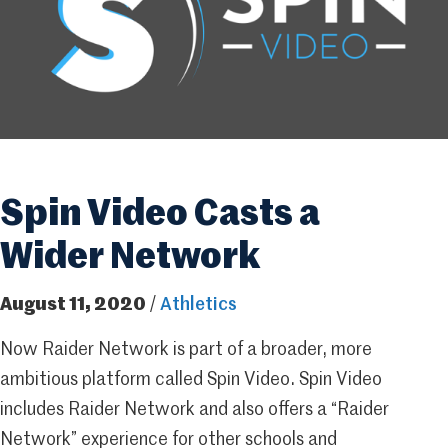
Spin Video Casts a
Wider Network
August 11, 2020
/
Athletics
Now Raider Network is part of a broader, more
ambitious platform called Spin Video. Spin Video
includes Raider Network and also offers a “Raider
Network” experience for other schools and