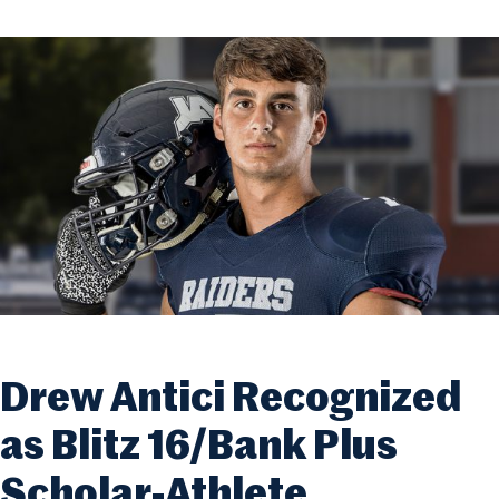
Drew Antici Recognized
as Blitz 16/Bank Plus
Scholar-Athlete