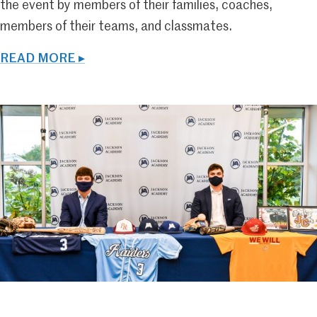
the event by members of their families, coaches,
members of their teams, and classmates.
READ MORE ▸