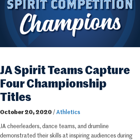
JA Spirit Teams Capture
Four Championship
Titles
October 20, 2020
/
Athletics
JA cheerleaders, dance teams, and drumline
demonstrated their skills at inspiring audiences during