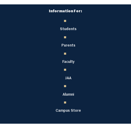
Information For:
Students
Parents
Faculty
JAA
Alumni
Campus Store