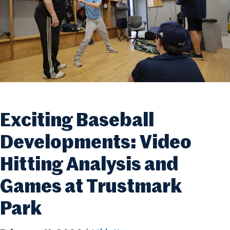
Exciting Baseball
Developments: Video
Hitting Analysis and
Games at Trustmark
Park