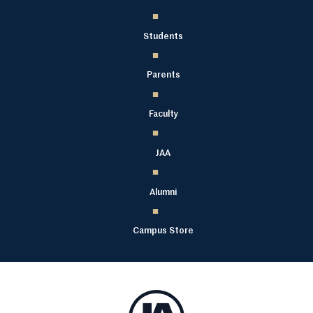
Students
Parents
Faculty
JAA
Alumni
Campus Store