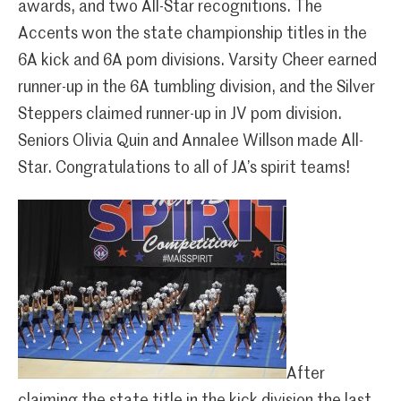
awards, and two All-Star recognitions. The
Accents won the state championship titles in the
6A kick and 6A pom divisions. Varsity Cheer earned
runner-up in the 6A tumbling division, and the Silver
Steppers claimed runner-up in JV pom division.
Seniors Olivia Quin and Annalee Willson made All-
Star. Congratulations to all of JA’s spirit teams!
After
claiming the state title in the kick division the last