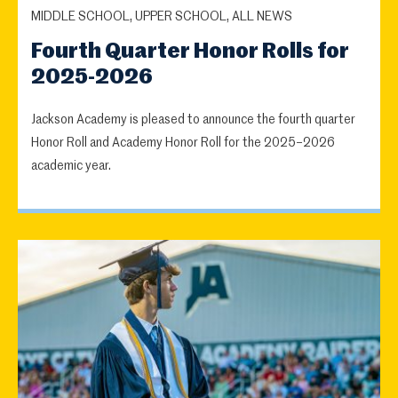
MIDDLE SCHOOL, UPPER SCHOOL, ALL NEWS
Fourth Quarter Honor Rolls for
2025-2026
Jackson Academy is pleased to announce the fourth quarter
Honor Roll and Academy Honor Roll for the 2025–2026
academic year.