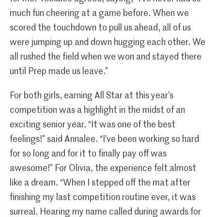
much fun cheering at a game before. When we
scored the touchdown to pull us ahead, all of us
were jumping up and down hugging each other. We
all rushed the field when we won and stayed there
until Prep made us leave.”
For both girls, earning All Star at this year’s
competition was a highlight in the midst of an
exciting senior year. “It was one of the best
feelings!” said Annalee. “I’ve been working so hard
for so long and for it to finally pay off was
awesome!” For Olivia, the experience felt almost
like a dream. “When I stepped off the mat after
finishing my last competition routine ever, it was
surreal. Hearing my name called during awards for