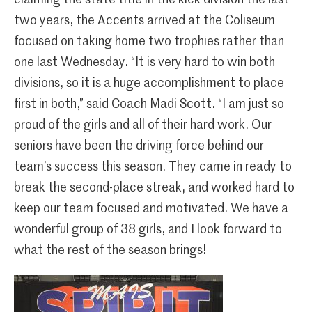
two years, the Accents arrived at the Coliseum
focused on taking home two trophies rather than
one last Wednesday. “It is very hard to win both
divisions, so it is a huge accomplishment to place
first in both,” said Coach Madi Scott. “I am just so
proud of the girls and all of their hard work. Our
seniors have been the driving force behind our
team’s success this season. They came in ready to
break the second-place streak, and worked hard to
keep our team focused and motivated. We have a
wonderful group of 38 girls, and I look forward to
what the rest of the season brings!