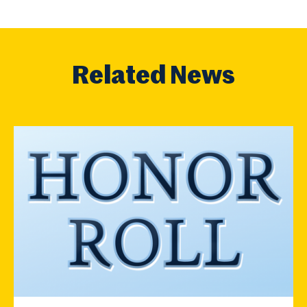
Related News