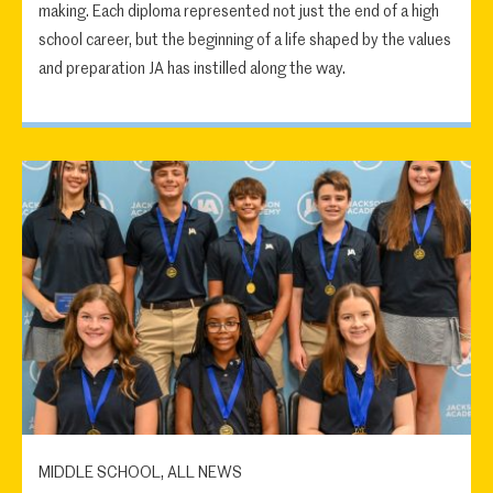
making. Each diploma represented not just the end of a high
school career, but the beginning of a life shaped by the values
and preparation JA has instilled along the way.
MIDDLE SCHOOL, ALL NEWS