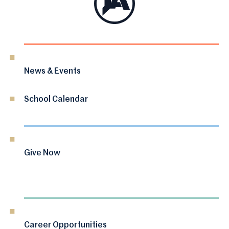
News & Events
School Calendar
Give Now
Career Opportunities