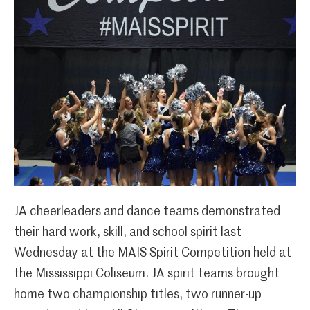
JA cheerleaders and dance teams demonstrated
their hard work, skill, and school spirit last
Wednesday at the MAIS Spirit Competition held at
the Mississippi Coliseum. JA spirit teams brought
home two championship titles, two runner-up