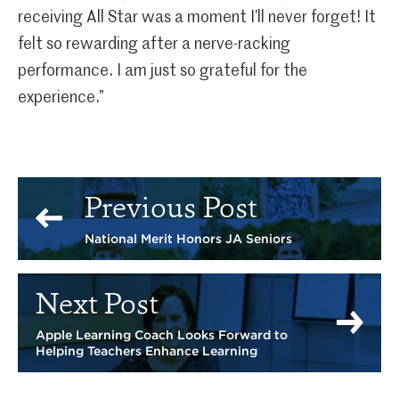
receiving All Star was a moment I’ll never forget! It
felt so rewarding after a nerve-racking
performance. I am just so grateful for the
experience.”
Previous Post
National Merit Honors JA Seniors
Next Post
Apple Learning Coach Looks Forward to
Helping Teachers Enhance Learning