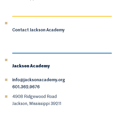
Contact Jackson Academy
Jackson Academy
info@jacksonacademy.org
601.362.9676
4908 Ridgewood Road
Jackson, Mississippi 39211