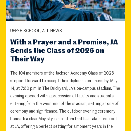
UPPER SCHOOL, ALL NEWS
With a Prayer and a Promise, JA
Sends the Class of 2026 on
Their Way
The 104 members of the Jackson Academy Class of 2026
stepped forward to accept their diplomas on Thursday, May
14, at 7:30 p.m. in The Brickyard, JA's on-campus stadium. The
evening opened with a procession of faculty and students
entering from the west end of the stadium, setting a tone of
ceremony and significance. The outdoor evening ceremony
beneath a clear May sky is a custom that has taken firm root
at JA, offering a perfect setting for a moment years in the