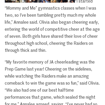
“I started
“Mommy and Me” gymnastics classes when I was
two, so I’ve been tumbling pretty much my whole
life,” Annalee said. Olivia also began cheering early,
entering the world of competitive cheer at the age
of seven. Both girls have shared their love of cheer
throughout high school, cheering the Raiders on
through thick and thin.
“My favorite memory of JA cheerleading was the
Prep Game last year! Cheering on the sidelines,
while watching the Raiders make an amazing
comeback to win the game was so fun,” said Olivia.
“We also had one of our best halftime
performances that game, which sealed the night
for me.” Annalee agreed, saying, “I’ve never had so