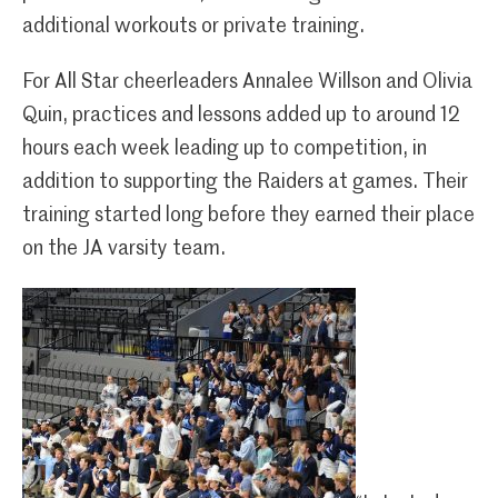
additional workouts or private training.
For All Star cheerleaders Annalee Willson and Olivia
Quin, practices and lessons added up to around 12
hours each week leading up to competition, in
addition to supporting the Raiders at games. Their
training started long before they earned their place
on the JA varsity team.