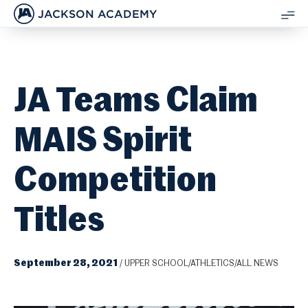
JACKSON ACADEMY
SH
ME
JA Teams Claim
MAIS Spirit
Competition
Titles
September 28, 2021
/
UPPER SCHOOL/ATHLETICS/ALL NEWS