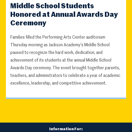
Middle School Students
Honored at Annual Awards Day
Ceremony
Families filled the Performing Arts Center auditorium
Thursday morning as Jackson Academy's Middle School
paused to recognize the hard work, dedication, and
achievement of its students at the annual Middle School
Awards Day ceremony. The event brought together parents,
teachers, and administrators to celebrate a year of academic
excellence, leadership, and competitive achievement.
Information For: