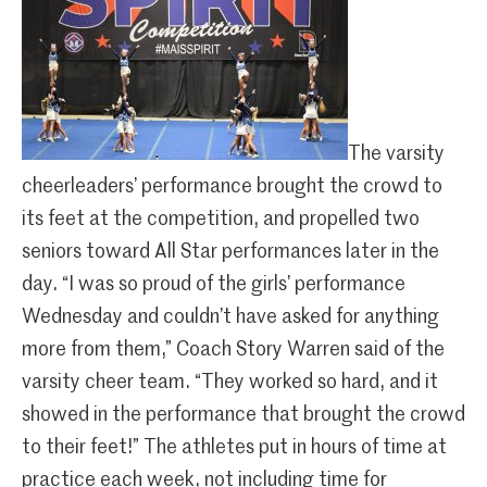
The varsity
cheerleaders’ performance brought the crowd to
its feet at the competition, and propelled two
seniors toward All Star performances later in the
day. “I was so proud of the girls’ performance
Wednesday and couldn’t have asked for anything
more from them,” Coach Story Warren said of the
varsity cheer team. “They worked so hard, and it
showed in the performance that brought the crowd
to their feet!” The athletes put in hours of time at
practice each week, not including time for