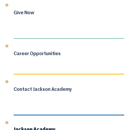
Give Now
Career Opportunities
Contact Jackson Academy
Jackson Academy