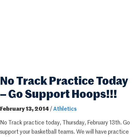
No Track Practice Today
– Go Support Hoops!!!
February 13, 2014
/
Athletics
No Track practice today, Thursday, February 13th. Go
support your basketball teams. We will have practice