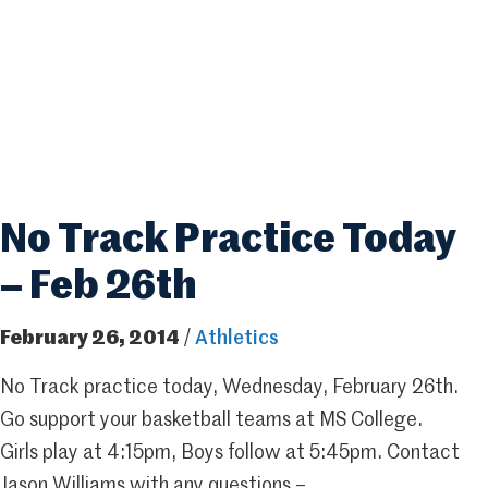
No Track Practice Today
– Feb 26th
February 26, 2014
/
Athletics
No Track practice today, Wednesday, February 26th.
Go support your basketball teams at MS College.
Girls play at 4:15pm, Boys follow at 5:45pm. Contact
Jason Williams with any questions –