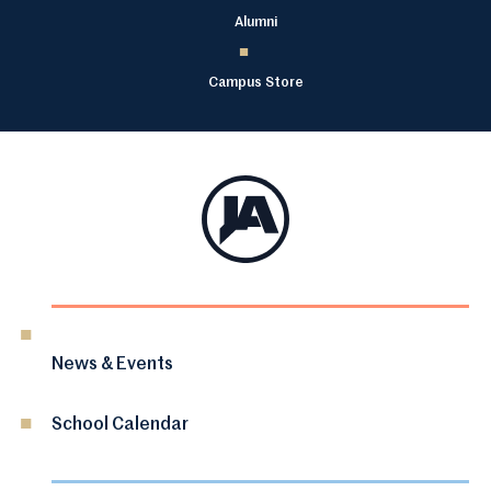
Alumni
Campus Store
News & Events
School Calendar