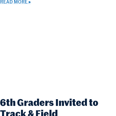
READ MORE ▸
6th Graders Invited to
Track & Field