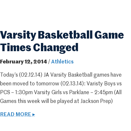
Varsity Basketball Game
Times Changed
February 12, 2014
/
Athletics
Today’s (02.12.14) JA Varsity Basketball games have
been moved to tomorrow (02.13.14): Varisty Boys vs
PCS – 1:30pm Varsity Girls vs Parklane – 2:45pm (All
Games this week will be played at Jackson Prep)
READ MORE ▸