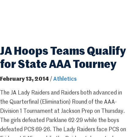
JA Hoops Teams Qualify
for State AAA Tourney
February 13, 2014
/
Athletics
The JA Lady Raiders and Raiders both advanced in
the Quarterfinal (Elimination) Round of the AAA-
Division 1 Tournament at Jackson Prep on Thursday.
The girls defeated Parklane 62-29 while the boys
defeated PCS 69-26. The Lady Raiders face PCS on