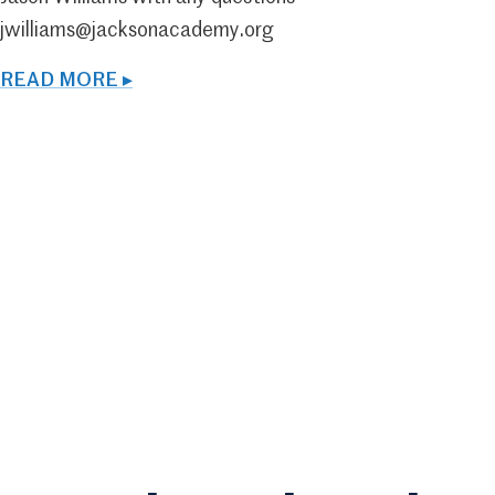
jwilliams@jacksonacademy.org
READ MORE ▸