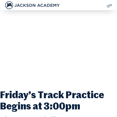
JACKSON ACADEMY
SH
ME
Friday’s Track Practice
Begins at 3:00pm