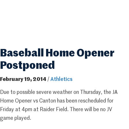
Baseball Home Opener
Postponed
February 19, 2014
/
Athletics
Due to possible severe weather on Thursday, the JA
Home Opener vs Canton has been rescheduled for
Friday at 4pm at Raider Field. There will be no JV
game played.