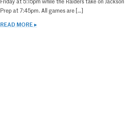
Friday at 5:15pm while the Raiders take on Jackson
Prep at 7:45pm. All games are […]
READ MORE ▸