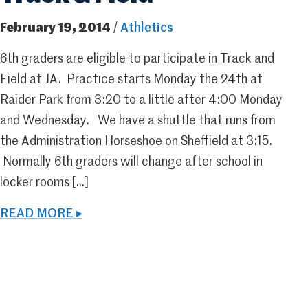
February 19, 2014
/
Athletics
6th graders are eligible to participate in Track and
Field at JA. Practice starts Monday the 24th at
Raider Park from 3:20 to a little after 4:00 Monday
and Wednesday. We have a shuttle that runs from
the Administration Horseshoe on Sheffield at 3:15.
Normally 6th graders will change after school in
locker rooms […]
READ MORE ▸