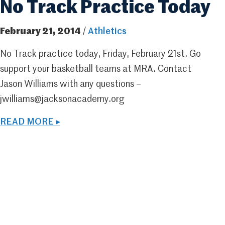
No Track Practice Today
February 21, 2014
/
Athletics
No Track practice today, Friday, February 21st. Go
support your basketball teams at MRA. Contact
Jason Williams with any questions –
jwilliams@jacksonacademy.org
READ MORE ▸