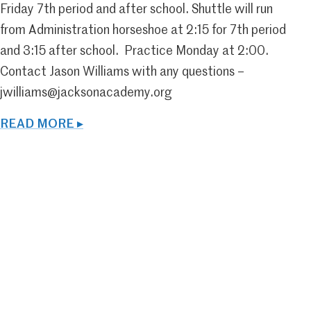
Friday 7th period and after school. Shuttle will run
from Administration horseshoe at 2:15 for 7th period
and 3:15 after school. Practice Monday at 2:00.
Contact Jason Williams with any questions –
jwilliams@jacksonacademy.org
READ MORE ▸