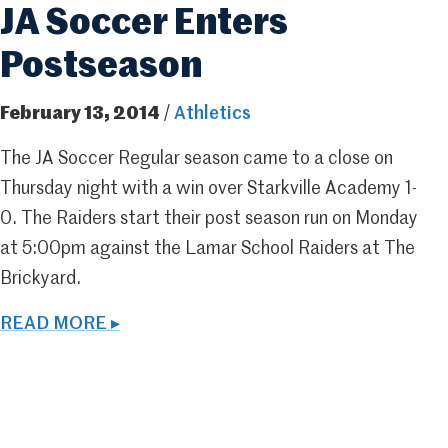
JA Soccer Enters
Postseason
February 13, 2014
/
Athletics
The JA Soccer Regular season came to a close on
Thursday night with a win over Starkville Academy 1-
0. The Raiders start their post season run on Monday
at 5:00pm against the Lamar School Raiders at The
Brickyard.
READ MORE ▸