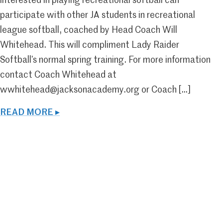
interested in playing recreational softball can
participate with other JA students in recreational
league softball, coached by Head Coach Will
Whitehead. This will compliment Lady Raider
Softball’s normal spring training. For more information
contact Coach Whitehead at
wwhitehead@jacksonacademy.org or Coach […]
READ MORE ▸