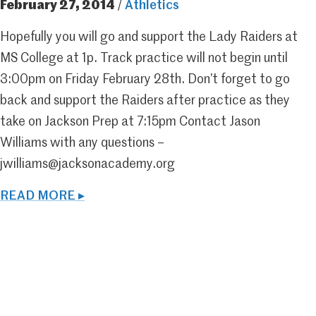
February 27, 2014
/
Athletics
Hopefully you will go and support the Lady Raiders at
MS College at 1p. Track practice will not begin until
3:00pm on Friday February 28th. Don’t forget to go
back and support the Raiders after practice as they
take on Jackson Prep at 7:15pm Contact Jason
Williams with any questions –
jwilliams@jacksonacademy.org
READ MORE ▸