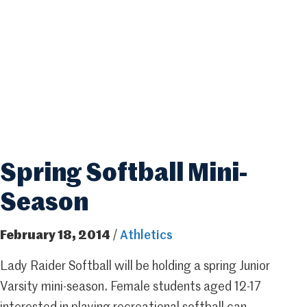
Spring Softball Mini-
Season
February 18, 2014
/
Athletics
Lady Raider Softball will be holding a spring Junior
Varsity mini-season. Female students aged 12-17