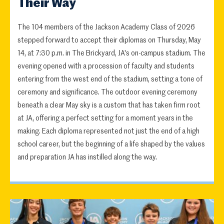
Their Way
The 104 members of the Jackson Academy Class of 2026
stepped forward to accept their diplomas on Thursday, May
14, at 7:30 p.m. in The Brickyard, JA's on-campus stadium. The
evening opened with a procession of faculty and students
entering from the west end of the stadium, setting a tone of
ceremony and significance. The outdoor evening ceremony
beneath a clear May sky is a custom that has taken firm root
at JA, offering a perfect setting for a moment years in the
making. Each diploma represented not just the end of a high
school career, but the beginning of a life shaped by the values
and preparation JA has instilled along the way.