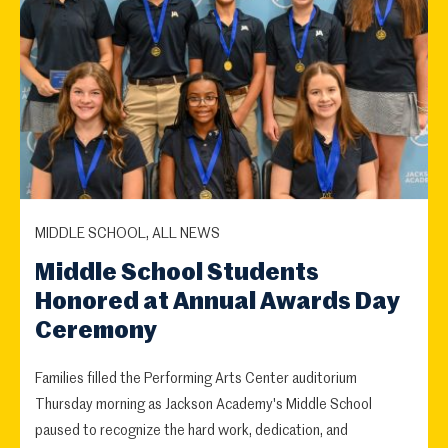
MIDDLE SCHOOL, ALL NEWS
Middle School Students
Honored at Annual Awards Day
Ceremony
Families filled the Performing Arts Center auditorium
Thursday morning as Jackson Academy's Middle School
paused to recognize the hard work, dedication, and