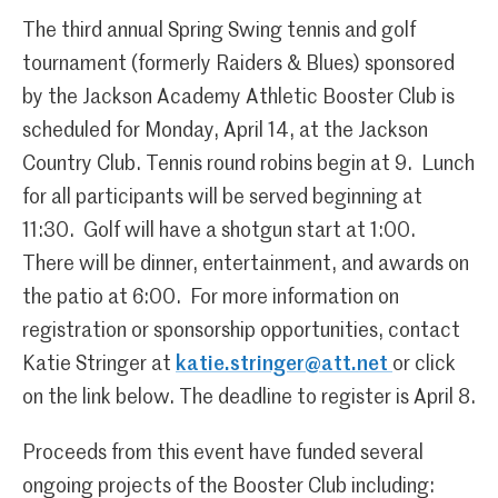
The third annual Spring Swing tennis and golf
tournament (formerly Raiders & Blues) sponsored
by the Jackson Academy Athletic Booster Club is
scheduled for Monday, April 14, at the Jackson
Country Club. Tennis round robins begin at 9. Lunch
for all participants will be served beginning at
11:30. Golf will have a shotgun start at 1:00.
There will be dinner, entertainment, and awards on
the patio at 6:00. For more information on
registration or sponsorship opportunities, contact
Katie Stringer at
katie.stringer@att.net
or click
on the link below. The deadline to register is April 8.
Proceeds from this event have funded several
ongoing projects of the Booster Club including: