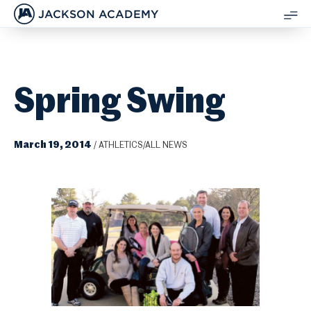
JACKSON ACADEMY
SH
ME
Spring Swing
March 19, 2014
/
ATHLETICS/ALL NEWS