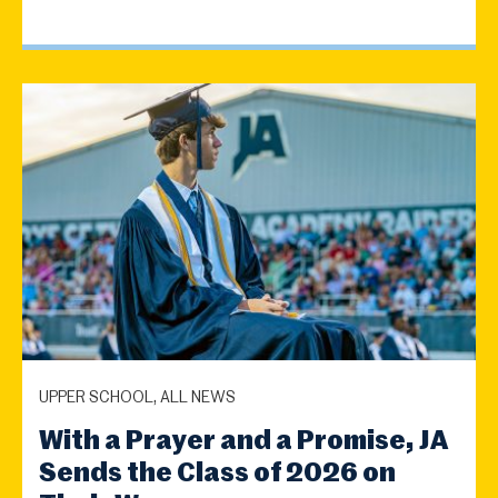
UPPER SCHOOL, ALL NEWS
With a Prayer and a Promise, JA
Sends the Class of 2026 on