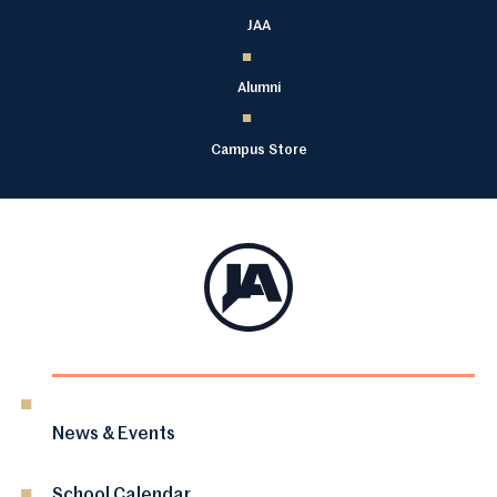
JAA
Alumni
Campus Store
News & Events
School Calendar