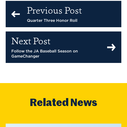
Previous Post
Quarter Three Honor Roll
Next Post
Follow the JA Baseball Season on
GameChanger
Related News