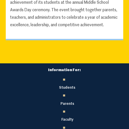
achievement of its students at the annual Middle School
Awards Day ceremony. The event brought together parents,
teachers, and administrators to celebrate a year of academic
excellence, leadership, and competitive achievement.
Information For:
Students
Parents
Faculty