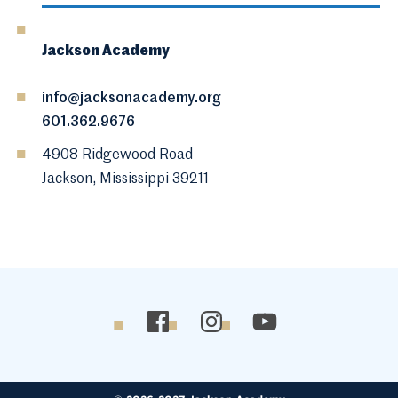
Jackson Academy
info@jacksonacademy.org
601.362.9676
4908 Ridgewood Road
Jackson, Mississippi 39211