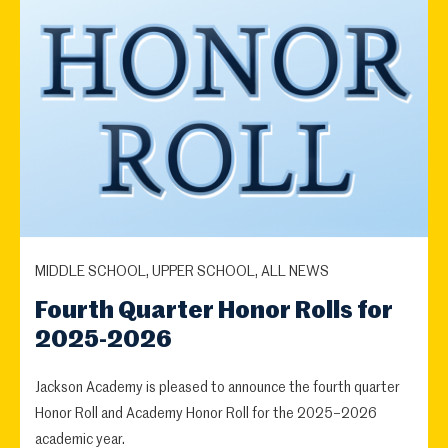
MIDDLE SCHOOL, UPPER SCHOOL, ALL NEWS
Fourth Quarter Honor Rolls for
2025-2026
Jackson Academy is pleased to announce the fourth quarter
Honor Roll and Academy Honor Roll for the 2025–2026
academic year.