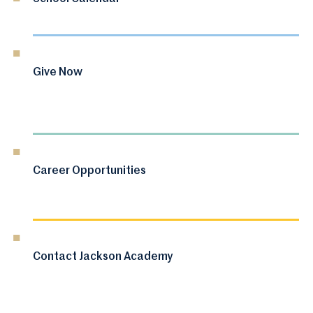
Give Now
Career Opportunities
Contact Jackson Academy