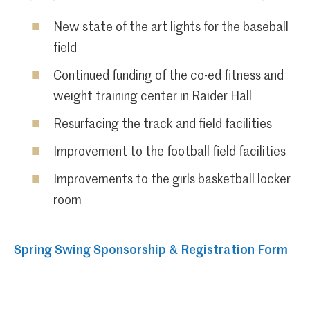
New state of the art lights for the baseball
field
Continued funding of the co-ed fitness and
weight training center in Raider Hall
Resurfacing the track and field facilities
Improvement to the football field facilities
Improvements to the girls basketball locker
room
Spring Swing Sponsorship & Registration Form