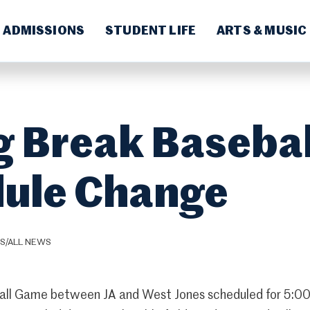
ADMISSIONS
STUDENT LIFE
ARTS & MUSIC
g Break Basebal
ule Change
CS/ALL NEWS
all Game between JA and West Jones scheduled for 5:00