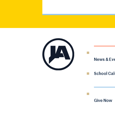
News & Ev
School Ca
Give Now