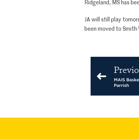
Ridgeland, MS has bee
JA will still play tom
been moved to Smith-W
Previo
MAIS Baske
Parrish