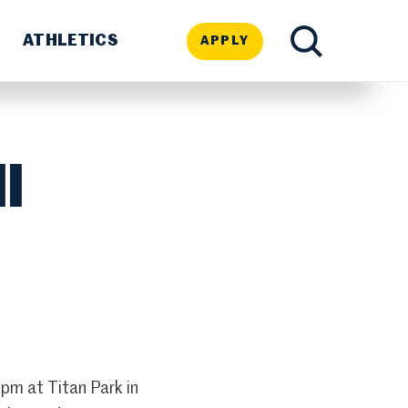
ATHLETICS
APPLY
TOGGLE
SEARCH
l
pm at Titan Park in