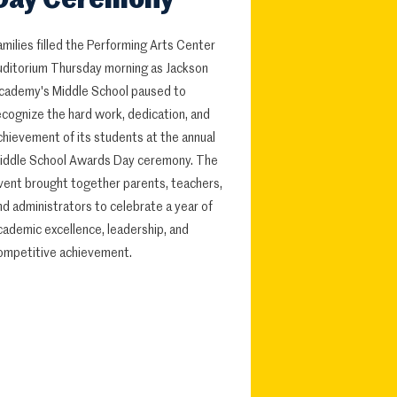
Day Ceremony
amilies filled the Performing Arts Center
uditorium Thursday morning as Jackson
cademy's Middle School paused to
ecognize the hard work, dedication, and
chievement of its students at the annual
iddle School Awards Day ceremony. The
vent brought together parents, teachers,
nd administrators to celebrate a year of
cademic excellence, leadership, and
ompetitive achievement.