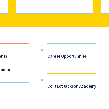
ents
Career Opportunities
lendar
Contact Jackson Academy