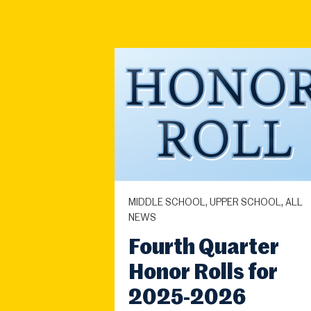
MIDDLE SCHOOL, UPPER SCHOOL, ALL
NEWS
Fourth Quarter
Honor Rolls for
2025-2026