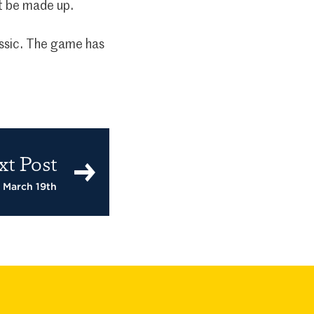
ot be made up.
assic. The game has
xt Post
– March 19th