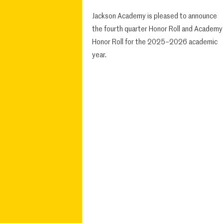
Jackson Academy is pleased to announce
the fourth quarter Honor Roll and Academy
Honor Roll for the 2025–2026 academic
year.