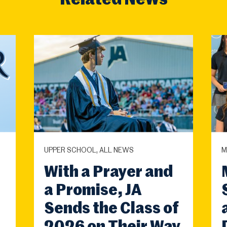
Related News
UPPER SCHOOL, ALL NEWS
M
With a Prayer and
a Promise, JA
Sends the Class of