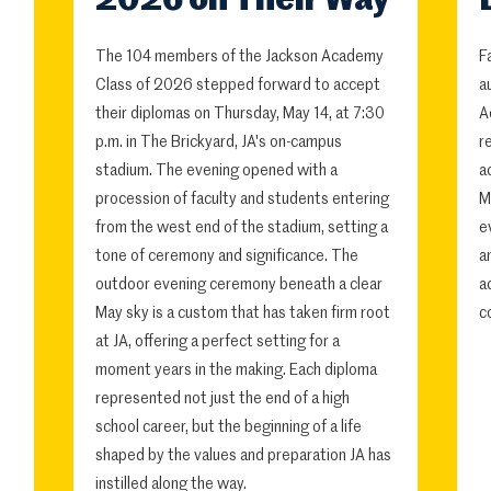
2026 on Their Way
The 104 members of the Jackson Academy
F
Class of 2026 stepped forward to accept
a
their diplomas on Thursday, May 14, at 7:30
A
p.m. in The Brickyard, JA's on-campus
r
stadium. The evening opened with a
a
procession of faculty and students entering
M
from the west end of the stadium, setting a
e
tone of ceremony and significance. The
a
outdoor evening ceremony beneath a clear
a
May sky is a custom that has taken firm root
c
at JA, offering a perfect setting for a
moment years in the making. Each diploma
represented not just the end of a high
school career, but the beginning of a life
shaped by the values and preparation JA has
instilled along the way.