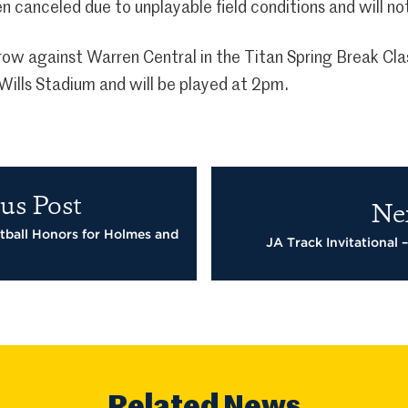
n canceled due to unplayable field conditions and will n
orrow against Warren Central in the Titan Spring Break Cl
ills Stadium and will be played at 2pm.
us Post
Ne
tball Honors for Holmes and
JA Track Invitational 