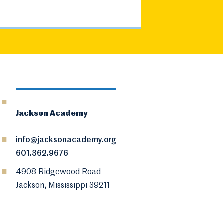
Jackson Academy
info@jacksonacademy.org
601.362.9676
4908 Ridgewood Road
Jackson, Mississippi 39211