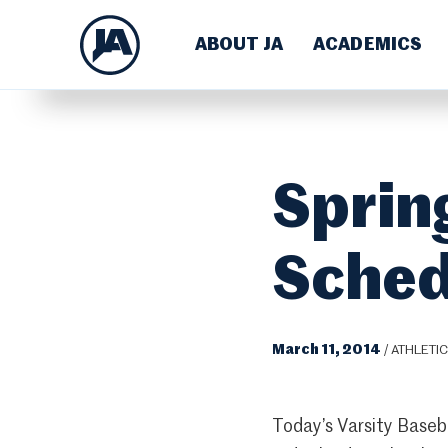
ABOUT JA
ACADEMICS
Sprin
Sched
March 11, 2014
/
ATHLETI
Today’s Varsity Baseb