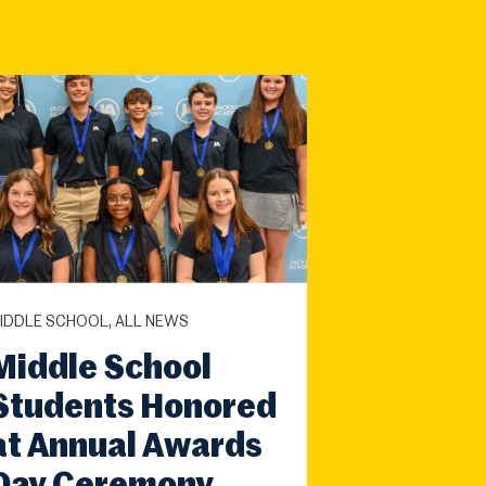
IDDLE SCHOOL, ALL NEWS
Middle School
Students Honored
at Annual Awards