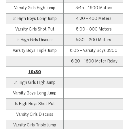
Varsity Girls High Jump
3:45 – 1600 Meters
Jr. High Boys Long Jump
4:20 – 400 Meters
Varsity Girls Shot Put
5:00 – 800 Meters
Jr. High Girls Discuss
5:30 – 200 Meters
Varsity Boys Triple Jump
6:05 – Varsity Boys 3200
6:20 – 1600 Meter Relay
10:30
Jr. High Girls High Jump
Varsity Boys Long Jump
Jr. High Boys Shot Put
Varsity Girls Discuss
Varsity Girls Triple Jump