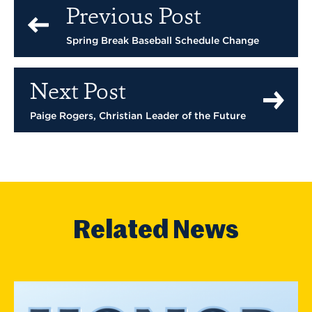
Previous Post
Spring Break Baseball Schedule Change
Next Post
Paige Rogers, Christian Leader of the Future
Related News