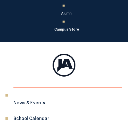
Alumni
Campus Store
News & Events
School Calendar