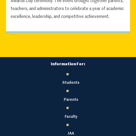
Awards Day ceremony. The event brought together parents,
teachers, and administrators to celebrate a year of academic
excellence, leadership, and competitive achievement.
Information For:
Students
Parents
Faculty
JAA