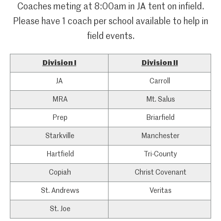
Coaches meting at 8:00am in JA tent on infield.
Please have 1 coach per school available to help in
field events.
Division I
Division II
JA
Carroll
MRA
Mt. Salus
Prep
Briarfield
Starkville
Manchester
Hartfield
Tri-County
Copiah
Christ Covenant
St. Andrews
Veritas
St. Joe