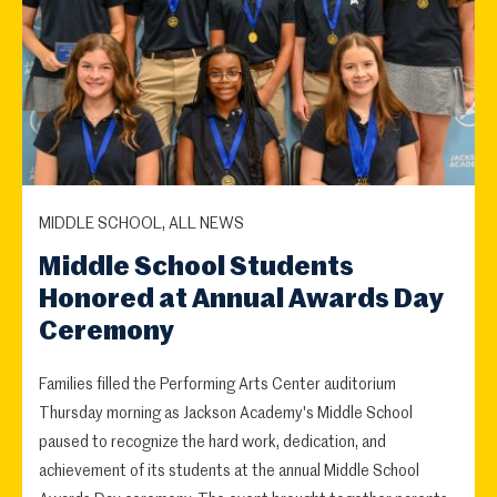
MIDDLE SCHOOL, ALL NEWS
Middle School Students
Honored at Annual Awards Day
Ceremony
Families filled the Performing Arts Center auditorium
Thursday morning as Jackson Academy's Middle School
paused to recognize the hard work, dedication, and
achievement of its students at the annual Middle School