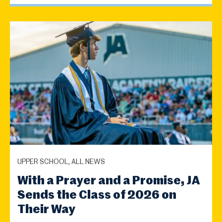
UPPER SCHOOL, ALL NEWS
With a Prayer and a Promise, JA
Sends the Class of 2026 on
Their Way