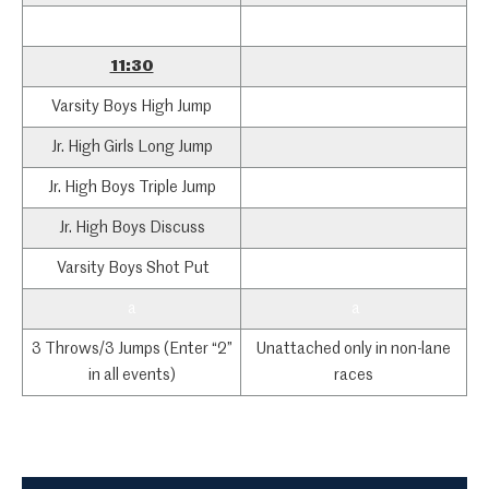
a
11:30
Varsity Boys High Jump
Jr. High Girls Long Jump
Jr. High Boys Triple Jump
Jr. High Boys Discuss
Varsity Boys Shot Put
a
a
3 Throws/3 Jumps (Enter “2”
Unattached only in non-lane
in all events)
races