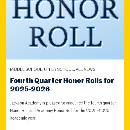
MIDDLE SCHOOL, UPPER SCHOOL, ALL NEWS
Fourth Quarter Honor Rolls for
2025-2026
Jackson Academy is pleased to announce the fourth quarter
Honor Roll and Academy Honor Roll for the 2025–2026
academic year.