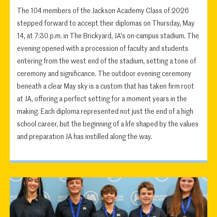
The 104 members of the Jackson Academy Class of 2026
stepped forward to accept their diplomas on Thursday, May
14, at 7:30 p.m. in The Brickyard, JA's on-campus stadium. The
evening opened with a procession of faculty and students
entering from the west end of the stadium, setting a tone of
ceremony and significance. The outdoor evening ceremony
beneath a clear May sky is a custom that has taken firm root
at JA, offering a perfect setting for a moment years in the
making. Each diploma represented not just the end of a high
school career, but the beginning of a life shaped by the values
and preparation JA has instilled along the way.