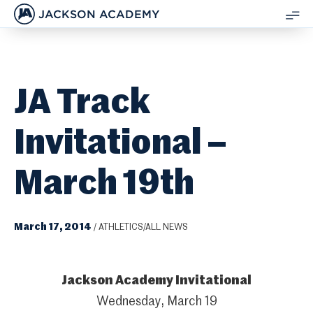
JACKSON ACADEMY
SH
ME
JA Track
Invitational –
March 19th
March 17, 2014
/
ATHLETICS/ALL NEWS
Jackson Academy Invitational
Wednesday, March 19