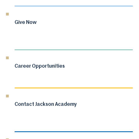
Give Now
Career Opportunities
Contact Jackson Academy