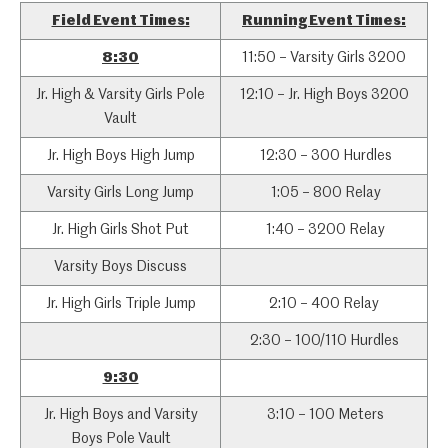
Field Event Times:
Running Event Times:
8:30
11:50 – Varsity Girls 3200
Jr. High & Varsity Girls Pole
12:10 – Jr. High Boys 3200
Vault
Jr. High Boys High Jump
12:30 – 300 Hurdles
Varsity Girls Long Jump
1:05 – 800 Relay
Jr. High Girls Shot Put
1:40 – 3200 Relay
Varsity Boys Discuss
Jr. High Girls Triple Jump
2:10 – 400 Relay
2:30 – 100/110 Hurdles
9:30
Jr. High Boys and Varsity
3:10 – 100 Meters
Boys Pole Vault