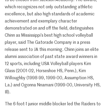
to be chosen from Jackson Academy. The award,
which recognizes not only outstanding athletic
excellence, but also high standards of academic
achievement and exemplary character
demonstrated on and off the field, distinguishes
Chinn as Mississippi’s best high school volleyball
player, said The Gatorade Company in a press
release sent to JA this morning. Chinn joins an elite
alumni association of past state award winners in
12 sports, including USA Volleyball players Kim
Glass (2001-02, Horseshoe HS, Penn.), Kim
Willoughby (1998-99, 1999-00, Assumption HS,
La.) and Ogonna Nnamani (1999-00, University HS,
Ill).
The 6-foot-1 junior middle blocker led the Raiders to