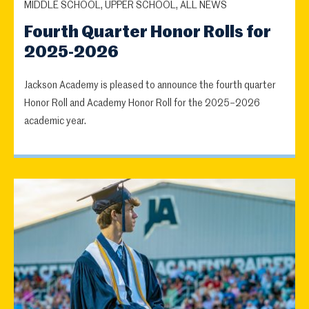
MIDDLE SCHOOL, UPPER SCHOOL, ALL NEWS
Fourth Quarter Honor Rolls for
2025-2026
Jackson Academy is pleased to announce the fourth quarter
Honor Roll and Academy Honor Roll for the 2025–2026
academic year.