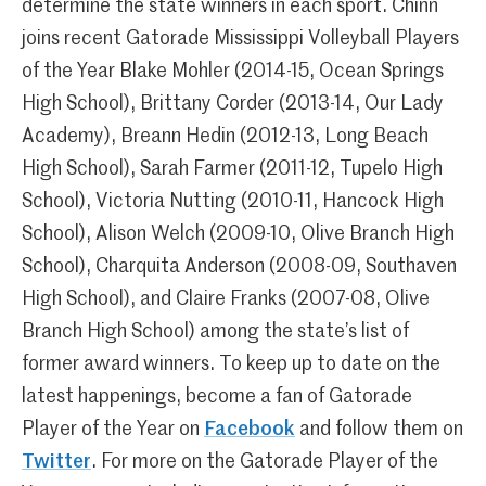
determine the state winners in each sport. Chinn
joins recent Gatorade Mississippi Volleyball Players
of the Year Blake Mohler (2014-15, Ocean Springs
High School), Brittany Corder (2013-14, Our Lady
Academy), Breann Hedin (2012-13, Long Beach
High School), Sarah Farmer (2011-12, Tupelo High
School), Victoria Nutting (2010-11, Hancock High
School), Alison Welch (2009-10, Olive Branch High
School), Charquita Anderson (2008-09, Southaven
High School), and Claire Franks (2007-08, Olive
Branch High School) among the state’s list of
former award winners. To keep up to date on the
latest happenings, become a fan of Gatorade
Player of the Year on
Facebook
and follow them on
Twitter
. For more on the Gatorade Player of the