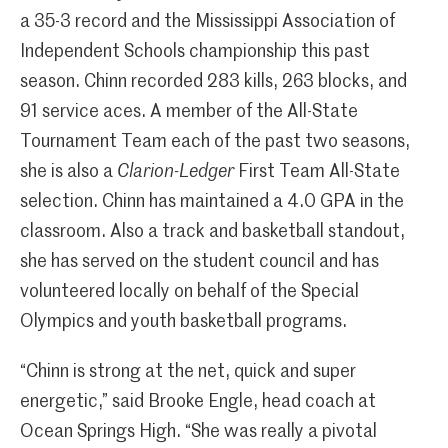
a 35-3 record and the Mississippi Association of
Independent Schools championship this past
season. Chinn recorded 283 kills, 263 blocks, and
91 service aces. A member of the All-State
Tournament Team each of the past two seasons,
she is also a
Clarion-Ledger
First Team All-State
selection. Chinn has maintained a 4.0 GPA in the
classroom. Also a track and basketball standout,
she has served on the student council and has
volunteered locally on behalf of the Special
Olympics and youth basketball programs.
“Chinn is strong at the net, quick and super
energetic,” said Brooke Engle, head coach at
Ocean Springs High. “She was really a pivotal