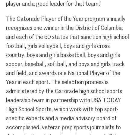
player and a good leader for that team.”
The Gatorade Player of the Year program annually
recognizes one winner in the District of Columbia
and each of the 50 states that sanction high school
football, girls volleyball, boys and girls cross
country, boys and girls basketball, boys and girls
soccer, baseball, softball, and boys and girls track
and field, and awards one National Player of the
Year in each sport. The selection process is
administered by the Gatorade high school sports
leadership team in partnership with USA TODAY
High School Sports, which work with top sport-
specific experts and a media advisory board of
accomplished, veteran prep sports journalists to