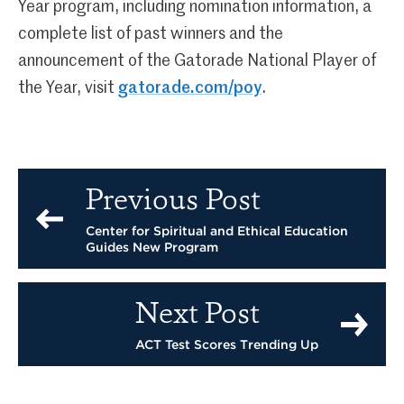
Year program, including nomination information, a
complete list of past winners and the
announcement of the Gatorade National Player of
the Year, visit
gatorade.com/poy
.
Previous Post
Center for Spiritual and Ethical Education
Guides New Program
Next Post
ACT Test Scores Trending Up