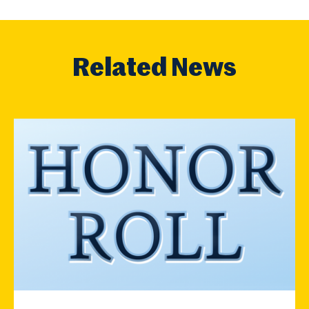
Related News