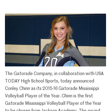
The Gatorade Company, in collaboration with USA
TODAY High School Sports, today announced
Conley Chinn as its 2015-16 Gatorade Mississippi
Volleyball Player of the Year. Chinn is the first
Gatorade Mississippi Volleyball Player of the Year