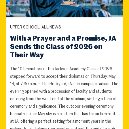
UPPER SCHOOL, ALL NEWS
With a Prayer and a Promise, JA
Sends the Class of 2026 on
Their Way
The 104 members of the Jackson Academy Class of 2026
stepped forward to accept their diplomas on Thursday, May
14, at 7:30 p.m. in The Brickyard, JA's on-campus stadium. The
evening opened with a procession of faculty and students
entering from the west end of the stadium, setting a tone of
ceremony and significance. The outdoor evening ceremony
beneath a clear May sky is a custom that has taken firm root
at JA, offering a perfect setting for a moment years in the
making. Each diploma represented not just the end of a high