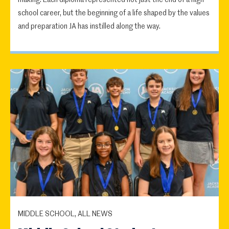
school career, but the beginning of a life shaped by the values
and preparation JA has instilled along the way.
MIDDLE SCHOOL, ALL NEWS