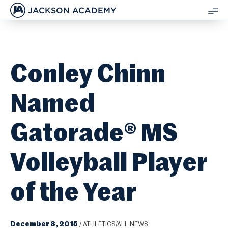
JACKSON ACADEMY
SH
ME
Conley Chinn
Named
Gatorade® MS
Volleyball Player
of the Year
December 8, 2015
/
ATHLETICS/ALL NEWS