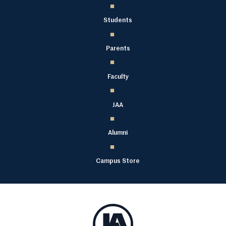
Students
Parents
Faculty
JAA
Alumni
Campus Store