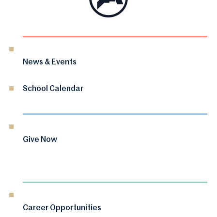
News & Events
School Calendar
Give Now
Career Opportunities