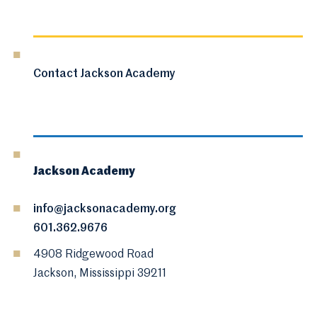
Contact Jackson Academy
Jackson Academy
info@jacksonacademy.org
601.362.9676
4908 Ridgewood Road
Jackson, Mississippi 39211