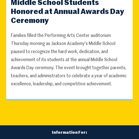
Middle School Students
Honored at Annual Awards Day
Ceremony
Families filled the Performing Arts Center auditorium
Thursday morning as Jackson Academy's Middle School
paused to recognize the hard work, dedication, and
achievement of its students at the annual Middle School
Awards Day ceremony. The event brought together parents,
teachers, and administrators to celebrate a year of academic
excellence, leadership, and competitive achievement.
Information For: