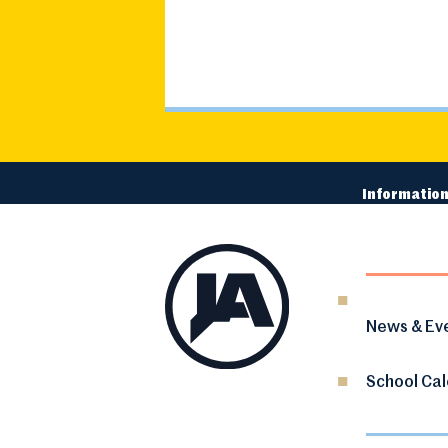
Information
News & Ev
School Ca