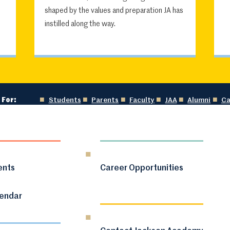
shaped by the values and preparation JA has
instilled along the way.
 For:
Students
Parents
Faculty
JAA
Alumni
Ca
ents
Career Opportunities
lendar