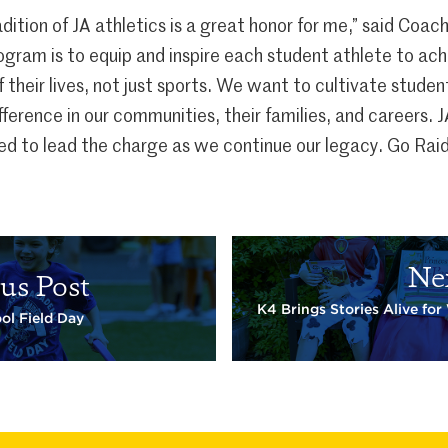
dition of JA athletics is a great honor for me,” said Coac
rogram is to equip and inspire each student athlete to ac
of their lives, not just sports. We want to cultivate stude
ference in our communities, their families, and careers. 
ed to lead the charge as we continue our legacy. Go Raid
Ne
us Post
K4 Brings Stories Alive fo
ol Field Day