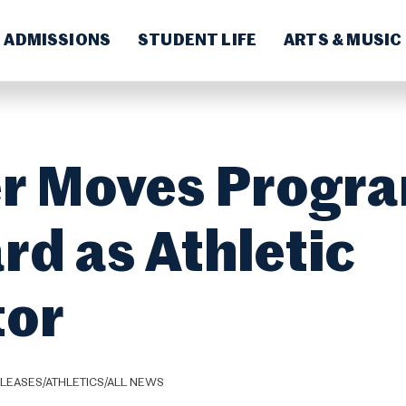
ADMISSIONS
STUDENT LIFE
ARTS & MUSIC
r Moves Progr
rd as Athletic
tor
LEASES/ATHLETICS/ALL NEWS