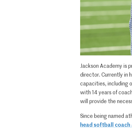
Jackson Academy is pr
director. Currently in 
capacities, including 
with 14 years of coach
will provide the neces
Since being named athl
head softball coach