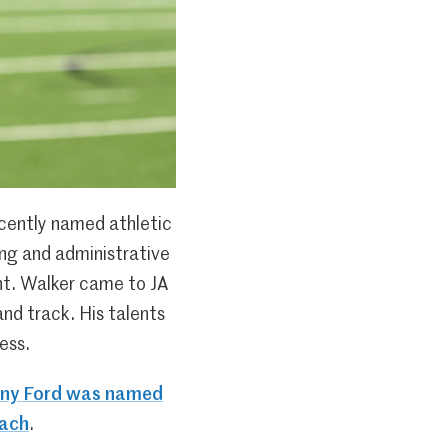
cently named athletic
hing and administrative
ent. Walker came to JA
nd track. His talents
ess.
any Ford was named
oach
.