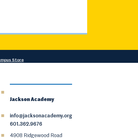
mpus Store
Jackson Academy
info@jacksonacademy.org
601.362.9676
4908 Ridgewood Road