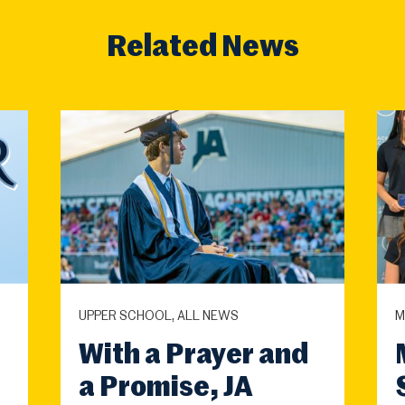
Related News
UPPER SCHOOL, ALL NEWS
M
With a Prayer and
a Promise, JA