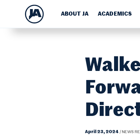
ABOUT JA
ACADEMICS
Walke
Forwa
Direc
April 23, 2024
/
NEWS RE