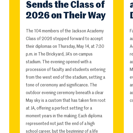
Sends the Class of
2026 on Their Way
The 104 members of the Jackson Academy
F
Class of 2026 stepped forward to accept
a
their diplomas on Thursday, May 14, at 7:30
A
p.m. in The Brickyard, JA's on-campus
r
stadium. The evening opened with a
a
procession of faculty and students entering
M
from the west end of the stadium, setting a
e
tone of ceremony and significance. The
a
outdoor evening ceremony beneath a clear
a
May sky is a custom that has taken firm root
c
at JA, offering a perfect setting for a
moment years in the making. Each diploma
represented not just the end of a high
school career, but the beginning of a life