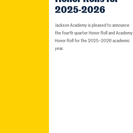
2025-2026
Jackson Academy is pleased to announce
the fourth quarter Honor Roll and Academy
Honor Roll for the 2025–2026 academic
year.