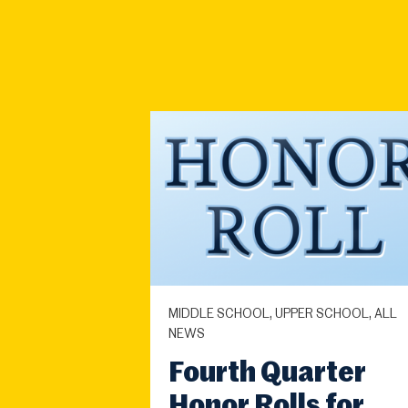
MIDDLE SCHOOL, UPPER SCHOOL, ALL
NEWS
Fourth Quarter
Honor Rolls for