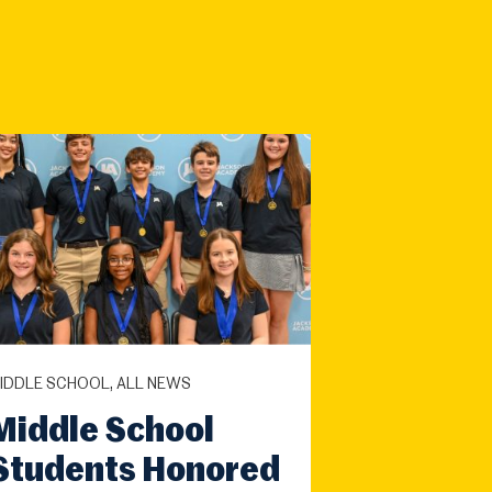
IDDLE SCHOOL, ALL NEWS
Middle School
Students Honored