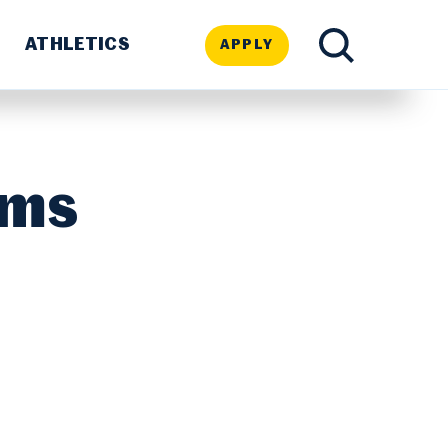
ATHLETICS
APPLY
TOGGLE
SEARCH
ams