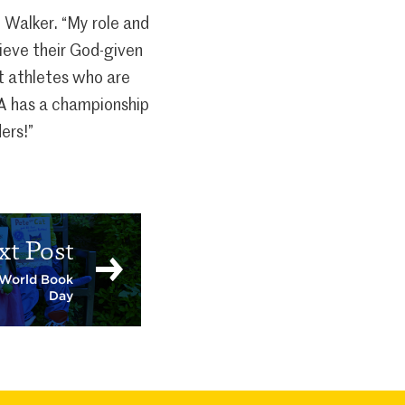
h Walker. “My role and
hieve their God-given
nt athletes who are
JA has a championship
ers!”
xt Post
r World Book
Day