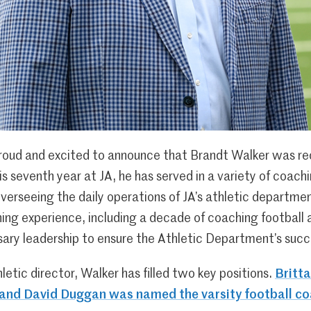
oud and excited to announce that Brandt Walker was re
his seventh year at JA, he has served in a variety of coac
overseeing the daily operations of JA’s athletic departm
ing experience, including a decade of coaching football a
sary leadership to ensure the Athletic Department’s succ
etic director, Walker has filled two key positions.
Britt
 and David Duggan was named the varsity football c