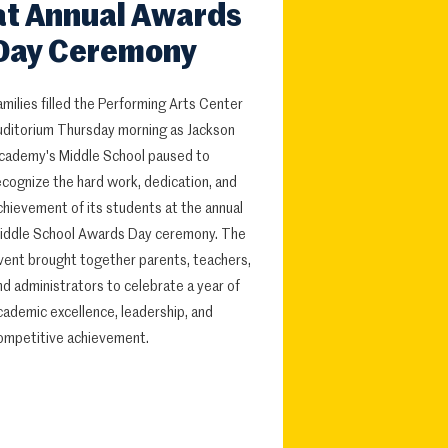
at Annual Awards
Day Ceremony
amilies filled the Performing Arts Center
uditorium Thursday morning as Jackson
cademy's Middle School paused to
ecognize the hard work, dedication, and
chievement of its students at the annual
iddle School Awards Day ceremony. The
vent brought together parents, teachers,
nd administrators to celebrate a year of
cademic excellence, leadership, and
ompetitive achievement.