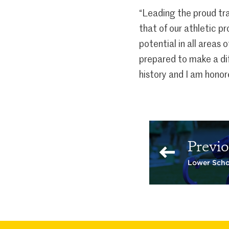
“Leading the proud tra
that of our athletic p
potential in all areas 
prepared to make a dif
history and I am honor
Previo
Lower Scho