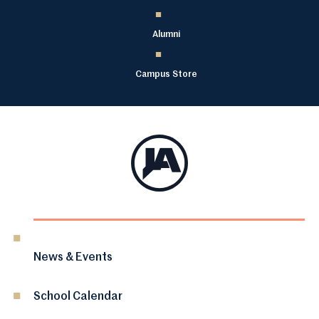
Alumni
Campus Store
News & Events
School Calendar