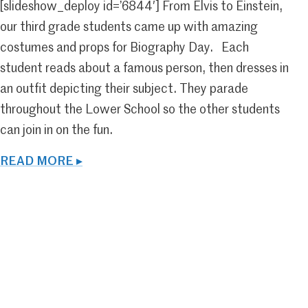
[slideshow_deploy id=’6844′] From Elvis to Einstein,
our third grade students came up with amazing
costumes and props for Biography Day. Each
student reads about a famous person, then dresses in
an outfit depicting their subject. They parade
throughout the Lower School so the other students
can join in on the fun.
READ MORE ▸