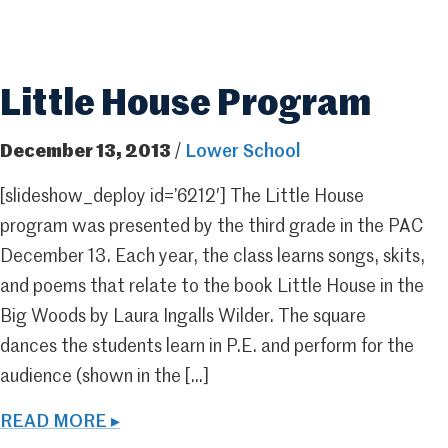
Little House Program
December 13, 2013
/
Lower School
[slideshow_deploy id=’6212′] The Little House
program was presented by the third grade in the PAC
December 13. Each year, the class learns songs, skits,
and poems that relate to the book Little House in the
Big Woods by Laura Ingalls Wilder. The square
dances the students learn in P.E. and perform for the
audience (shown in the […]
READ MORE ▸