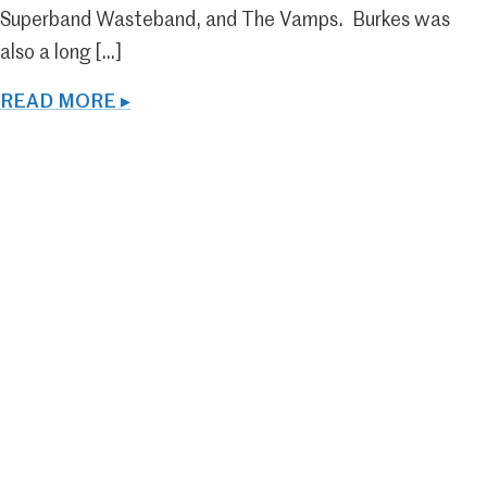
Superband Wasteband, and The Vamps. Burkes was
also a long […]
READ MORE ▸