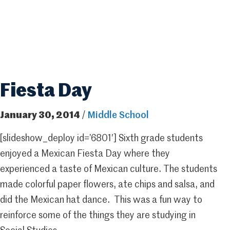
Fiesta Day
January 30, 2014
/
Middle School
[slideshow_deploy id=’6801′] Sixth grade students
enjoyed a Mexican Fiesta Day where they
experienced a taste of Mexican culture. The students
made colorful paper flowers, ate chips and salsa, and
did the Mexican hat dance. This was a fun way to
reinforce some of the things they are studying in