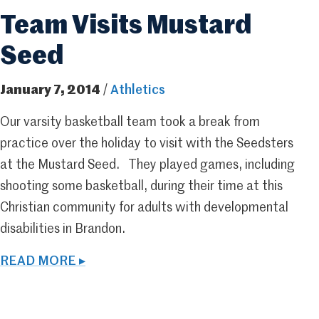
Team Visits Mustard
Seed
January 7, 2014
/
Athletics
Our varsity basketball team took a break from
practice over the holiday to visit with the Seedsters
at the Mustard Seed. They played games, including
shooting some basketball, during their time at this
Christian community for adults with developmental
disabilities in Brandon.
READ MORE ▸