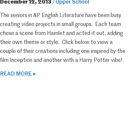
December 12, 2013
/
Upper School
The seniors in AP English Literature have been busy
creating video projects in small groups. Each team
chose a scene from Hamlet and acted it out, adding
their own theme or style. Click below to view a
couple of their creations including one inspired by the
film Inception and another with a Harry Potter vibe!
READ MORE ▸