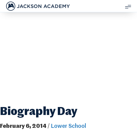
JACKSON ACADEMY
SH
ME
Biography Day
February 6, 2014
/
Lower School