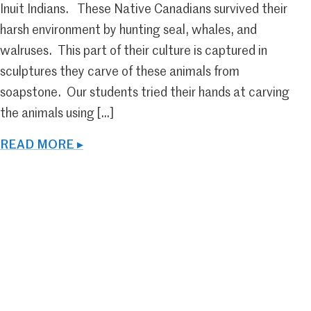
Inuit Indians. These Native Canadians survived their
harsh environment by hunting seal, whales, and
walruses. This part of their culture is captured in
sculptures they carve of these animals from
soapstone. Our students tried their hands at carving
the animals using […]
READ MORE ▸