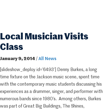
Local Musician Visits
Class
January 9, 2014
/
All News
[slideshow_deploy id=’6493′] Denny Burkes, a long
time fixture on the Jackson music scene, spent time
with the contemporary music students discussing his
experiences as a drummer, singer, and performer with
numerous bands since 1980’s. Among others, Burkes
was part of Great Big Buildings, The Shines,