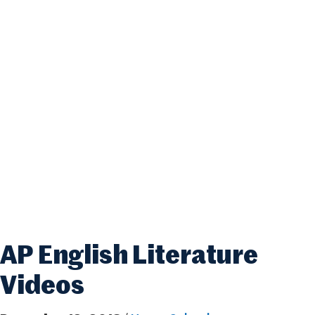
AP English Literature
Videos