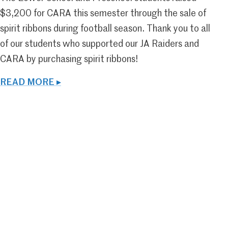
$3,200 for CARA this semester through the sale of
spirit ribbons during football season. Thank you to all
of our students who supported our JA Raiders and
CARA by purchasing spirit ribbons!
READ MORE ▸