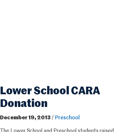
Lower School CARA
Donation
December 19, 2013
/
Preschool
The Lower School and Preschool students raised