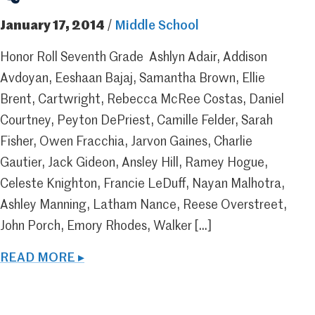
January 17, 2014
/
Middle School
Honor Roll Seventh Grade Ashlyn Adair, Addison
Avdoyan, Eeshaan Bajaj, Samantha Brown, Ellie
Brent, Cartwright, Rebecca McRee Costas, Daniel
Courtney, Peyton DePriest, Camille Felder, Sarah
Fisher, Owen Fracchia, Jarvon Gaines, Charlie
Gautier, Jack Gideon, Ansley Hill, Ramey Hogue,
Celeste Knighton, Francie LeDuff, Nayan Malhotra,
Ashley Manning, Latham Nance, Reese Overstreet,
John Porch, Emory Rhodes, Walker […]
READ MORE ▸