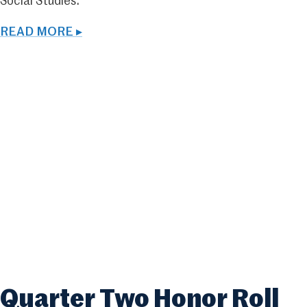
Social Studies.
READ MORE ▸
Quarter Two Honor Roll