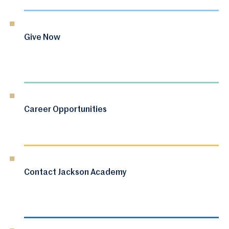
Give Now
Career Opportunities
Contact Jackson Academy