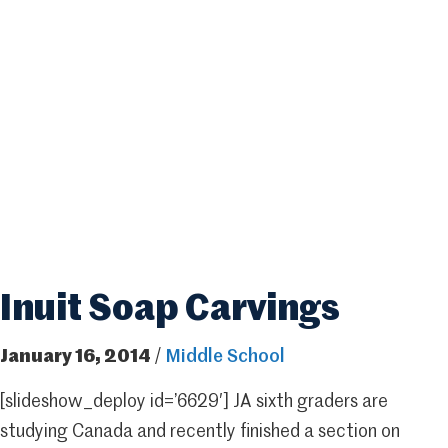
Inuit Soap Carvings
January 16, 2014
/
Middle School
[slideshow_deploy id=’6629′] JA sixth graders are
studying Canada and recently finished a section on