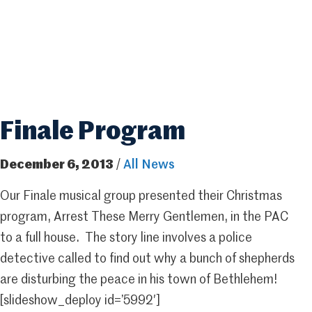
Finale Program
December 6, 2013
/
All News
Our Finale musical group presented their Christmas
program, Arrest These Merry Gentlemen, in the PAC
to a full house. The story line involves a police
detective called to find out why a bunch of shepherds
are disturbing the peace in his town of Bethlehem!
[slideshow_deploy id=’5992′]