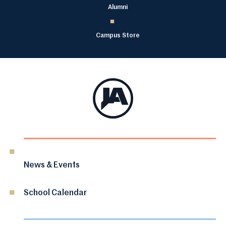
Alumni
Campus Store
News & Events
School Calendar