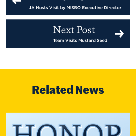
JA Hosts Visit by MISBO Executive Director
Next Post
Team Visits Mustard Seed
Related News