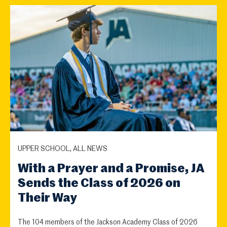
UPPER SCHOOL, ALL NEWS
With a Prayer and a Promise, JA
Sends the Class of 2026 on
Their Way
The 104 members of the Jackson Academy Class of 2026