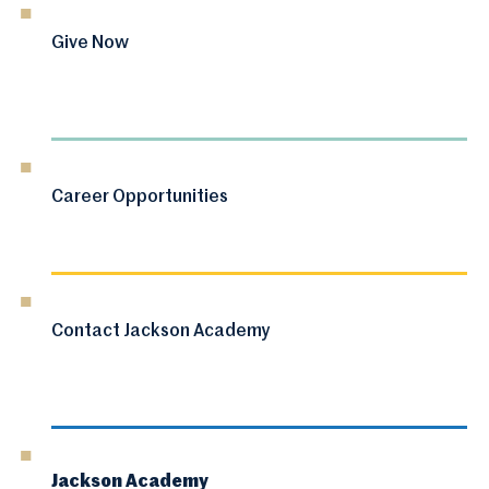
Give Now
Career Opportunities
Contact Jackson Academy
Jackson Academy