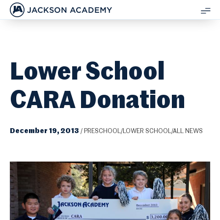
JACKSON ACADEMY
SH
ME
Lower School
CARA Donation
December 19, 2013
/
PRESCHOOL/LOWER SCHOOL/ALL NEWS