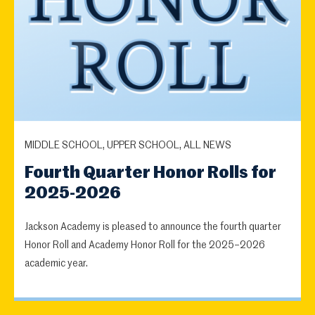
MIDDLE SCHOOL, UPPER SCHOOL, ALL NEWS
Fourth Quarter Honor Rolls for
2025-2026
Jackson Academy is pleased to announce the fourth quarter
Honor Roll and Academy Honor Roll for the 2025–2026
academic year.