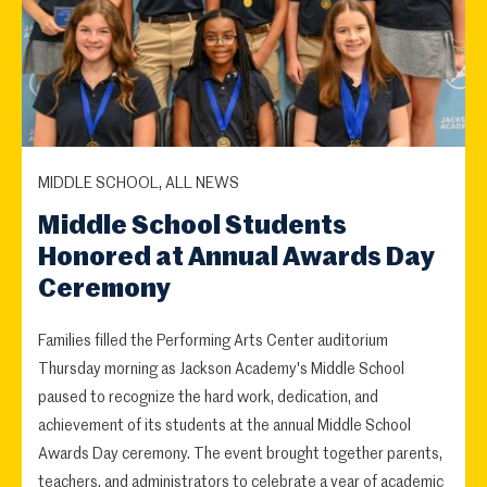
MIDDLE SCHOOL, ALL NEWS
Middle School Students
Honored at Annual Awards Day
Ceremony
Families filled the Performing Arts Center auditorium
Thursday morning as Jackson Academy's Middle School
paused to recognize the hard work, dedication, and
achievement of its students at the annual Middle School
Awards Day ceremony. The event brought together parents,
teachers, and administrators to celebrate a year of academic