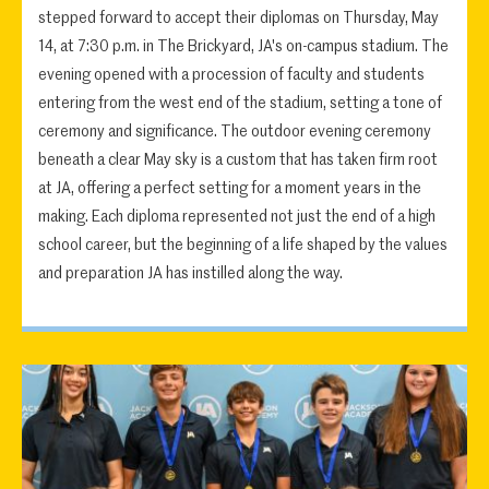
stepped forward to accept their diplomas on Thursday, May
14, at 7:30 p.m. in The Brickyard, JA's on-campus stadium. The
evening opened with a procession of faculty and students
entering from the west end of the stadium, setting a tone of
ceremony and significance. The outdoor evening ceremony
beneath a clear May sky is a custom that has taken firm root
at JA, offering a perfect setting for a moment years in the
making. Each diploma represented not just the end of a high
school career, but the beginning of a life shaped by the values
and preparation JA has instilled along the way.