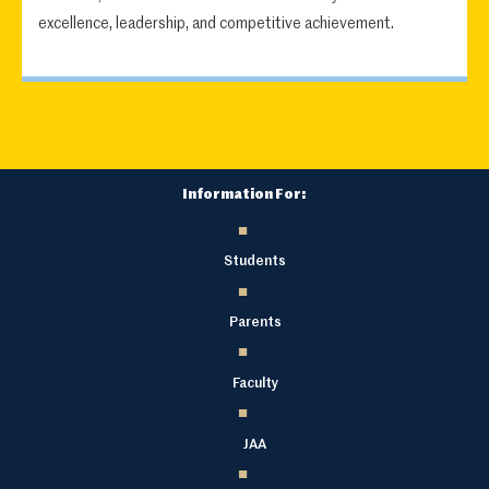
excellence, leadership, and competitive achievement.
Information For:
Students
Parents
Faculty
JAA