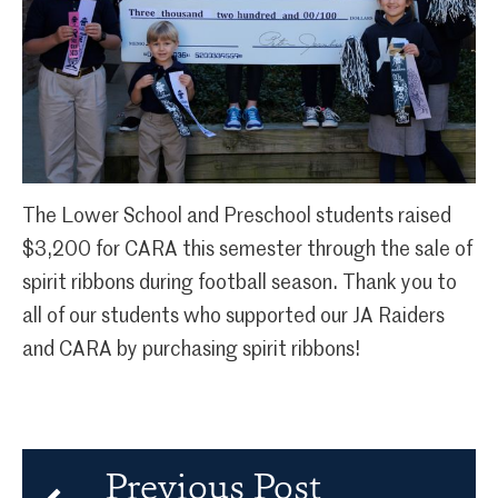
The Lower School and Preschool students raised
$3,200 for CARA this semester through the sale of
spirit ribbons during football season. Thank you to
all of our students who supported our JA Raiders
and CARA by purchasing spirit ribbons!
Previous Post