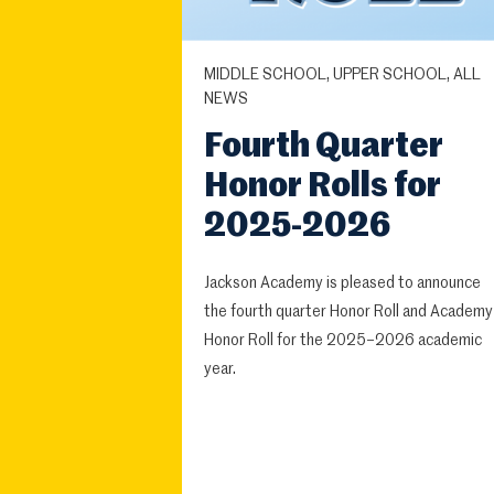
MIDDLE SCHOOL, UPPER SCHOOL, ALL
NEWS
Fourth Quarter
Honor Rolls for
2025-2026
Jackson Academy is pleased to announce
the fourth quarter Honor Roll and Academy
Honor Roll for the 2025–2026 academic
year.