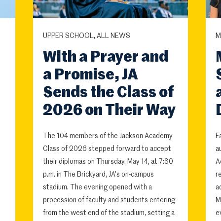
UPPER SCHOOL, ALL NEWS
M
With a Prayer and
a Promise, JA
Sends the Class of
2026 on Their Way
The 104 members of the Jackson Academy
F
Class of 2026 stepped forward to accept
a
their diplomas on Thursday, May 14, at 7:30
A
p.m. in The Brickyard, JA's on-campus
r
stadium. The evening opened with a
a
procession of faculty and students entering
M
from the west end of the stadium, setting a
e