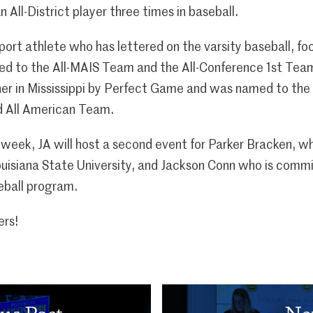
n All-District player three times in baseball.
-sport athlete who has lettered on the varsity baseball, fo
d to the All-MAIS Team and the All-Conference 1st Team
her in Mississippi by Perfect Game and was named to the
 All American Team.
eek, JA will host a second event for Parker Bracken, who
uisiana State University, and Jackson Conn who is commit
eball program.
ers!