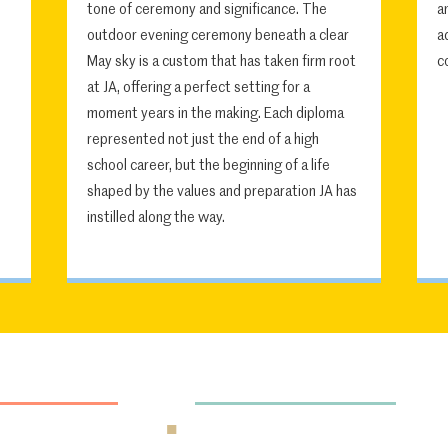
tone of ceremony and significance. The
a
outdoor evening ceremony beneath a clear
a
May sky is a custom that has taken firm root
c
at JA, offering a perfect setting for a
moment years in the making. Each diploma
represented not just the end of a high
school career, but the beginning of a life
shaped by the values and preparation JA has
instilled along the way.