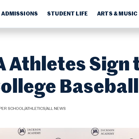
ADMISSIONS
STUDENT LIFE
ARTS & MUSIC
 Athletes Sign 
College Baseball
PER SCHOOL/ATHLETICS/ALL NEWS