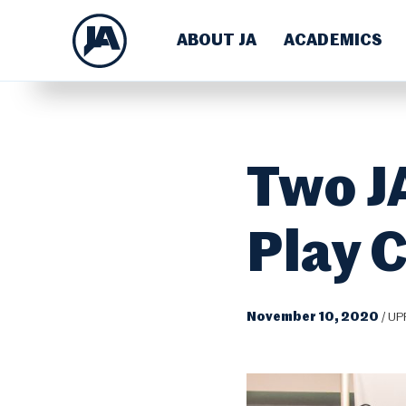
ABOUT JA
ACADEMICS
Two JA
Play 
November 10, 2020
/
UP