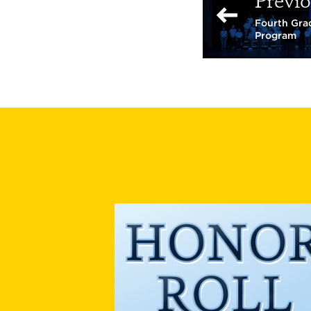
Previo
Fourth Grad
Program