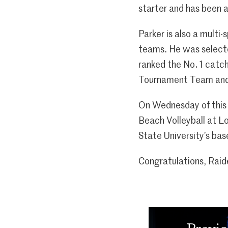
starter and has been a
Parker is also a multi
teams. He was selecte
ranked the No. 1 catc
Tournament Team and
On Wednesday of this w
Beach Volleyball at Lo
State University’s bas
Congratulations, Raid