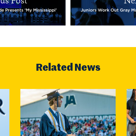
us Post
Ne
e Presents ‘My Mississippi’
Juniors Work Out Gray Ma
Related News