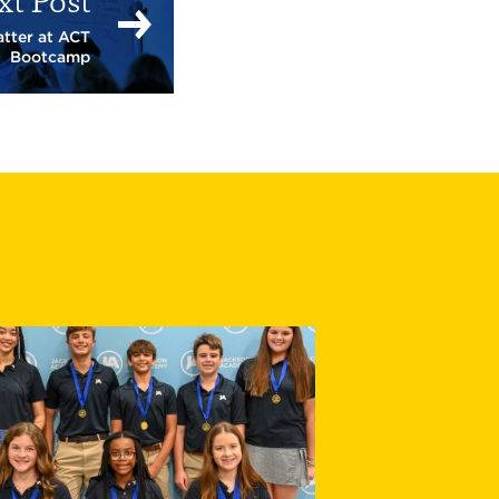
xt Post
tter at ACT
Bootcamp