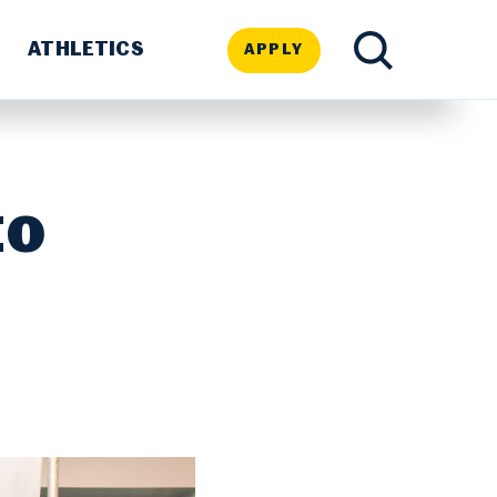
ATHLETICS
APPLY
TOGGLE
SEARCH
to