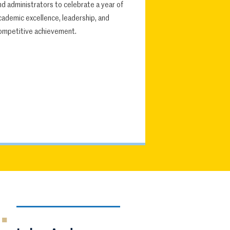
nd administrators to celebrate a year of
cademic excellence, leadership, and
ompetitive achievement.