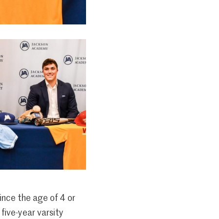
ince the age of 4 or
 five-year varsity