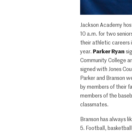
Jackson Academy host
10 a.m. for two senior
their athletic careers 
year.
Parker Ryan
sig
Community College a
signed with Jones Coun
Parker and Branson we
by members of their fa
members of the baseb
classmates.
Branson has always li
5. Football, basketball