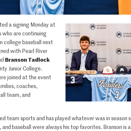
ed a signing Monday at
s who are continuing
in college baseball next
ned with Pearl River
nd
Branson Tadlock
ty Junior College.
re joined at the event
milies, coaches,
all team, and
ked team sports and has played whatever was in season s
, and baseball were always his top favorites. Branson is a