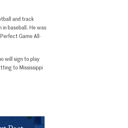
otball and track
 in baseball. He was
 Perfect Game All-
 will sign to play
ting to Mississippi