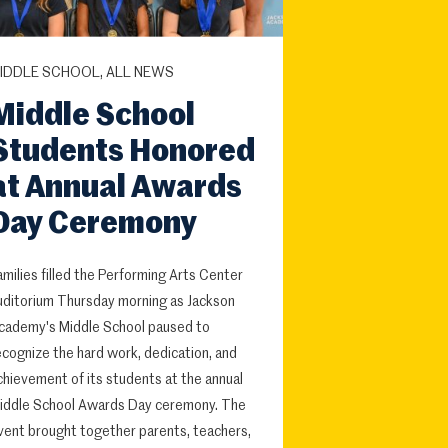
IDDLE SCHOOL, ALL NEWS
Middle School
Students Honored
at Annual Awards
Day Ceremony
amilies filled the Performing Arts Center
uditorium Thursday morning as Jackson
cademy's Middle School paused to
ecognize the hard work, dedication, and
chievement of its students at the annual
iddle School Awards Day ceremony. The
vent brought together parents, teachers,