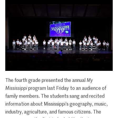
The fourth grade presented the annual
My
Mississippi
program last Friday to an audience of
family members. The students sang and recited
information about Mississippi’s geography, music,
industry, agriculture, and famous citizens. The