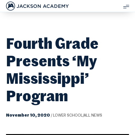
JACKSON ACADEMY
SH
ME
Fourth Grade
Presents ‘My
Mississippi’
Program
November 10, 2020
/
LOWER SCHOOL/ALL NEWS