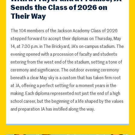
Sends the Class of 2026 on
Their Way
The 104 members of the Jackson Academy Class of 2026
stepped forward to accept their diplomas on Thursday, May
14, at 7:30 p.m. in The Brickyard, JA's on-campus stadium. The
evening opened with a procession of faculty and students
entering from the west end of the stadium, setting a tone of
ceremony and significance. The outdoor evening ceremony
beneath a clear May sky is a custom that has taken firm root
at JA, offering a perfect setting for a moment years in the
making. Each diploma represented not just the end of a high
school career, but the beginning of a life shaped by the values
and preparation JA has instilled along the way.