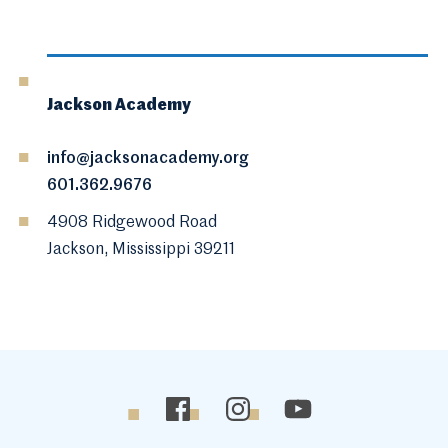
Jackson Academy
info@jacksonacademy.org
601.362.9676
4908 Ridgewood Road
Jackson, Mississippi 39211