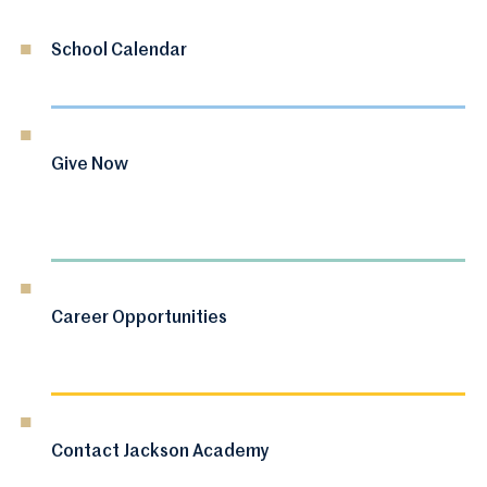
School Calendar
Give Now
Career Opportunities
Contact Jackson Academy