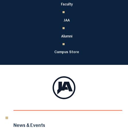
Faculty
JAA
Alumni
Campus Store
News & Events