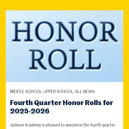
MIDDLE SCHOOL, UPPER SCHOOL, ALL NEWS
Fourth Quarter Honor Rolls for
2025-2026
Jackson Academy is pleased to announce the fourth quarter