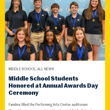
MIDDLE SCHOOL, ALL NEWS
Middle School Students
Honored at Annual Awards Day
Ceremony
Families filled the Performing Arts Center auditorium