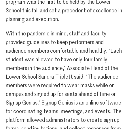
program was the first to be held by the Lower
School this fall and set a precedent of excellence in
planning and execution.
With the pandemic in mind, staff and faculty
provided guidelines to keep performers and
audience members comfortable and healthy. “Each
student was allowed to have only four family
members in the audience,” Associate Head of the
Lower School Sandra Triplett said. “The audience
members were required to wear masks while on
campus and signed up for seats ahead of time on
Signup Genius.” Signup Genius is an online software
for coordinating teams, meetings, and events. The
platform allowed administrators to create sign up
forms, send invitations, and collect responses from