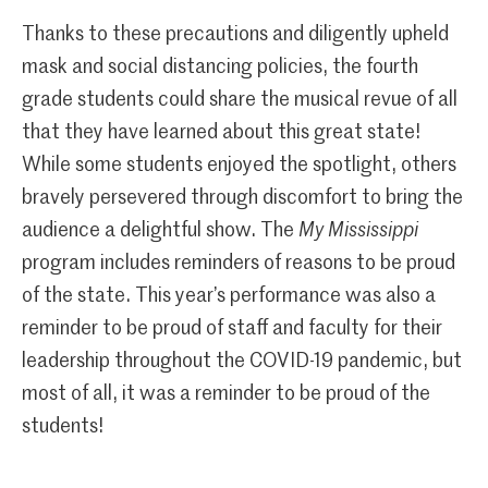
Thanks to these precautions and diligently upheld
mask and social distancing policies, the fourth
grade students could share the musical revue of all
that they have learned about this great state!
While some students enjoyed the spotlight, others
bravely persevered through discomfort to bring the
audience a delightful show. The
My Mississippi
program includes reminders of reasons to be proud
of the state. This year’s performance was also a
reminder to be proud of staff and faculty for their
leadership throughout the COVID-19 pandemic, but
most of all, it was a reminder to be proud of the
students!