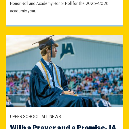
Honor Roll and Academy Honor Roll for the 2025–2026
academic year.
UPPER SCHOOL, ALL NEWS
With a Prayer and a Promise, JA