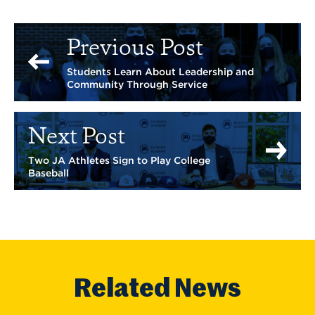
Previous Post
Students Learn About Leadership and
Community Through Service
Next Post
Two JA Athletes Sign to Play College
Baseball
Related News