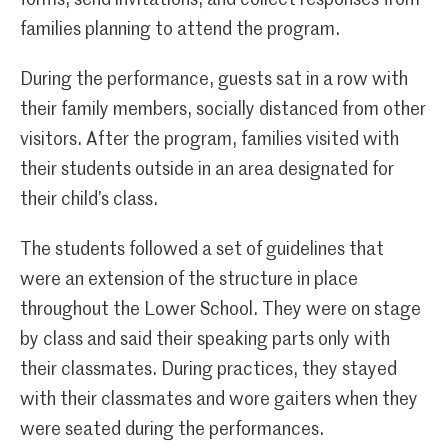
families planning to attend the program.
During the performance, guests sat in a row with
their family members, socially distanced from other
visitors. After the program, families visited with
their students outside in an area designated for
their child’s class.
The students followed a set of guidelines that
were an extension of the structure in place
throughout the Lower School. They were on stage
by class and said their speaking parts only with
their classmates. During practices, they stayed
with their classmates and wore gaiters when they
were seated during the performances.