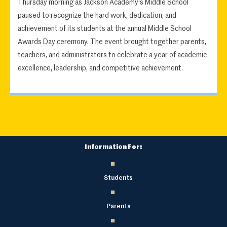
Thursday morning as Jackson Academy's Middle School
paused to recognize the hard work, dedication, and
achievement of its students at the annual Middle School
Awards Day ceremony. The event brought together parents,
teachers, and administrators to celebrate a year of academic
excellence, leadership, and competitive achievement.
Information For:
Students
Parents