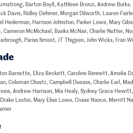
rmstrong, Barton Boyll, Kathleen Bronzi, Andrew Burks, K
drick Davis, Ridley Dehmer, Morgan Dilworth, Lauren Fair
el Hederman, Harrison Johnston, Parker Lowe, Mary Gibs
 Cameron McMichael, Banks McNair, Charlie Nutter, No
arbrough, Pariss Smoot, JT Thigpen, John Wicks, Fran Wi
ade
yton Barnette, Eliza Beckett, Caroline Bennett, Amelia
an, Coleman Chustz, Campbell Duease, Charlie Earl, Madi
ons, Andrew Harrison, Mia Healy, Sydney Grace Hewitt,
Drake Lester, Mary Elise Lowe, Cruise Nance, Merritt Na
urner
e