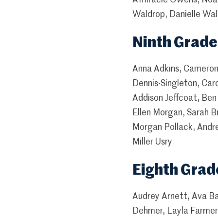
Waldrop, Danielle Wall
Ninth Grade
Anna Adkins, Cameron 
Dennis-Singleton, Car
Addison Jeffcoat, Ben
Ellen Morgan, Sarah B
Morgan Pollack, Andre
Miller Usry
Eighth Grad
Audrey Arnett, Ava B
Dehmer, Layla Farmer,