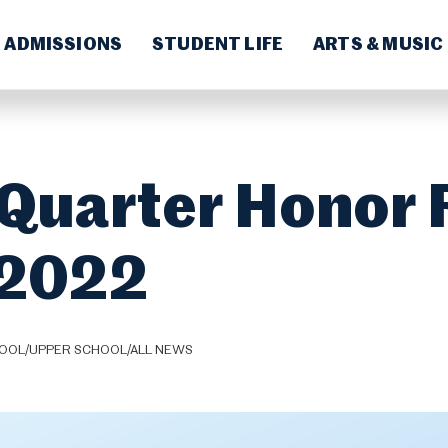
ADMISSIONS
STUDENT LIFE
ARTS & MUSIC
 Quarter Honor 
-2022
HOOL/UPPER SCHOOL/ALL NEWS