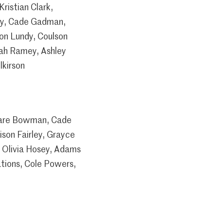
ristian Clark,
ley, Cade Gadman,
on Lundy, Coulson
ah Ramey, Ashley
lkirson
 Dare Bowman, Cade
son Fairley, Grayce
 Olivia Hosey, Adams
tions, Cole Powers,