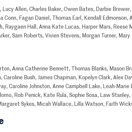
Lucy Allen, Charles Baker, Owen Bates, Darbie Brewer, 
la Conn, Fagan Daniel, Thomas Earl, Kendall Edmonson, A
fith, Raygaen Hall, Anna Kate Lucas, Harper Mars, Reese
Parker, Sam Roberts, Vivien Stevens, Morgan Turner, Ma
rton, Anna Catherine Bennett, Thomas Blanks, Mason Br
, Caroline Bush, James Chapman, Kopelyn Clark, Alex Da
ay, Caroline Johnston, Anne Campbell Lake, Leah-Marie
alomo, Rob Penick, Kate Rula, Sophie Sosa, Law Stanley,
Margaret Sykes, Micah Wallace, Lilla Watson, Faith Wick
e