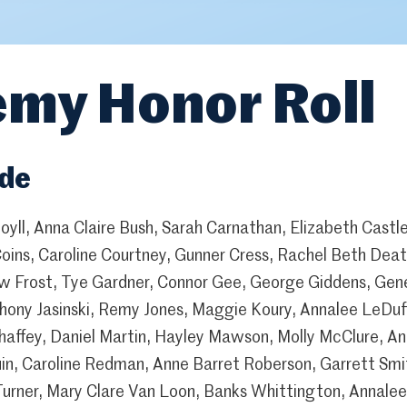
my Honor Roll
ade
oyll, Anna Claire Bush, Sarah Carnathan, Elizabeth Castl
Coins, Caroline Courtney, Gunner Cress, Rachel Beth Deat
w Frost, Tye Gardner, Connor Gee, George Giddens, Gen
thony Jasinski, Remy Jones, Maggie Koury, Annalee LeDuff
affey, Daniel Martin, Hayley Mawson, Molly McClure, Ann
uin, Caroline Redman, Anne Barret Roberson, Garrett Sm
Turner, Mary Clare Van Loon, Banks Whittington, Annalee