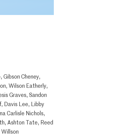
e, Gibson Cheney,
on, Wilson Eatherly,
esis Graves, Sandon
, Davis Lee, Libby
a Carlisle Nichols,
ith, Ashton Tate, Reed
 Willson