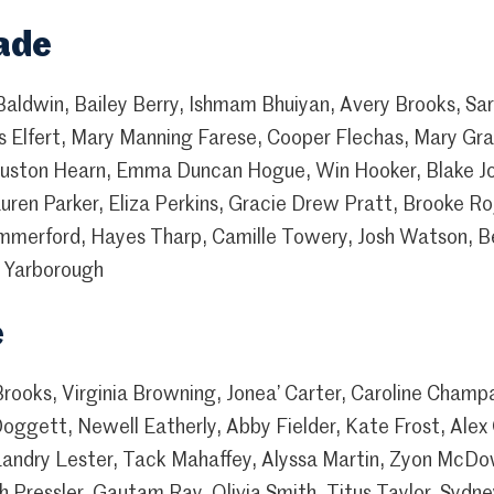
ade
Baldwin, Bailey Berry, Ishmam Bhuiyan, Avery Brooks, Sar
 Elfert, Mary Manning Farese, Cooper Flechas, Mary Grac
Houston Hearn, Emma Duncan Hogue, Win Hooker, Blake Jo
ren Parker, Eliza Perkins, Gracie Drew Pratt, Brooke R
mmerford, Hayes Tharp, Camille Towery, Josh Watson, Be
er Yarborough
e
 Brooks, Virginia Browning, Jonea’ Carter, Caroline Cham
ggett, Newell Eatherly, Abby Fielder, Kate Frost, Alex
Landry Lester, Tack Mahaffey, Alyssa Martin, Zyon McDo
 Pressler, Gautam Ray, Olivia Smith, Titus Taylor, Sydne