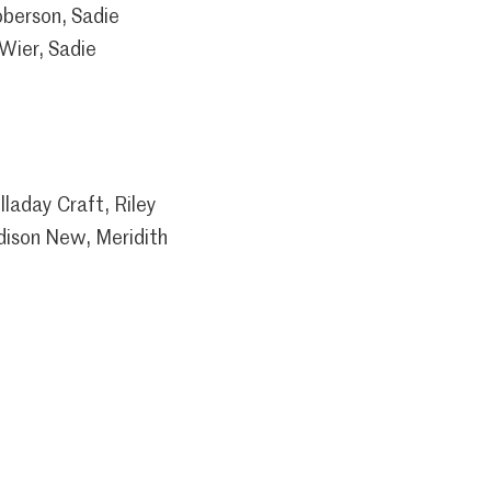
oberson, Sadie
 Wier, Sadie
laday Craft, Riley
dison New, Meridith