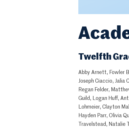
Acade
Twelfth Gr
Abby Arnett, Fowler B
Joseph Ciaccio, Jalia 
Regan Felder, Matthe
Guild, Logan Huff, An
Lohmeier, Clayton Mah
Hayden Parr, Olivia Q
Travelstead, Natalie 