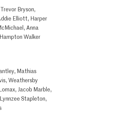
Trevor Bryson,
ddie Elliott, Harper
 McMichael, Anna
ry Hampton Walker
antley, Mathias
vis, Weathersby
 Lomax, Jacob Marble,
 Lynnzee Stapleton,
s