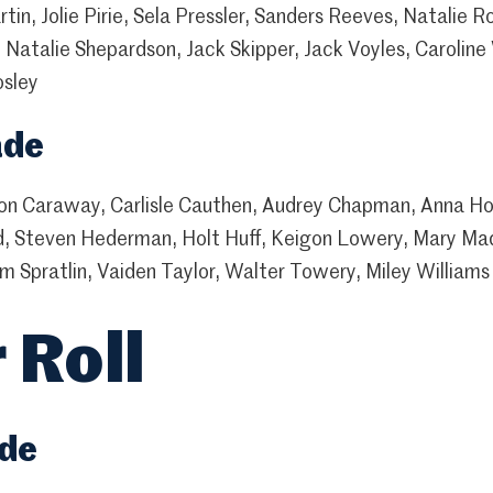
tin, Jolie Pirie, Sela Pressler, Sanders Reeves, Natalie R
 Natalie Shepardson, Jack Skipper, Jack Voyles, Caroline
osley
ade
n Caraway, Carlisle Cauthen, Audrey Chapman, Anna Hol
d, Steven Hederman, Holt Huff, Keigon Lowery, Mary Ma
m Spratlin, Vaiden Taylor, Walter Towery, Miley Williams
 Roll
ade