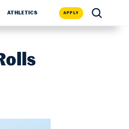
ATHLETICS
APPLY
TOGGLE
SEARCH
Rolls