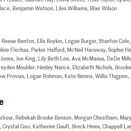
ace, Benjamin Watson, Liles Williams, Blair Wilson
Reese Benton, Ella Boykin, Logan Burger, Stanton Cole,
oline Flechas, Parker Halford, McNeil Haraway, Sophie He
 Jones, Joe King, Lily Beth Lee, Ava McManus, DeDe Mill
reyden Moulder, Henley Nance, Elizabeth Nichols, Broo
w Provias, Logan Rohman, Kate Simms, Willis Thigpen, 
e
arbour, Rebekah Brooke Benson, Morgan Cheatham, Mar
 Crystal Gao, Katherine Gault, Breck Hines, Chappell La