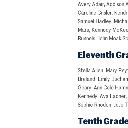
Avery Adair, Addison A
Caroline Crisler, Ken
Samuel Hadley, Micha
Mars, Kennedy McKee,
Runnels, John Moak Sc
Eleventh Gr
Stella Allen, Mary Pe
Breland, Emily Buchan
Geary, Ann Cole Hamm
Kennedy, Ava Ladner, 
Sophie Rhoden, JoJo T
Tenth Grad