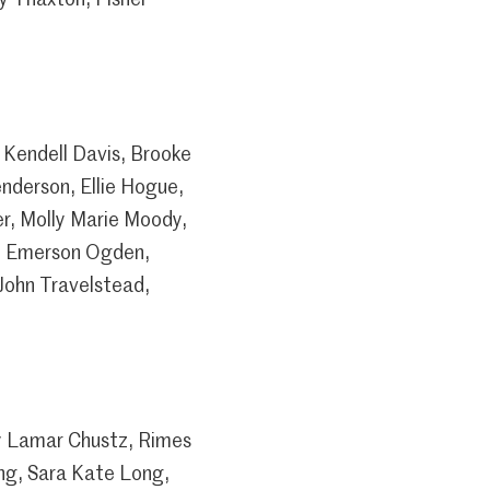
 Kendell Davis, Brooke
nderson, Ellie Hogue,
er, Molly Marie Moody,
ke Emerson Ogden,
John Travelstead,
y Lamar Chustz, Rimes
ng, Sara Kate Long,