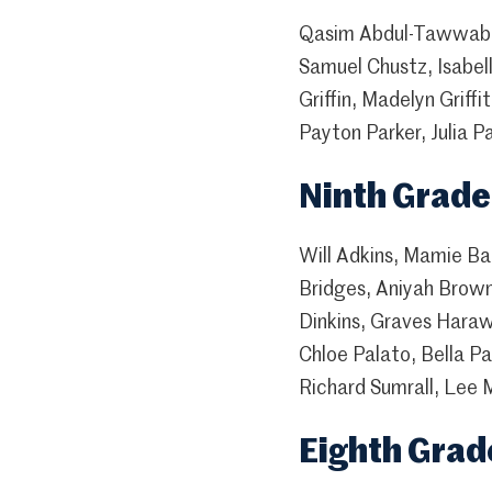
Qasim Abdul-Tawwab, 
Samuel Chustz, Isabel
Griffin, Madelyn Grif
Payton Parker, Julia 
Ninth Grade
Will Adkins, Mamie Ba
Bridges, Aniyah Brown
Dinkins, Graves Haraw
Chloe Palato, Bella P
Richard Sumrall, Lee 
Eighth Grad