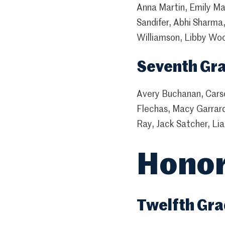
Anna Martin, Emily Mar
Sandifer, Abhi Sharma,
Williamson, Libby Wo
Seventh Gr
Avery Buchanan, Carso
Flechas, Macy Garrar
Ray, Jack Satcher, Lia
Honor
Twelfth Gr