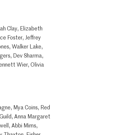
ah Clay, Elizabeth
e Foster, Jeffrey
nes, Walker Lake,
ogers, Dev Sharma,
nnett Wier, Olivia
pagne, Mya Coins, Red
 Guild, Anna Margaret
well, Abbi Mims,
y Thaxton, Fisher