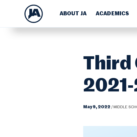
ABOUT JA
ACADEMICS
Third
2021
May 9, 2022
/
MIDDLE SC