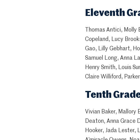
Eleventh Gr
Thomas Antici, Molly 
Copeland, Lucy Brooks
Gao, Lilly Gebhart, 
Samuel Long, Anna Lau
Henry Smith, Louis Su
Claire Williford, Park
Tenth Grad
Vivian Baker, Mallory
Deaton, Anna Grace Do
Hooker, Jada Lester, 
A’miracle Owens, Noah