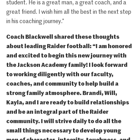
student. He is a great man, a great coach, and a
great friend. I wish him all the best in the next step
in his coaching journey.”
Coach Blackwell shared these thoughts
about leading Raider football: “I am honored
and excited to begin this new journey with
the Jackson Academy family! I look forward
to working diligently with our faculty,
coaches, and community to help build a
strong family atmosphere. Brandi, Will,
Kayla, and I are ready to build relationships
and be an integral part of the Raider
community. I will strive daily to do all the
small things necessary to develop young