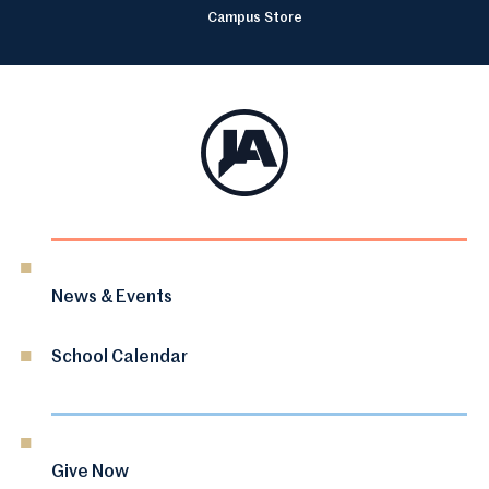
Campus Store
News & Events
School Calendar
Give Now