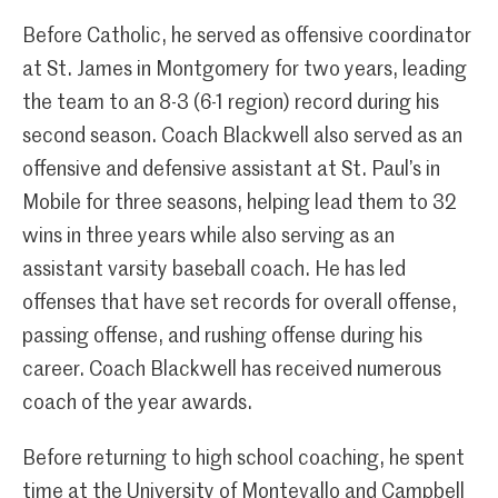
Before Catholic, he served as offensive coordinator
at St. James in Montgomery for two years, leading
the team to an 8-3 (6-1 region) record during his
second season. Coach Blackwell also served as an
offensive and defensive assistant at St. Paul’s in
Mobile for three seasons, helping lead them to 32
wins in three years while also serving as an
assistant varsity baseball coach. He has led
offenses that have set records for overall offense,
passing offense, and rushing offense during his
career. Coach Blackwell has received numerous
coach of the year awards.
Before returning to high school coaching, he spent
time at the University of Montevallo and Campbell