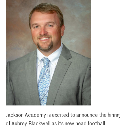
Jackson Academy is excited to announce the hiring
of Aubrey Blackwell as its new head football