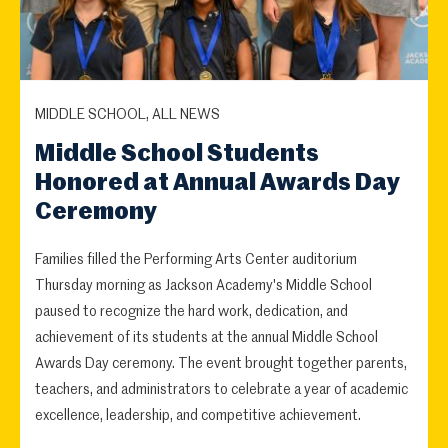
MIDDLE SCHOOL, ALL NEWS
Middle School Students
Honored at Annual Awards Day
Ceremony
Families filled the Performing Arts Center auditorium
Thursday morning as Jackson Academy's Middle School
paused to recognize the hard work, dedication, and
achievement of its students at the annual Middle School
Awards Day ceremony. The event brought together parents,
teachers, and administrators to celebrate a year of academic
excellence, leadership, and competitive achievement.