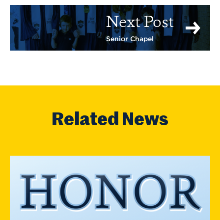
Next Post
Senior Chapel
Related News