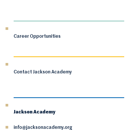
Career Opportunities
Contact Jackson Academy
Jackson Academy
info@jacksonacademy.org