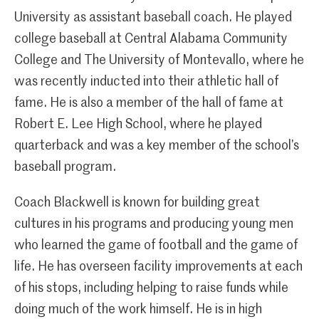
University as assistant baseball coach. He played
college baseball at Central Alabama Community
College and The University of Montevallo, where he
was recently inducted into their athletic hall of
fame. He is also a member of the hall of fame at
Robert E. Lee High School, where he played
quarterback and was a key member of the school’s
baseball program.
Coach Blackwell is known for building great
cultures in his programs and producing young men
who learned the game of football and the game of
life. He has overseen facility improvements at each
of his stops, including helping to raise funds while
doing much of the work himself. He is in high