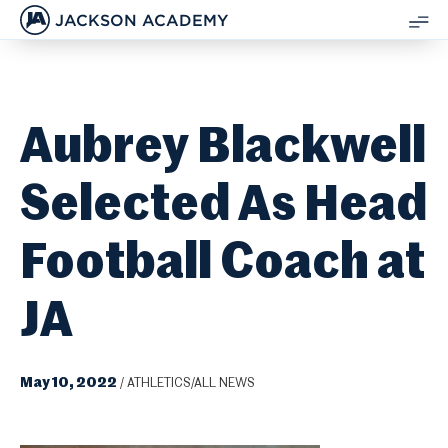
JACKSON ACADEMY
SH
ME
Aubrey Blackwell
Selected As Head
Football Coach at
JA
May 10, 2022
/
ATHLETICS/ALL NEWS