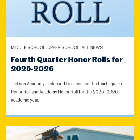
MIDDLE SCHOOL, UPPER SCHOOL, ALL NEWS
Fourth Quarter Honor Rolls for
2025-2026
Jackson Academy is pleased to announce the fourth quarter
Honor Roll and Academy Honor Roll for the 2025–2026
academic year.