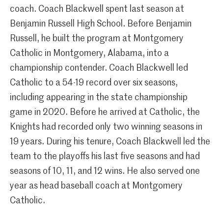
coach. Coach Blackwell spent last season at
Benjamin Russell High School. Before Benjamin
Russell, he built the program at Montgomery
Catholic in Montgomery, Alabama, into a
championship contender. Coach Blackwell led
Catholic to a 54-19 record over six seasons,
including appearing in the state championship
game in 2020. Before he arrived at Catholic, the
Knights had recorded only two winning seasons in
19 years. During his tenure, Coach Blackwell led the
team to the playoffs his last five seasons and had
seasons of 10, 11, and 12 wins. He also served one
year as head baseball coach at Montgomery
Catholic.