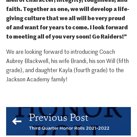
men of character, integrity, toughness, and
faith. Together as one, we will develop a life-
giving culture that we all will be very proud
of and want for years to come. I look forward
to meeting all of you very soon! Go Raiders!”
We are looking forward to introducing Coach
Aubrey Blackwell, his wife Brandi, his son Will (fifth
grade), and daughter Kayla (fourth grade) to the
Jackson Academy family!
Previous Post
Third Quarter Honor Rolls 2021-2022