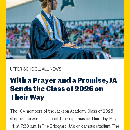
UPPER SCHOOL, ALL NEWS
With a Prayer and a Promise, JA
Sends the Class of 2026 on
Their Way
The 104 members of the Jackson Academy Class of 2026
stepped forward to accept their diplomas on Thursday, May
14, at 7:30 p.m. in The Brickyard, JA's on-campus stadium. The