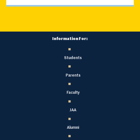
Information For:
Students
Parents
Faculty
JAA
Alumni