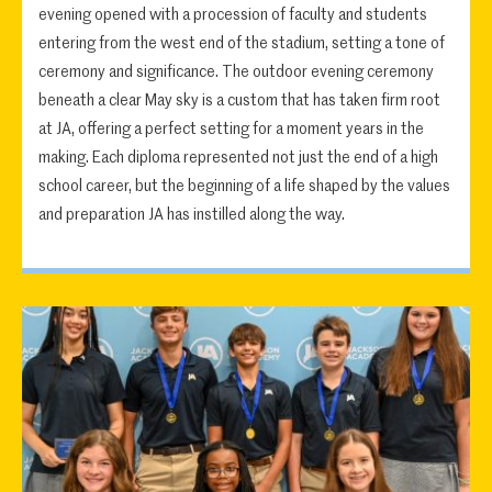
evening opened with a procession of faculty and students
entering from the west end of the stadium, setting a tone of
ceremony and significance. The outdoor evening ceremony
beneath a clear May sky is a custom that has taken firm root
at JA, offering a perfect setting for a moment years in the
making. Each diploma represented not just the end of a high
school career, but the beginning of a life shaped by the values
and preparation JA has instilled along the way.