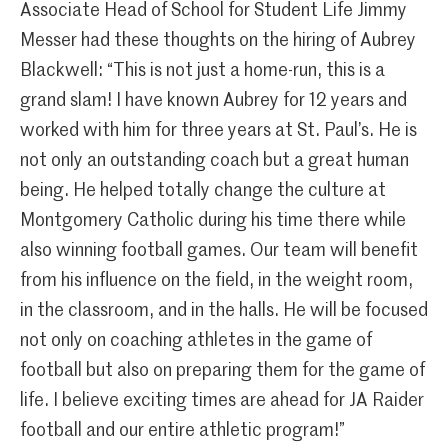
Associate Head of School for Student Life Jimmy
Messer had these thoughts on the hiring of Aubrey
Blackwell: “This is not just a home-run, this is a
grand slam! I have known Aubrey for 12 years and
worked with him for three years at St. Paul’s. He is
not only an outstanding coach but a great human
being. He helped totally change the culture at
Montgomery Catholic during his time there while
also winning football games. Our team will benefit
from his influence on the field, in the weight room,
in the classroom, and in the halls. He will be focused
not only on coaching athletes in the game of
football but also on preparing them for the game of
life. I believe exciting times are ahead for JA Raider
football and our entire athletic program!”