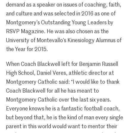
demand as a speaker on issues of coaching, faith,
and culture and was selected in 2016 as one of
Montgomery’s Outstanding Young Leaders by
RSVP Magazine. He was also chosen as the
University of Montevallo’s Kinesiology Alumnus of
the Year for 2015.
When Coach Blackwell left for Benjamin Russell
High School, Daniel Veres, athletic director at
Montgomery Catholic said: “I would like to thank
Coach Blackwell for all he has meant to
Montgomery Catholic over the last six years.
Everyone knows he is a fantastic football coach,
but beyond that, he is the kind of man every single
parent in this world would want to mentor their