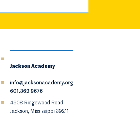
Jackson Academy
info@jacksonacademy.org
601.362.9676
4908 Ridgewood Road
Jackson, Mississippi 39211