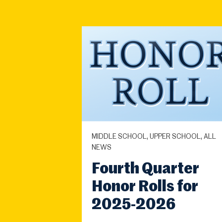
MIDDLE SCHOOL, UPPER SCHOOL, ALL
NEWS
Fourth Quarter
Honor Rolls for
2025-2026