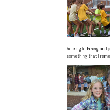
hearing kids sing and 
something that I reme