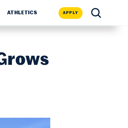
ATHLETICS
APPLY
TOGGLE
SEARCH
 Grows