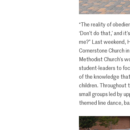
“The reality of obedienc
‘Don’t do that,’ and it
me?” Last weekend, H
Cornerstone Church in
Methodist Church’s wo
student-leaders to focu
of the knowledge that
children. Throughout 
small groups led by up
themed line dance, ba