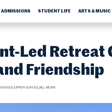
ADMISSIONS
STUDENT LIFE
ARTS & MUSIC
nt-Led Retreat
 and Friendship
 SCHOOL/UPPER SCHOOL/ALL NEWS