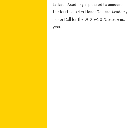
Jackson Academy is pleased to announce
the fourth quarter Honor Roll and Academy
Honor Roll for the 2025–2026 academic
year.