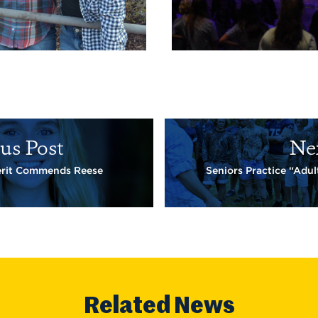
us Post
Ne
erit Commends Reese
Seniors Practice “Adult
Related News