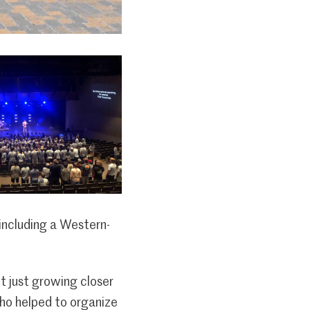
 including a Western-
t just growing closer
who helped to organize