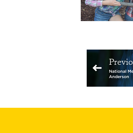
Previo
National M
Anderson