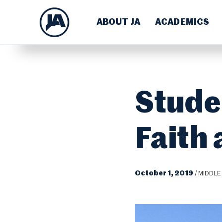
ABOUT JA
ACADEMICS
Stude
Faith
October 1, 2019
/
MIDDLE