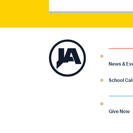
News & Ev
School Ca
Give Now