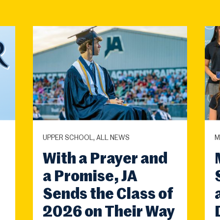
UPPER SCHOOL, ALL NEWS
M
With a Prayer and
a Promise, JA
Sends the Class of
2026 on Their Way