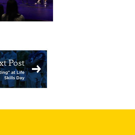
xt Post
ing” at Life
Skills Day