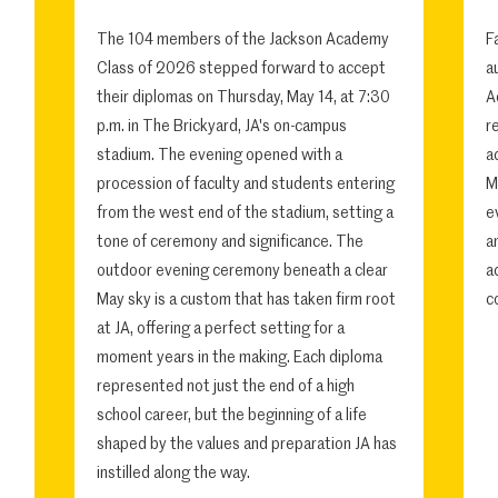
The 104 members of the Jackson Academy
F
Class of 2026 stepped forward to accept
a
their diplomas on Thursday, May 14, at 7:30
A
p.m. in The Brickyard, JA's on-campus
r
stadium. The evening opened with a
a
procession of faculty and students entering
M
from the west end of the stadium, setting a
e
tone of ceremony and significance. The
a
outdoor evening ceremony beneath a clear
a
May sky is a custom that has taken firm root
c
at JA, offering a perfect setting for a
moment years in the making. Each diploma
represented not just the end of a high
school career, but the beginning of a life
shaped by the values and preparation JA has
instilled along the way.