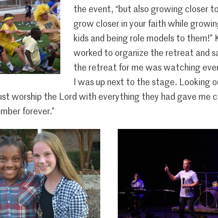
the event, “but also growing closer t
grow closer in your faith while growi
kids and being role models to them!”
worked to organize the retreat and sa
the retreat for me was watching ever
I was up next to the stage. Looking 
just worship the Lord with everything they had gave me chi
mber forever.”