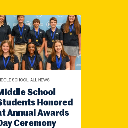
IDDLE SCHOOL, ALL NEWS
Middle School
Students Honored
at Annual Awards
Day Ceremony