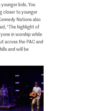
o younger kids. You
ng closer to younger
 Kennedy Nations also
id, “The highlight of
yone in worship while
out across the PAC and
lls and will be