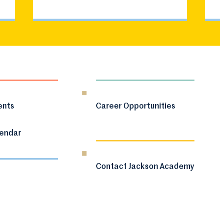
ents
Career Opportunities
lendar
Contact Jackson Academy