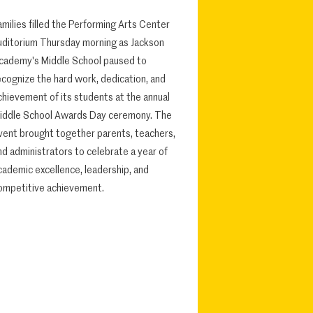
amilies filled the Performing Arts Center
uditorium Thursday morning as Jackson
cademy's Middle School paused to
ecognize the hard work, dedication, and
chievement of its students at the annual
iddle School Awards Day ceremony. The
vent brought together parents, teachers,
nd administrators to celebrate a year of
cademic excellence, leadership, and
ompetitive achievement.