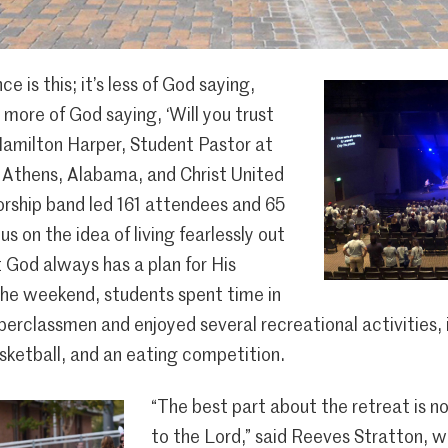
e is this; it’s less of God saying,
’s more of God saying, ‘Will you trust
amilton Harper, Student Pastor at
 Athens, Alabama, and Christ United
rship band led 161 attendees and 65
s on the idea of living fearlessly out
 God always has a plan for His
the weekend, students spent time in
perclassmen and enjoyed several recreational activities,
sketball, and an eating competition.
“The best part about the retreat is no
to the Lord,” said Reeves Stratton, 