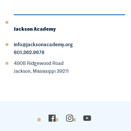
Jackson Academy
info@jacksonacademy.org
601.362.9676
4908 Ridgewood Road
Jackson, Mississippi 39211