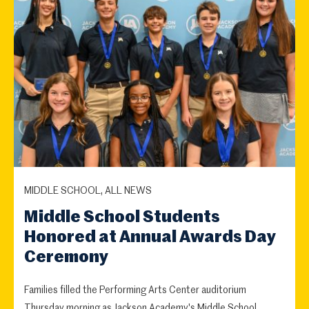
MIDDLE SCHOOL, ALL NEWS
Middle School Students
Honored at Annual Awards Day
Ceremony
Families filled the Performing Arts Center auditorium
Thursday morning as Jackson Academy's Middle School