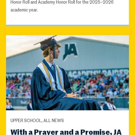
Honor Roll and Academy Honor Roll for the 2025–2026
academic year.
UPPER SCHOOL, ALL NEWS
With a Prayer and a Promise, JA