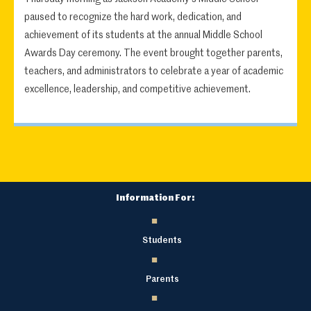
paused to recognize the hard work, dedication, and
achievement of its students at the annual Middle School
Awards Day ceremony. The event brought together parents,
teachers, and administrators to celebrate a year of academic
excellence, leadership, and competitive achievement.
Information For:
Students
Parents