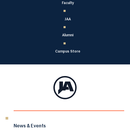
Faculty
JAA
Alumni
Campus Store
News & Events