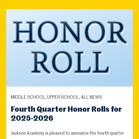
MIDDLE SCHOOL, UPPER SCHOOL, ALL NEWS
Fourth Quarter Honor Rolls for
2025-2026
Jackson Academy is pleased to announce the fourth quarter