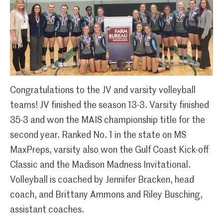
Congratulations to the JV and varsity volleyball
teams! JV finished the season 13-3. Varsity finished
35-3 and won the MAIS championship title for the
second year. Ranked No. 1 in the state on MS
MaxPreps, varsity also won the Gulf Coast Kick-off
Classic and the Madison Madness Invitational.
Volleyball is coached by Jennifer Bracken, head
coach, and Brittany Ammons and Riley Busching,
assistant coaches.