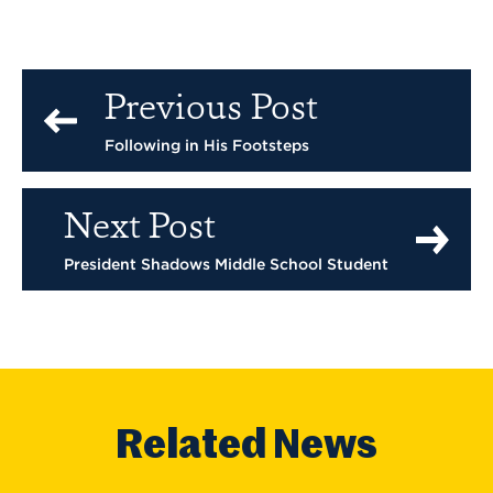
Previous Post
Following in His Footsteps
Next Post
President Shadows Middle School Student
Related News