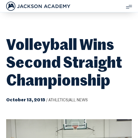
JACKSON ACADEMY
SH
ME
Volleyball Wins
Second Straight
Championship
October 13, 2015
/
ATHLETICS/ALL NEWS