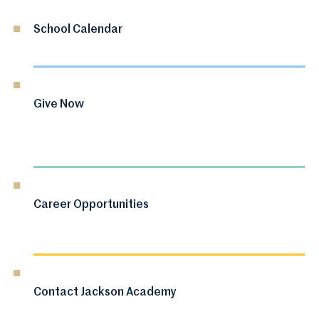
School Calendar
Give Now
Career Opportunities
Contact Jackson Academy