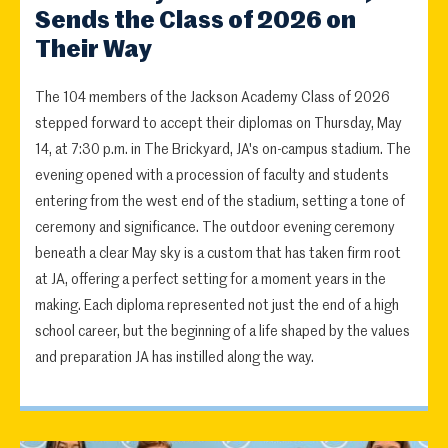
Sends the Class of 2026 on
Their Way
The 104 members of the Jackson Academy Class of 2026
stepped forward to accept their diplomas on Thursday, May
14, at 7:30 p.m. in The Brickyard, JA's on-campus stadium. The
evening opened with a procession of faculty and students
entering from the west end of the stadium, setting a tone of
ceremony and significance. The outdoor evening ceremony
beneath a clear May sky is a custom that has taken firm root
at JA, offering a perfect setting for a moment years in the
making. Each diploma represented not just the end of a high
school career, but the beginning of a life shaped by the values
and preparation JA has instilled along the way.