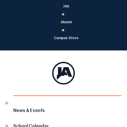
JAA
Alumni
Campus Store
News & Events
School Calendar