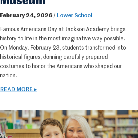
Museum
February 24, 2026
/
Lower School
Famous Americans Day at Jackson Academy brings
history to life in the most imaginative way possible.
On Monday, February 23, students transformed into
historical figures, donning carefully prepared
costumes to honor the Americans who shaped our
nation.
READ MORE ▸