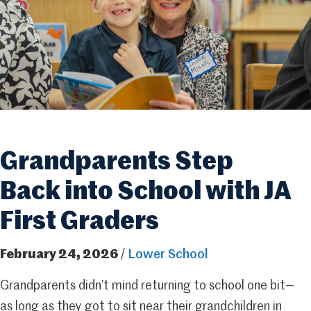
Grandparents Step
Back into School with JA
First Graders
February 24, 2026
/
Lower School
Grandparents didn’t mind returning to school one bit—
as long as they got to sit near their grandchildren in