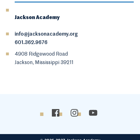
Jackson Academy
info@jacksonacademy.org
601.362.9676
4908 Ridgewood Road
Jackson, Mississippi 39211