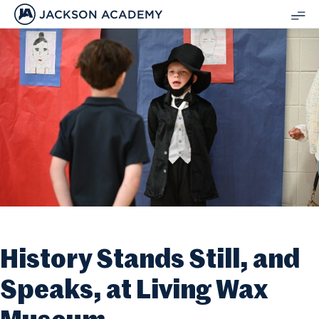
JACKSON ACADEMY
SH
ME
History Stands Still, and
Speaks, at Living Wax