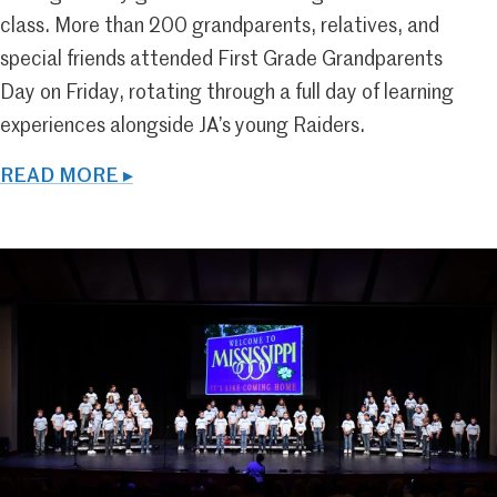
class. More than 200 grandparents, relatives, and
special friends attended First Grade Grandparents
Day on Friday, rotating through a full day of learning
experiences alongside JA’s young Raiders.
READ MORE ▸