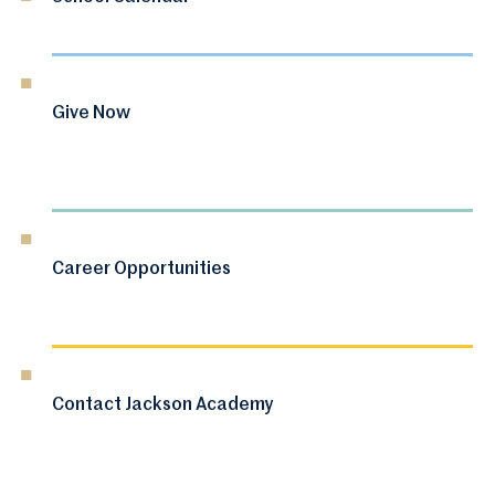
Give Now
Career Opportunities
Contact Jackson Academy