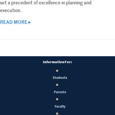
set a precedent of excellence in planning and
execution.
READ MORE ▸
Information For:
Students
Parents
Faculty