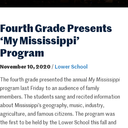
Fourth Grade Presents
‘My Mississippi’
Program
November 10, 2020
/
Lower School
The fourth grade presented the annual
My Mississippi
program last Friday to an audience of family
members. The students sang and recited information
about Mississippi’s geography, music, industry,
agriculture, and famous citizens. The program was
the first to be held by the Lower School this fall and