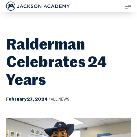
JACKSON ACADEMY
SH
ME
Raiderman
Celebrates 24
Years
February 27, 2024
/
ALL NEWS