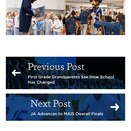
Previous Post
First Grade Grandparents See How School
Has Changed
Next Post
JA Advances to MAIS Overall Finals