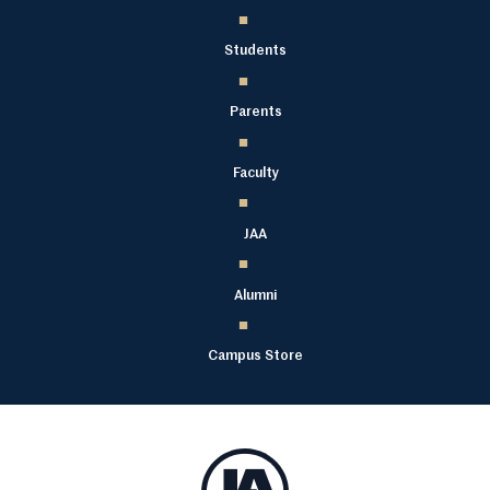
Students
Parents
Faculty
JAA
Alumni
Campus Store