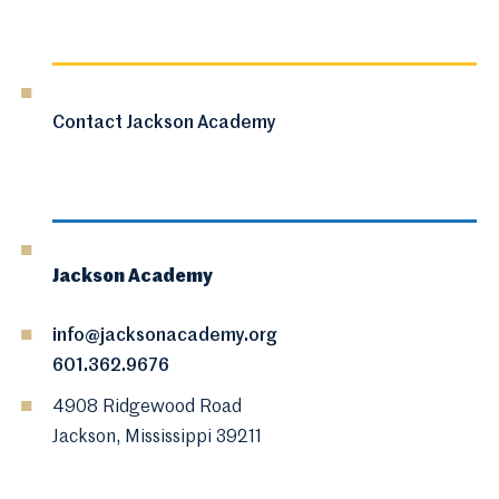
Contact Jackson Academy
Jackson Academy
info@jacksonacademy.org
601.362.9676
4908 Ridgewood Road
Jackson, Mississippi 39211