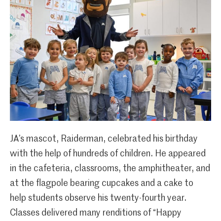
JA’s mascot, Raiderman, celebrated his birthday
with the help of hundreds of children. He appeared
in the cafeteria, classrooms, the amphitheater, and
at the flagpole bearing cupcakes and a cake to
help students observe his twenty-fourth year.
Classes delivered many renditions of “Happy