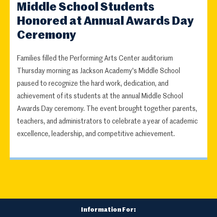
Middle School Students
Honored at Annual Awards Day
Ceremony
Families filled the Performing Arts Center auditorium
Thursday morning as Jackson Academy's Middle School
paused to recognize the hard work, dedication, and
achievement of its students at the annual Middle School
Awards Day ceremony. The event brought together parents,
teachers, and administrators to celebrate a year of academic
excellence, leadership, and competitive achievement.
Information For: