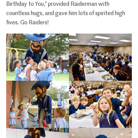
Birthday to You,” provided Raiderman with
countless hugs, and gave him lots of spirited high
fives. Go Raiders!