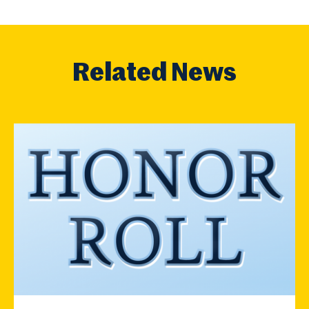
Related News