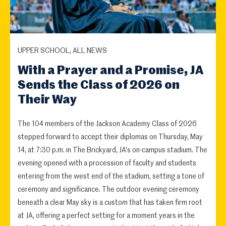
UPPER SCHOOL, ALL NEWS
With a Prayer and a Promise, JA
Sends the Class of 2026 on
Their Way
The 104 members of the Jackson Academy Class of 2026
stepped forward to accept their diplomas on Thursday, May
14, at 7:30 p.m. in The Brickyard, JA's on-campus stadium. The
evening opened with a procession of faculty and students
entering from the west end of the stadium, setting a tone of
ceremony and significance. The outdoor evening ceremony
beneath a clear May sky is a custom that has taken firm root
at JA, offering a perfect setting for a moment years in the