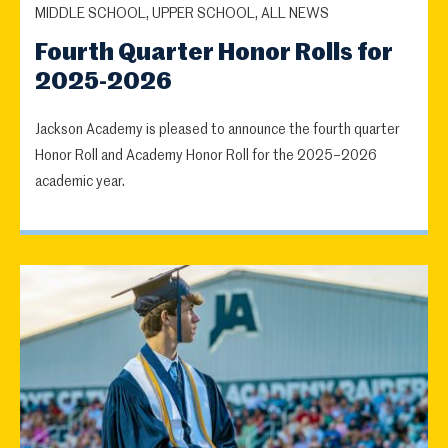
MIDDLE SCHOOL, UPPER SCHOOL, ALL NEWS
Fourth Quarter Honor Rolls for
2025-2026
Jackson Academy is pleased to announce the fourth quarter
Honor Roll and Academy Honor Roll for the 2025–2026
academic year.