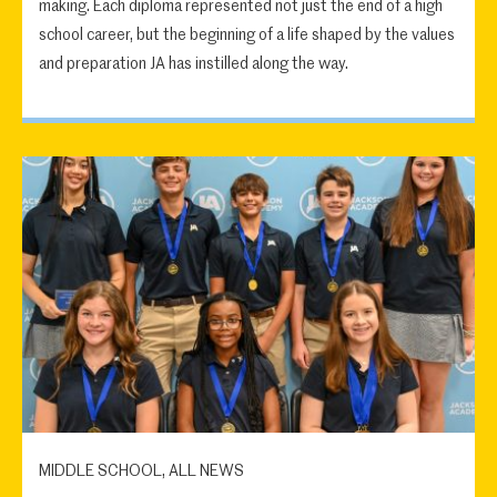
making. Each diploma represented not just the end of a high
school career, but the beginning of a life shaped by the values
and preparation JA has instilled along the way.
MIDDLE SCHOOL, ALL NEWS