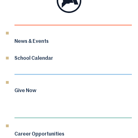
News & Events
School Calendar
Give Now
Career Opportunities