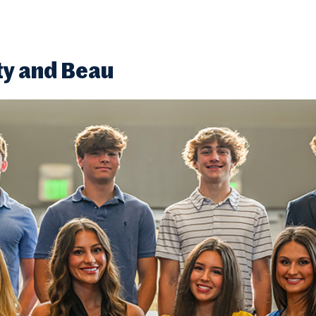
ty and Beau