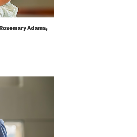
 Rosemary Adams,