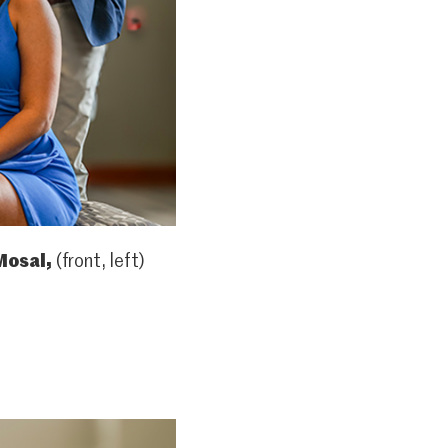
Mosal,
(front, left)