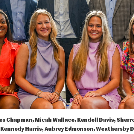
es Chapman, Micah Wallace, Kendell Davis, Sherr
)
Kennedy Harris, Aubrey Edmonson, Weathersby Di