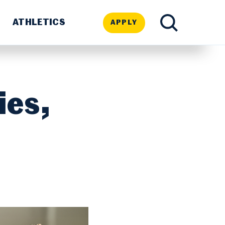
ATHLETICS
APPLY
TOGGLE
SEARCH
ies,