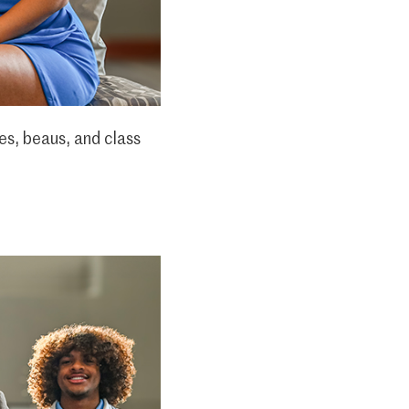
es, beaus, and class