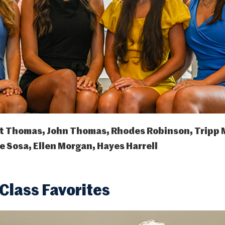
t Thomas, John Thomas, Rhodes Robinson, Tripp 
 Sosa, Ellen Morgan, Hayes Harrell
lass Favorites