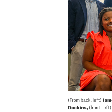
(From back, left)
Jam
Dockins,
(front, left