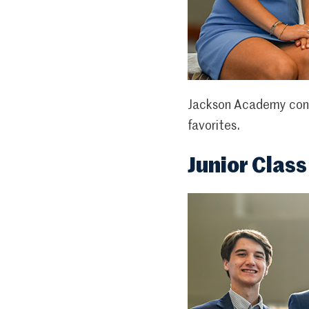
Jackson Academy congr
favorites.
Junior Class