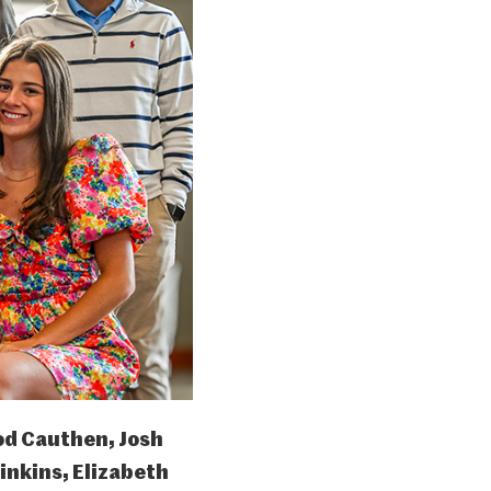
od Cauthen, Josh
nkins, Elizabeth