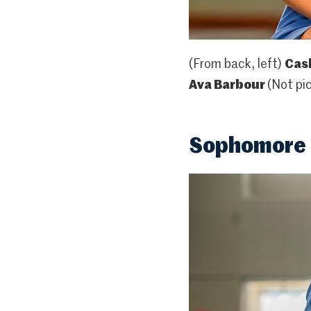
(From back, left)
Cash
Ava Barbour
(Not pi
Sophomore 