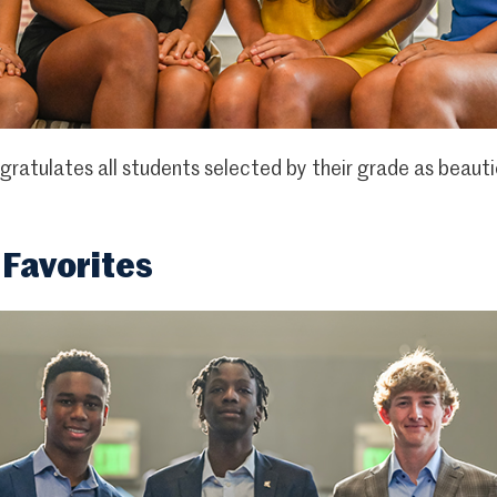
atulates all students selected by their grade as beauti
 Favorites