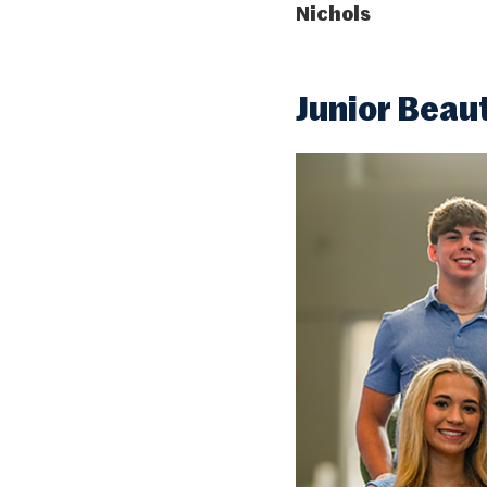
Nichols
Junior Beau