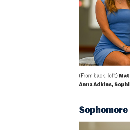
(From back, left)
Mat
Anna Adkins, Sophie
Sophomore C