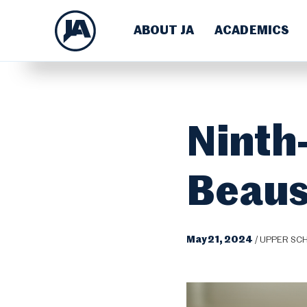
ABOUT JA
ACADEMICS
Ninth
Beaus
May 21, 2024
/
UPPER SC