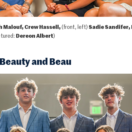
 Malouf, Crew Hassell,
(front, left)
Sadie Sandifer,
ctured:
Dereon Albert
)
Beauty and Beau