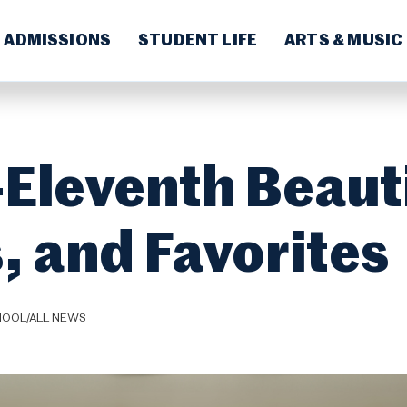
ADMISSIONS
STUDENT LIFE
ARTS & MUSIC
-Eleventh Beaut
, and Favorites
HOOL/ALL NEWS