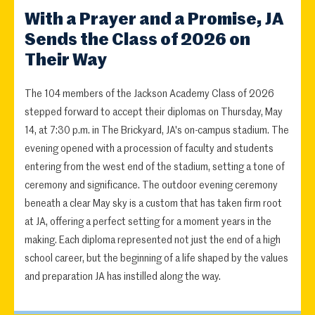
With a Prayer and a Promise, JA
Sends the Class of 2026 on
Their Way
The 104 members of the Jackson Academy Class of 2026
stepped forward to accept their diplomas on Thursday, May
14, at 7:30 p.m. in The Brickyard, JA's on-campus stadium. The
evening opened with a procession of faculty and students
entering from the west end of the stadium, setting a tone of
ceremony and significance. The outdoor evening ceremony
beneath a clear May sky is a custom that has taken firm root
at JA, offering a perfect setting for a moment years in the
making. Each diploma represented not just the end of a high
school career, but the beginning of a life shaped by the values
and preparation JA has instilled along the way.