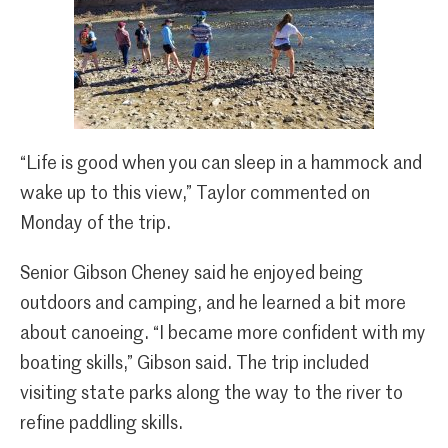
“Life is good when you can sleep in a hammock and
wake up to this view,” Taylor commented on
Monday of the trip.
Senior Gibson Cheney said he enjoyed being
outdoors and camping, and he learned a bit more
about canoeing. “I became more confident with my
boating skills,” Gibson said. The trip included
visiting state parks along the way to the river to
refine paddling skills.