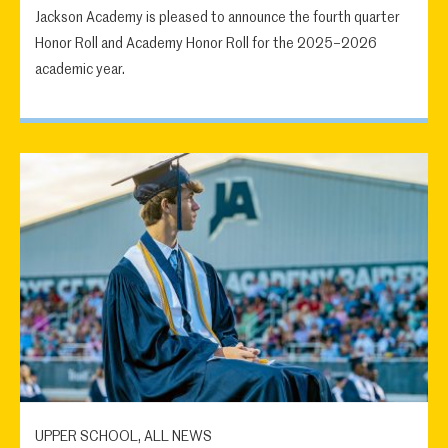
Jackson Academy is pleased to announce the fourth quarter
Honor Roll and Academy Honor Roll for the 2025–2026
academic year.
UPPER SCHOOL, ALL NEWS