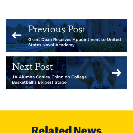
Previous Post
Grant Dean Receives Appointment to United
States Naval Academy
Next Post
JA Alumna Conley Chinn on College
Basketball’s Biggest Stage
Related News