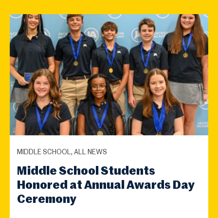
MIDDLE SCHOOL, ALL NEWS
Middle School Students
Honored at Annual Awards Day
Ceremony