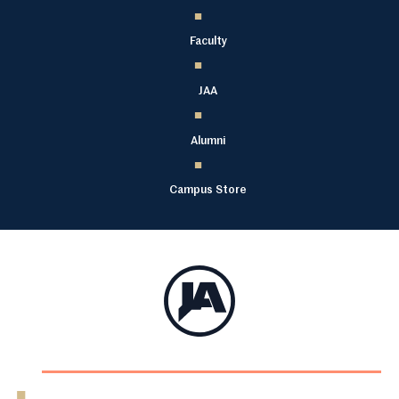
Faculty
JAA
Alumni
Campus Store