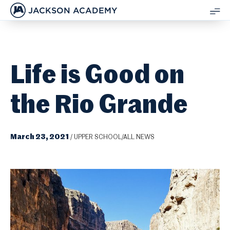
JACKSON ACADEMY
SH
ME
Life is Good on
the Rio Grande
March 23, 2021
/
UPPER SCHOOL/ALL NEWS