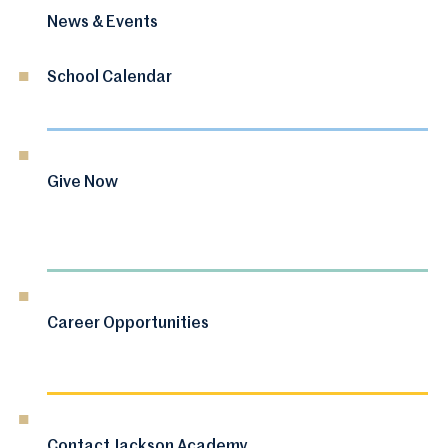
News & Events
School Calendar
Give Now
Career Opportunities
Contact Jackson Academy