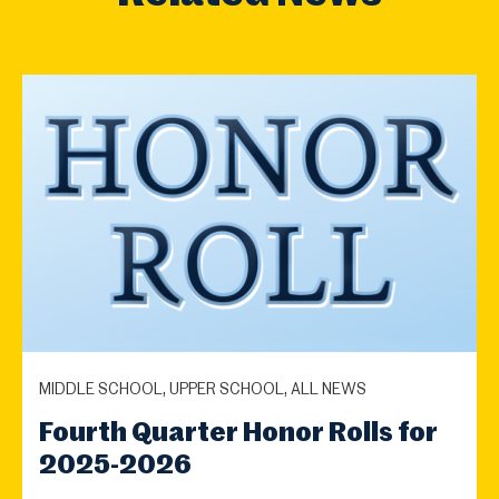
MIDDLE SCHOOL, UPPER SCHOOL, ALL NEWS
Fourth Quarter Honor Rolls for
2025-2026