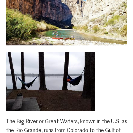
The Big River or Great Waters, known in the U.S. as
the Rio Grande, runs from Colorado to the Gulf of