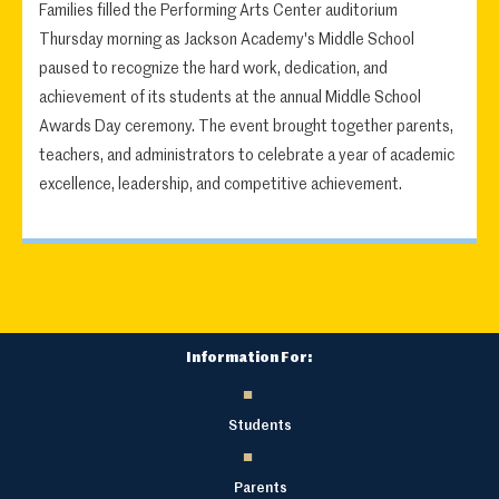
Families filled the Performing Arts Center auditorium
Thursday morning as Jackson Academy's Middle School
paused to recognize the hard work, dedication, and
achievement of its students at the annual Middle School
Awards Day ceremony. The event brought together parents,
teachers, and administrators to celebrate a year of academic
excellence, leadership, and competitive achievement.
Information For:
Students
Parents