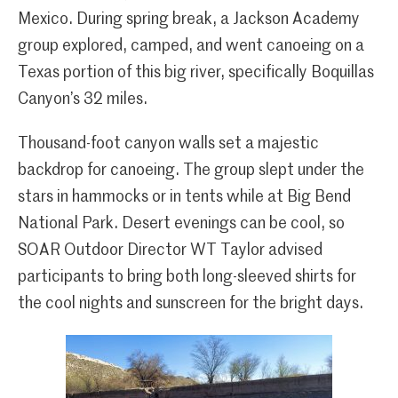
Mexico. During spring break, a Jackson Academy
group explored, camped, and went canoeing on a
Texas portion of this big river, specifically Boquillas
Canyon’s 32 miles.
Thousand-foot canyon walls set a majestic
backdrop for canoeing. The group slept under the
stars in hammocks or in tents while at Big Bend
National Park. Desert evenings can be cool, so
SOAR Outdoor Director WT Taylor advised
participants to bring both long-sleeved shirts for
the cool nights and sunscreen for the bright days.