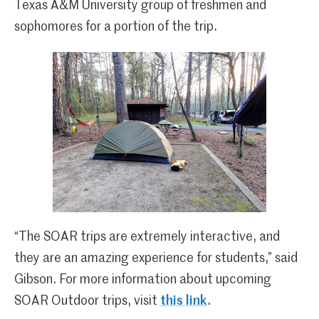
Texas A&M University group of freshmen and
sophomores for a portion of the trip.
“The SOAR trips are extremely interactive, and
they are an amazing experience for students,” said
Gibson. For more information about upcoming
SOAR Outdoor trips, visit
this link
.