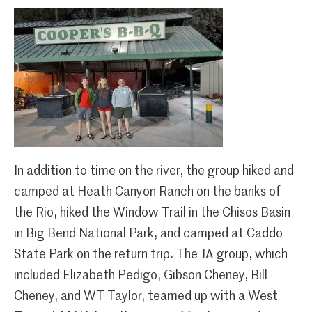
In addition to time on the river, the group hiked and
camped at Heath Canyon Ranch on the banks of
the Rio, hiked the Window Trail in the Chisos Basin
in Big Bend National Park, and camped at Caddo
State Park on the return trip. The JA group, which
included Elizabeth Pedigo, Gibson Cheney, Bill
Cheney, and WT Taylor, teamed up with a West