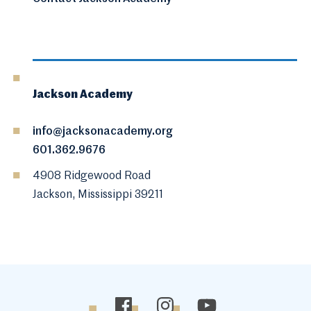
Jackson Academy
info@jacksonacademy.org
601.362.9676
4908 Ridgewood Road
Jackson, Mississippi 39211