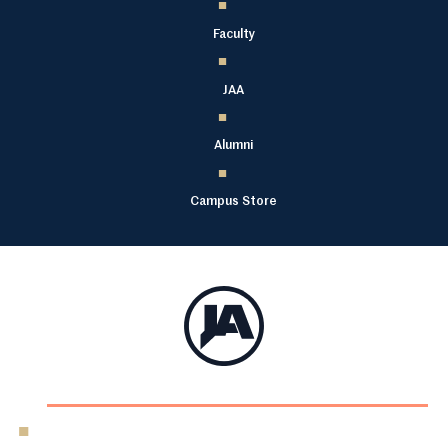
Faculty
JAA
Alumni
Campus Store