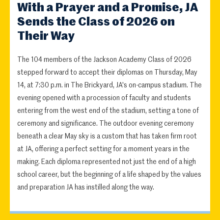
With a Prayer and a Promise, JA
Sends the Class of 2026 on
Their Way
The 104 members of the Jackson Academy Class of 2026
stepped forward to accept their diplomas on Thursday, May
14, at 7:30 p.m. in The Brickyard, JA's on-campus stadium. The
evening opened with a procession of faculty and students
entering from the west end of the stadium, setting a tone of
ceremony and significance. The outdoor evening ceremony
beneath a clear May sky is a custom that has taken firm root
at JA, offering a perfect setting for a moment years in the
making. Each diploma represented not just the end of a high
school career, but the beginning of a life shaped by the values
and preparation JA has instilled along the way.