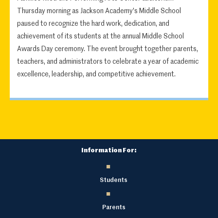
Thursday morning as Jackson Academy's Middle School
paused to recognize the hard work, dedication, and
achievement of its students at the annual Middle School
Awards Day ceremony. The event brought together parents,
teachers, and administrators to celebrate a year of academic
excellence, leadership, and competitive achievement.
Information For:
Students
Parents