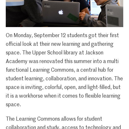
On Monday, September 12 students got their first
official look at their new learning and gathering
space. The Upper School library at Jackson
Academy was renovated this summer into a multi
functional Learning Commons, a central hub for
student learning, collaboration, and innovation. The
space is inviting, colorful, open, and light-filled, but
it is a workhorse when it comes to flexible learning
space.
The Learning Commons allows for student
collaboration and study, access to technology and