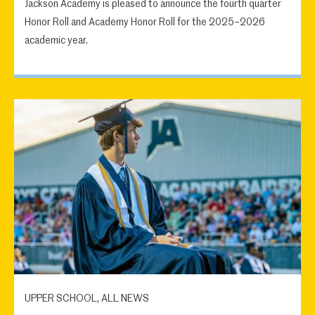
Jackson Academy is pleased to announce the fourth quarter
Honor Roll and Academy Honor Roll for the 2025–2026
academic year.
UPPER SCHOOL, ALL NEWS