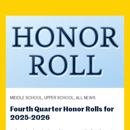
MIDDLE SCHOOL, UPPER SCHOOL, ALL NEWS
Fourth Quarter Honor Rolls for
2025-2026