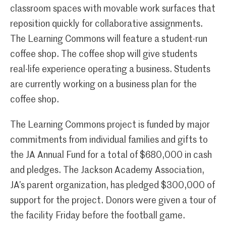
classroom spaces with movable work surfaces that
reposition quickly for collaborative assignments.
The Learning Commons will feature a student-run
coffee shop. The coffee shop will give students
real-life experience operating a business. Students
are currently working on a business plan for the
coffee shop.
The Learning Commons project is funded by major
commitments from individual families and gifts to
the JA Annual Fund for a total of $680,000 in cash
and pledges. The Jackson Academy Association,
JA’s parent organization, has pledged $300,000 of
support for the project. Donors were given a tour of
the facility Friday before the football game.