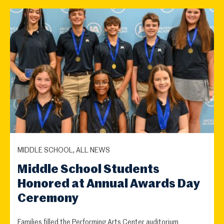
MIDDLE SCHOOL, ALL NEWS
Middle School Students
Honored at Annual Awards Day
Ceremony
Families filled the Performing Arts Center auditorium