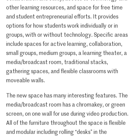
other learning resources, and space for free time
and student entrepreneurial efforts. It provides
options for how students work individually or in
groups, with or without technology. Specific areas
include spaces for active learning, collaboration,
small groups, medium groups, a learning theater, a
media/broadcast room, traditional stacks,
gathering spaces, and flexible classrooms with
moveable walls.
The new space has many interesting features. The
media/broadcast room has a chromakey, or green
screen, on one wall for use during video production.
All of the furniture throughout the space is flexible
and modular including rolling “desks” in the