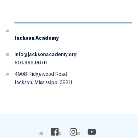
Jackson Academy
info@jacksonacademy.org
601.362.9676
4908 Ridgewood Road
Jackson, Mississippi 39211