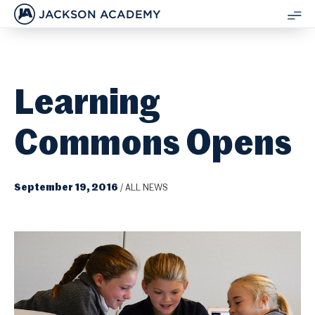
JACKSON ACADEMY
SH
ME
Learning
Commons Opens
September 19, 2016
/
ALL NEWS