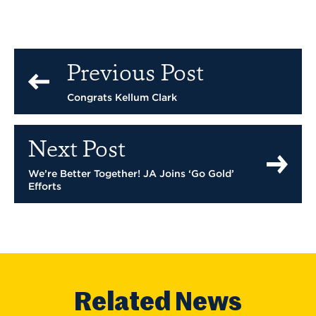
Previous Post
Congrats Kellum Clark
Next Post
We’re Better Together! JA Joins ‘Go Gold’
Efforts
Related News