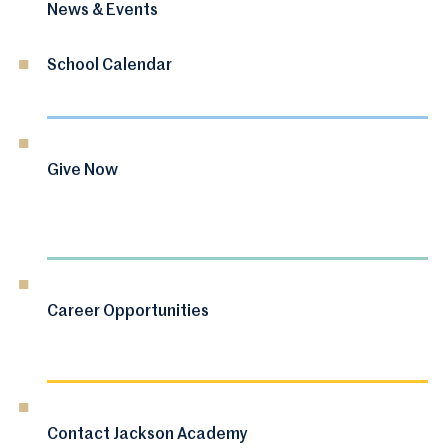
News & Events
School Calendar
Give Now
Career Opportunities
Contact Jackson Academy