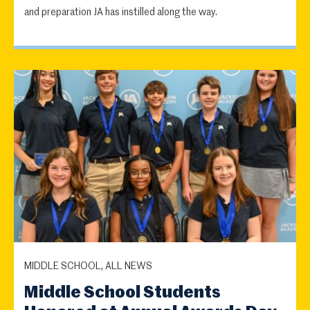
and preparation JA has instilled along the way.
MIDDLE SCHOOL, ALL NEWS
Middle School Students