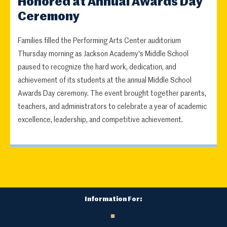
Honored at Annual Awards Day
Ceremony
Families filled the Performing Arts Center auditorium
Thursday morning as Jackson Academy's Middle School
paused to recognize the hard work, dedication, and
achievement of its students at the annual Middle School
Awards Day ceremony. The event brought together parents,
teachers, and administrators to celebrate a year of academic
excellence, leadership, and competitive achievement.
Information For: