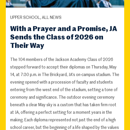
UPPER SCHOOL, ALL NEWS
With a Prayer and a Promise, JA
Sends the Class of 2026 on
Their Way
The 104 members of the Jackson Academy Class of 2026
stepped forward to accept their diplomas on Thursday, May
14, at 7:30 p.m. in The Brickyard, JA's on-campus stadium. The
evening opened with a procession of faculty and students
entering from the west end of the stadium, setting a tone of
ceremony and significance. The outdoor evening ceremony
beneath a clear May sky is a custom that has taken firm root
at JA, offering a perfect setting for a moment years in the
making. Each diploma represented not just the end of a high
school career, but the beginning of a life shaped by the values