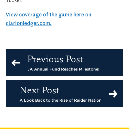
Tucker.
View coverage of the game here on
clarionledger.com.
Previous Post
JA Annual Fund Reaches Milestone!
Next Post
A Look Back to the Rise of Raider Nation