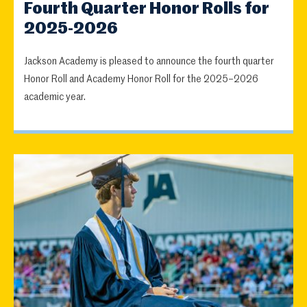
Fourth Quarter Honor Rolls for
2025-2026
Jackson Academy is pleased to announce the fourth quarter
Honor Roll and Academy Honor Roll for the 2025–2026
academic year.