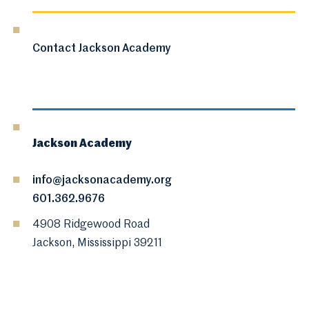
Contact Jackson Academy
Jackson Academy
info@jacksonacademy.org
601.362.9676
4908 Ridgewood Road
Jackson, Mississippi 39211