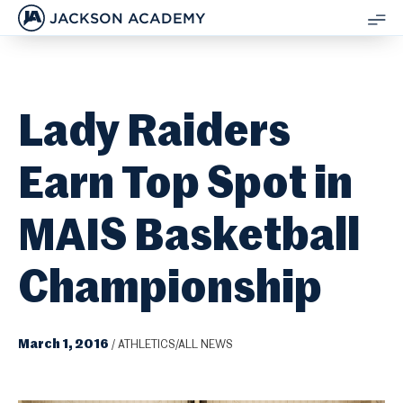
JACKSON ACADEMY
SH
ME
Lady Raiders
Earn Top Spot in
MAIS Basketball
Championship
March 1, 2016
/
ATHLETICS/ALL NEWS