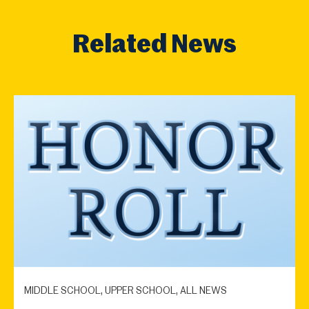
Related News
MIDDLE SCHOOL, UPPER SCHOOL, ALL NEWS