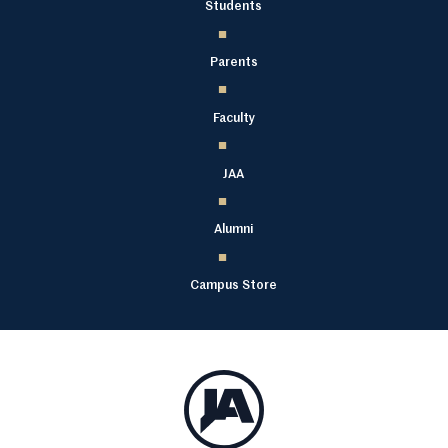
Students
Parents
Faculty
JAA
Alumni
Campus Store