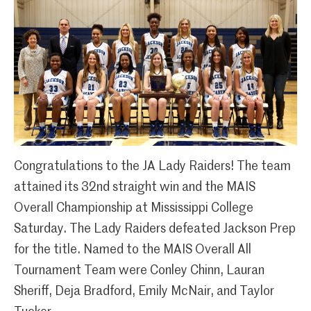
Congratulations to the JA Lady Raiders! The team
attained its 32nd straight win and the MAIS
Overall Championship at Mississippi College
Saturday. The Lady Raiders defeated Jackson Prep
for the title. Named to the MAIS Overall All
Tournament Team were Conley Chinn, Lauran
Sheriff, Deja Bradford, Emily McNair, and Taylor