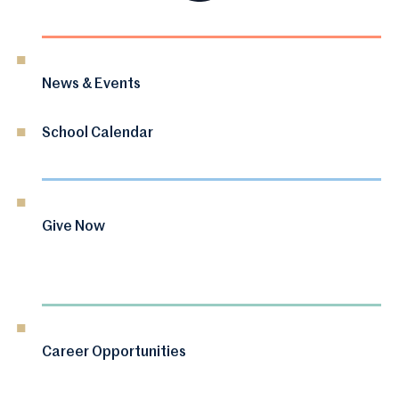
News & Events
School Calendar
Give Now
Career Opportunities