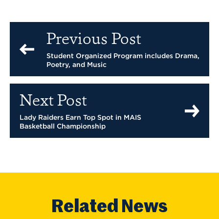
Previous Post
Student Organized Program includes Drama,
Poetry, and Music
Next Post
Lady Raiders Earn Top Spot in MAIS
Basketball Championship
Related News