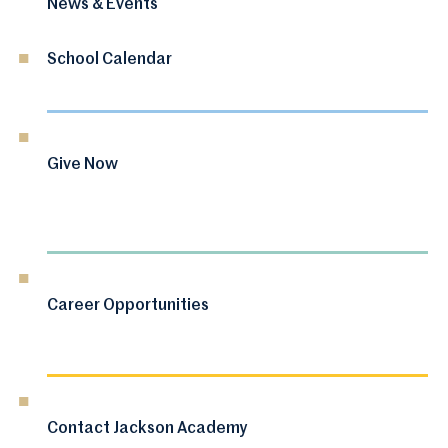
News & Events
School Calendar
Give Now
Career Opportunities
Contact Jackson Academy