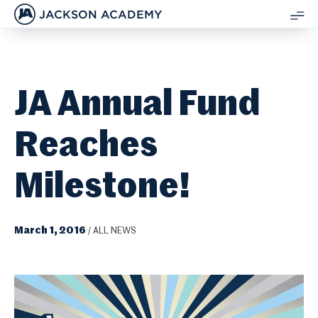
JACKSON ACADEMY
SH
ME
JA Annual Fund
Reaches
Milestone!
March 1, 2016
/
ALL NEWS