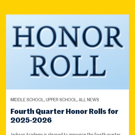
MIDDLE SCHOOL, UPPER SCHOOL, ALL NEWS
Fourth Quarter Honor Rolls for
2025-2026