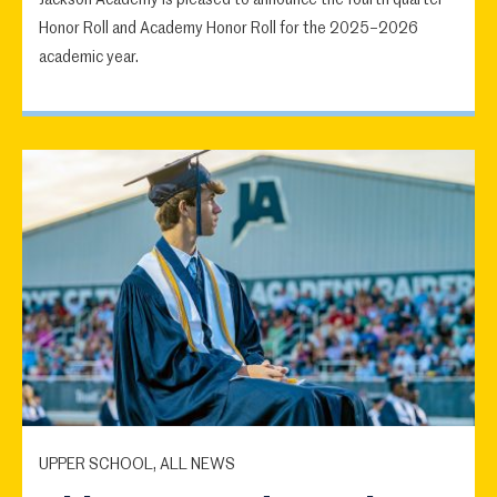
Jackson Academy is pleased to announce the fourth quarter
Honor Roll and Academy Honor Roll for the 2025–2026
academic year.
UPPER SCHOOL, ALL NEWS