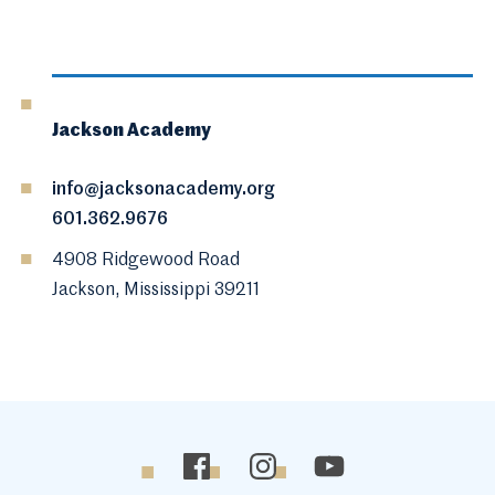
Jackson Academy
info@jacksonacademy.org
601.362.9676
4908 Ridgewood Road
Jackson, Mississippi 39211