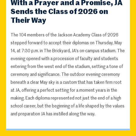
With a Prayer and a Promise, JA
Sends the Class of 2026 on
Their Way
The 104 members of the Jackson Academy Class of 2026
stepped forward to accept their diplomas on Thursday, May
14, at 7:30 p.m. in The Brickyard, JA's on-campus stadium. The
evening opened with a procession of faculty and students
entering from the west end of the stadium, setting a tone of
ceremony and significance. The outdoor evening ceremony
beneath a clear May sky is a custom that has taken firm root
at JA, offering a perfect setting for a moment years in the
making. Each diploma represented not just the end of a high
school career, but the beginning of a life shaped by the values
and preparation JA has instilled along the way.