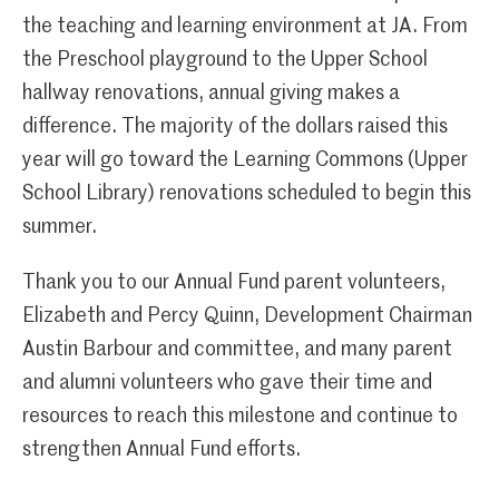
the teaching and learning environment at JA. From
the Preschool playground to the Upper School
hallway renovations, annual giving makes a
difference. The majority of the dollars raised this
year will go toward the Learning Commons (Upper
School Library) renovations scheduled to begin this
summer.
Thank you to our Annual Fund parent volunteers,
Elizabeth and Percy Quinn, Development Chairman
Austin Barbour and committee, and many parent
and alumni volunteers who gave their time and
resources to reach this milestone and continue to
strengthen Annual Fund efforts.