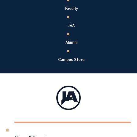
Faculty
JAA
Alumni
Campus Store