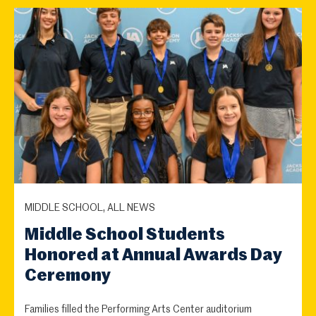
MIDDLE SCHOOL, ALL NEWS
Middle School Students
Honored at Annual Awards Day
Ceremony
Families filled the Performing Arts Center auditorium