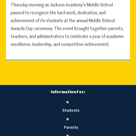
Thursday morning as Jackson Academy's Middle School
paused to recognize the hard work, dedication, and
achievement of its students at the annual Middle School
Awards Day ceremony. The event brought together parents,
teachers, and administrators to celebrate a year of academic
excellence, leadership, and competitive achievement.
Information For:
Students
Parents