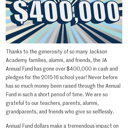
Thanks to the generosity of so many Jackson
Academy families, alumni, and friends, the JA
Annual Fund has gone over $400,000 in cash and
pledges for the 2015-16 school year! Never before
has so much money been raised through the Annual
Fund in such a short period of time. We are so
grateful to our teachers, parents, alumni,
grandparents, and friends who give so selflessly.
Annual Fund dollars make a tremendous impact on