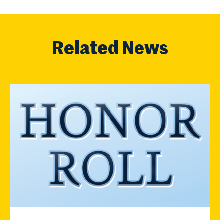
Related News