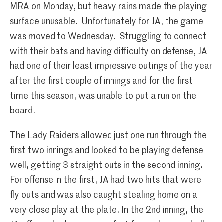
MRA on Monday, but heavy rains made the playing
surface unusable. Unfortunately for JA, the game
was moved to Wednesday. Struggling to connect
with their bats and having difficulty on defense, JA
had one of their least impressive outings of the year
after the first couple of innings and for the first
time this season, was unable to put a run on the
board.
The Lady Raiders allowed just one run through the
first two innings and looked to be playing defense
well, getting 3 straight outs in the second inning.
For offense in the first, JA had two hits that were
fly outs and was also caught stealing home on a
very close play at the plate. In the 2nd inning, the