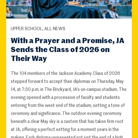
UPPER SCHOOL, ALL NEWS
With a Prayer and a Promise, JA
Sends the Class of 2026 on
Their Way
The 104 members of the Jackson Academy Class of 2026
stepped forward to accept their diplomas on Thursday, May
14, at 7:30 p.m. in The Brickyard, JA's on-campus stadium. The
evening opened with a procession of faculty and students
entering from the west end of the stadium, setting a tone of
ceremony and significance. The outdoor evening ceremony
beneath a clear May sky is a custom that has taken firm root
at JA, offering a perfect setting for a moment years in the
making. Each diploma represented not just the end of a high