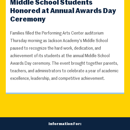
Middle School Students
Honored at Annual Awards Day
Ceremony
Families filled the Performing Arts Center auditorium
Thursday morning as Jackson Academy's Middle School
paused to recognize the hard work, dedication, and
achievement of its students at the annual Middle School
Awards Day ceremony. The event brought together parents,
teachers, and administrators to celebrate a year of academic
excellence, leadership, and competitive achievement.
Information For: