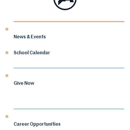
News & Events
School Calendar
Give Now
Career Opportunities