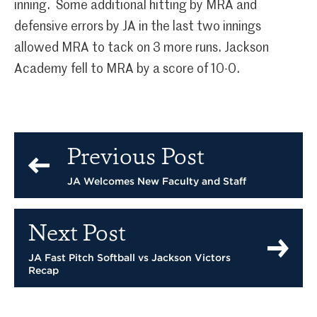
inning. Some additional hitting by MRA and
defensive errors by JA in the last two innings
allowed MRA to tack on 3 more runs. Jackson
Academy fell to MRA by a score of 10-0.
Previous Post
JA Welcomes New Faculty and Staff
Next Post
JA Fast Pitch Softball vs Jackson Victors
Recap