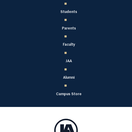
Students
Parents
Faculty
JAA
Alumni
Campus Store