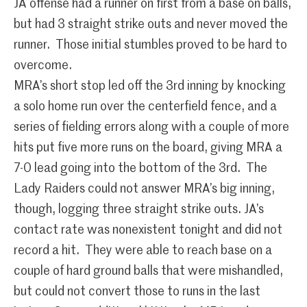
JA offense had a runner on first from a base on balls,
but had 3 straight strike outs and never moved the
runner. Those initial stumbles proved to be hard to
overcome.
MRA’s short stop led off the 3rd inning by knocking
a solo home run over the centerfield fence, and a
series of fielding errors along with a couple of more
hits put five more runs on the board, giving MRA a
7-0 lead going into the bottom of the 3rd. The
Lady Raiders could not answer MRA’s big inning,
though, logging three straight strike outs. JA’s
contact rate was nonexistent tonight and did not
record a hit. They were able to reach base on a
couple of hard ground balls that were mishandled,
but could not convert those to runs in the last