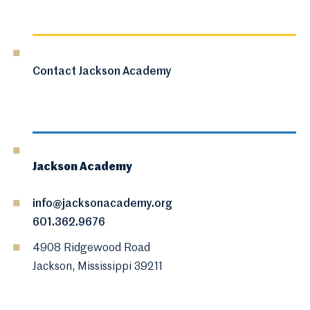
Contact Jackson Academy
Jackson Academy
info@jacksonacademy.org
601.362.9676
4908 Ridgewood Road
Jackson, Mississippi 39211