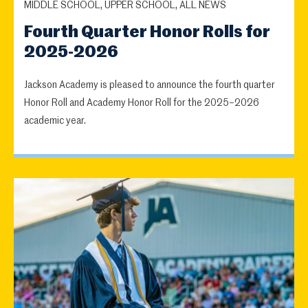
MIDDLE SCHOOL, UPPER SCHOOL, ALL NEWS
Fourth Quarter Honor Rolls for
2025-2026
Jackson Academy is pleased to announce the fourth quarter
Honor Roll and Academy Honor Roll for the 2025–2026
academic year.