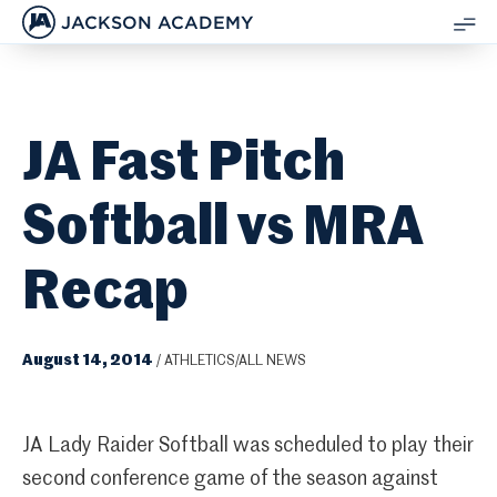
JACKSON ACADEMY
SH
ME
JA Fast Pitch
Softball vs MRA
Recap
August 14, 2014
/
ATHLETICS/ALL NEWS
JA Lady Raider Softball was scheduled to play their
second conference game of the season against