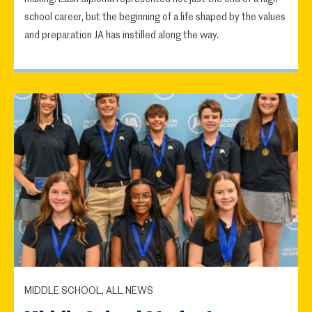
school career, but the beginning of a life shaped by the values
and preparation JA has instilled along the way.
MIDDLE SCHOOL, ALL NEWS