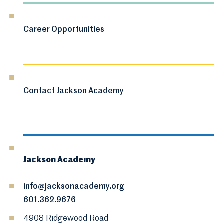
Career Opportunities
Contact Jackson Academy
Jackson Academy
info@jacksonacademy.org
601.362.9676
4908 Ridgewood Road