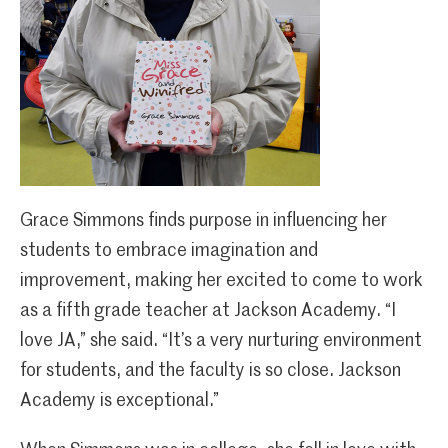
Grace Simmons finds purpose in influencing her
students to embrace imagination and
improvement, making her excited to come to work
as a fifth grade teacher at Jackson Academy. “I
love JA,” she said. “It’s a very nurturing environment
for students, and the faculty is so close. Jackson
Academy is exceptional.”