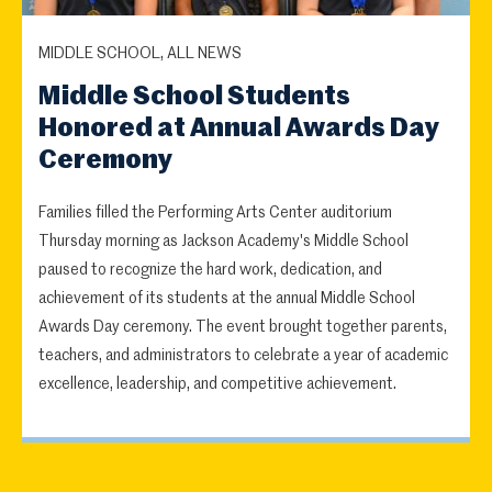
MIDDLE SCHOOL, ALL NEWS
Middle School Students
Honored at Annual Awards Day
Ceremony
Families filled the Performing Arts Center auditorium
Thursday morning as Jackson Academy's Middle School
paused to recognize the hard work, dedication, and
achievement of its students at the annual Middle School
Awards Day ceremony. The event brought together parents,
teachers, and administrators to celebrate a year of academic
excellence, leadership, and competitive achievement.