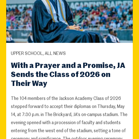
UPPER SCHOOL, ALL NEWS
With a Prayer and a Promise, JA
Sends the Class of 2026 on
Their Way
The 104 members of the Jackson Academy Class of 2026
stepped forward to accept their diplomas on Thursday, May
14, at 7:30 p.m. in The Brickyard, JA's on-campus stadium. The
evening opened with a procession of faculty and students
entering from the west end of the stadium, setting a tone of
ceremony and significance. The outdoor evening ceremony