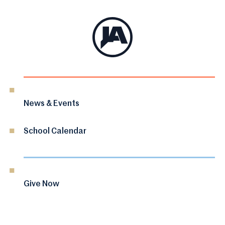
News & Events
School Calendar
Give Now