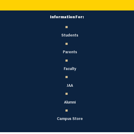
Information For:
Students
Parents
Faculty
JAA
Alumni
Campus Store