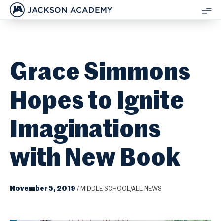
JACKSON ACADEMY
SH
ME
Grace Simmons
Hopes to Ignite
Imaginations
with New Book
November 5, 2019
/
MIDDLE SCHOOL/ALL NEWS