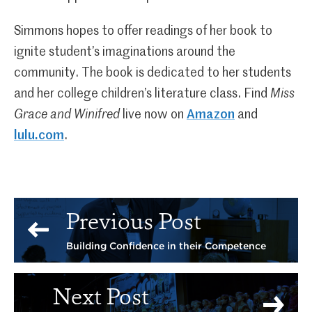
Simmons hopes to offer readings of her book to
ignite student’s imaginations around the
community. The book is dedicated to her students
and her college children’s literature class. Find
Miss
Grace and Winifred
live now on
Amazon
and
lulu.com
.
Previous Post
Building Confidence in their Competence
Next Post