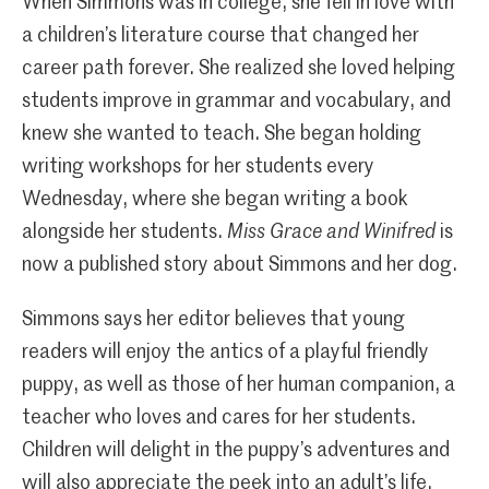
When Simmons was in college, she fell in love with
a children’s literature course that changed her
career path forever. She realized she loved helping
students improve in grammar and vocabulary, and
knew she wanted to teach. She began holding
writing workshops for her students every
Wednesday, where she began writing a book
alongside her students.
Miss Grace and Winifred
is
now a published story about Simmons and her dog.
Simmons says her editor believes that young
readers will enjoy the antics of a playful friendly
puppy, as well as those of her human companion, a
teacher who loves and cares for her students.
Children will delight in the puppy’s adventures and
will also appreciate the peek into an adult’s life.