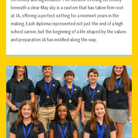
beneath a clear May sky is a custom that has taken firm root
at JA, offering a perfect setting for a moment years in the
making. Each diploma represented not just the end of a high
school career, but the beginning of a life shaped by the values
and preparation JA has instilled along the way.