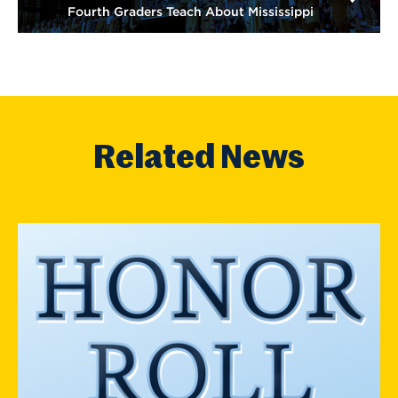
Fourth Graders Teach About Mississippi
Related News