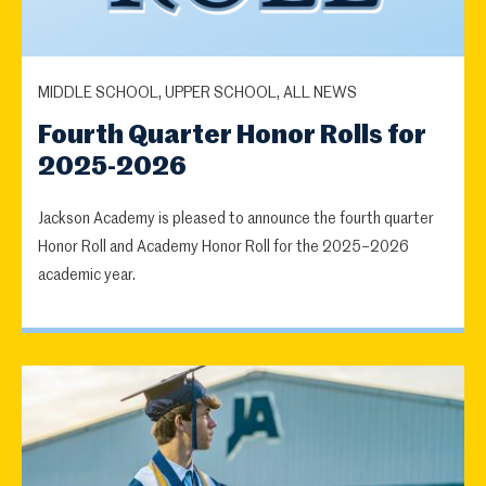
MIDDLE SCHOOL, UPPER SCHOOL, ALL NEWS
Fourth Quarter Honor Rolls for
2025-2026
Jackson Academy is pleased to announce the fourth quarter
Honor Roll and Academy Honor Roll for the 2025–2026
academic year.