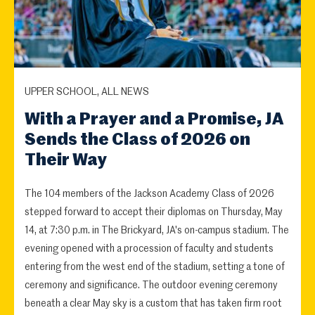
UPPER SCHOOL, ALL NEWS
With a Prayer and a Promise, JA
Sends the Class of 2026 on
Their Way
The 104 members of the Jackson Academy Class of 2026
stepped forward to accept their diplomas on Thursday, May
14, at 7:30 p.m. in The Brickyard, JA's on-campus stadium. The
evening opened with a procession of faculty and students
entering from the west end of the stadium, setting a tone of
ceremony and significance. The outdoor evening ceremony
beneath a clear May sky is a custom that has taken firm root