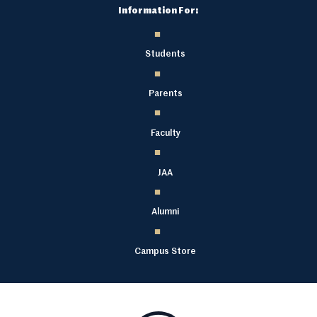
Information For:
Students
Parents
Faculty
JAA
Alumni
Campus Store