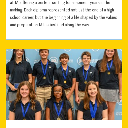
at JA, offering a perfect setting for a moment years in the
making. Each diploma represented not just the end of a high
school career, but the beginning of a life shaped by the values
and preparation JA has instilled along the way.