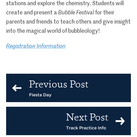
stations and explore the chemistry. Students will
create and present a
Bubble Festival
for their
parents and friends to teach others and give insight
into the magical world of bubbleology!
Registration Information
Previous Post
Fiesta Day
Next Post
Track Practice Info