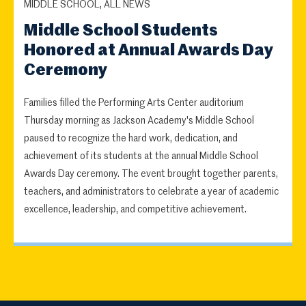
MIDDLE SCHOOL, ALL NEWS
Middle School Students
Honored at Annual Awards Day
Ceremony
Families filled the Performing Arts Center auditorium
Thursday morning as Jackson Academy's Middle School
paused to recognize the hard work, dedication, and
achievement of its students at the annual Middle School
Awards Day ceremony. The event brought together parents,
teachers, and administrators to celebrate a year of academic
excellence, leadership, and competitive achievement.