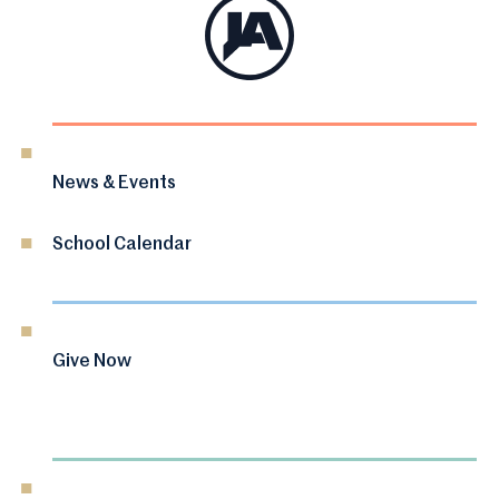
News & Events
School Calendar
Give Now