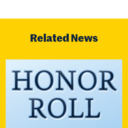
Related News