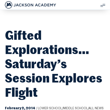
JACKSON ACADEMY
SH
ME
Gifted
Explorations…
Saturday’s
Session Explores
Flight
February 2, 2014
/
LOWER SCHOOL/MIDDLE SCHOOL/ALL NEWS