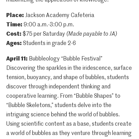
maximizing the application of knowledge.
Place:
Jackson Academy Cafeteria
Time:
9:00 a.m.-3:00 p.m.
Cost:
$75 per Saturday
(Made payable to JA)
Ages:
Students in grade 2-6
April 11:
Bubbleology “Bubble Festival”
Discovering the sparkles in the iridescence, surface
tension, buoyancy, and shape of bubbles, students
discover through independent thinking and
cooperative learning. From “Bubble Shapes” to
“Bubble Skeletons,” students delve into the
intriguing science behind the world of bubbles.
Using scientific content as a base, students create
a world of bubbles as they venture through learning