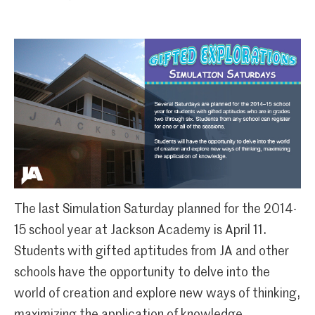
The last Simulation Saturday planned for the 2014-
15 school year at Jackson Academy is April 11.
Students with gifted aptitudes from JA and other
schools have the opportunity to delve into the
world of creation and explore new ways of thinking,