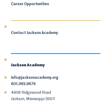
Career Opportunities
Contact Jackson Academy
Jackson Academy
info@jacksonacademy.org
601.362.9676
4908 Ridgewood Road
Jackson, Mississippi 39211