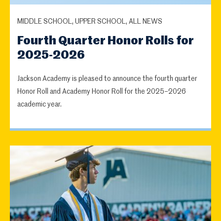
MIDDLE SCHOOL, UPPER SCHOOL, ALL NEWS
Fourth Quarter Honor Rolls for
2025-2026
Jackson Academy is pleased to announce the fourth quarter
Honor Roll and Academy Honor Roll for the 2025–2026
academic year.