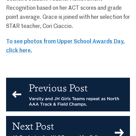
Recognition based on her ACT scores and grade
point average. Grace is joined with her selection for
STAR teacher, Cori Ciaccio.
To see photos from Upper School Awards Day,
click here.
Previous Post
Varsity and JH Girls Teams repeat as North
AAA Track & Field Champs.
Next Post