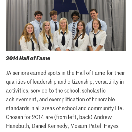
2014 Hall of Fame
JA seniors earned spots in the Hall of Fame for their
qualities of leadership and citizenship, versatility in
activities, service to the school, scholastic
achievement, and exemplification of honorable
standards in all areas of school and community life.
Chosen for 2014 are (from left, back) Andrew
Hanebuth, Daniel Kennedy, Mosam Patel, Hayes