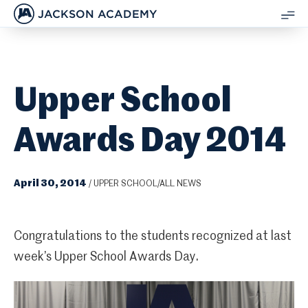
JACKSON ACADEMY
SH
ME
Upper School
Awards Day 2014
April 30, 2014
/
UPPER SCHOOL/ALL NEWS
Congratulations to the students recognized at last
week’s Upper School Awards Day.