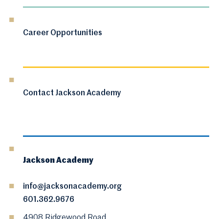
Career Opportunities
Contact Jackson Academy
Jackson Academy
info@jacksonacademy.org
601.362.9676
4908 Ridgewood Road