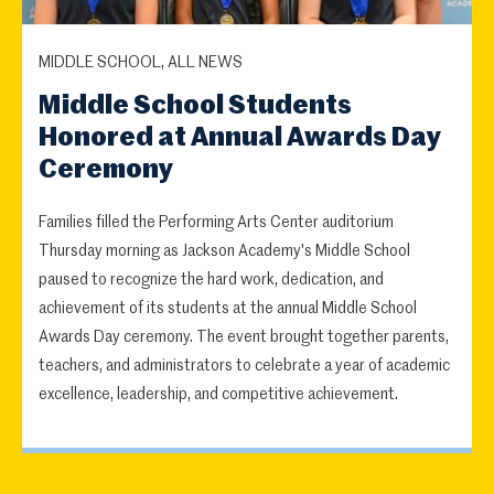
MIDDLE SCHOOL, ALL NEWS
Middle School Students
Honored at Annual Awards Day
Ceremony
Families filled the Performing Arts Center auditorium
Thursday morning as Jackson Academy's Middle School
paused to recognize the hard work, dedication, and
achievement of its students at the annual Middle School
Awards Day ceremony. The event brought together parents,
teachers, and administrators to celebrate a year of academic
excellence, leadership, and competitive achievement.