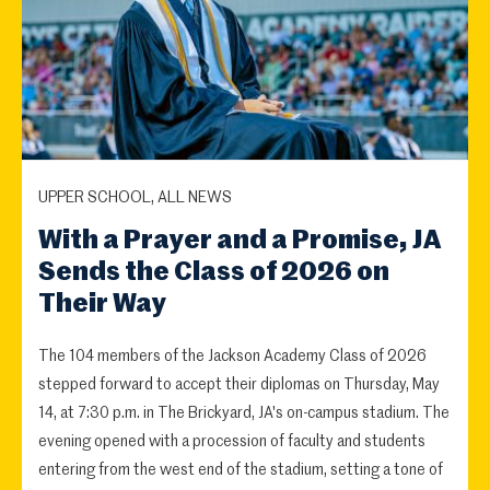
UPPER SCHOOL, ALL NEWS
With a Prayer and a Promise, JA
Sends the Class of 2026 on
Their Way
The 104 members of the Jackson Academy Class of 2026
stepped forward to accept their diplomas on Thursday, May
14, at 7:30 p.m. in The Brickyard, JA's on-campus stadium. The
evening opened with a procession of faculty and students
entering from the west end of the stadium, setting a tone of