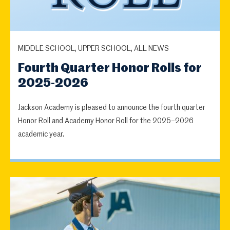
MIDDLE SCHOOL, UPPER SCHOOL, ALL NEWS
Fourth Quarter Honor Rolls for
2025-2026
Jackson Academy is pleased to announce the fourth quarter
Honor Roll and Academy Honor Roll for the 2025–2026
academic year.