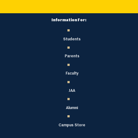
Information For:
Students
Parents
Faculty
JAA
Alumni
Campus Store