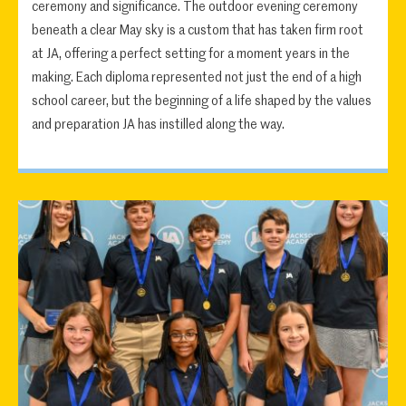
ceremony and significance. The outdoor evening ceremony
beneath a clear May sky is a custom that has taken firm root
at JA, offering a perfect setting for a moment years in the
making. Each diploma represented not just the end of a high
school career, but the beginning of a life shaped by the values
and preparation JA has instilled along the way.