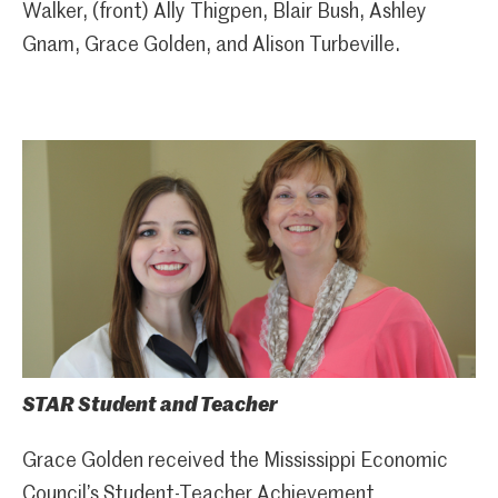
Walker, (front) Ally Thigpen, Blair Bush, Ashley
Gnam, Grace Golden, and Alison Turbeville.
STAR Student and Teacher
Grace Golden received the Mississippi Economic
Council’s Student-Teacher Achievement