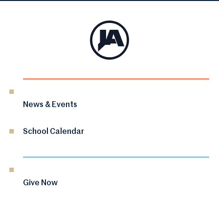
News & Events
School Calendar
Give Now