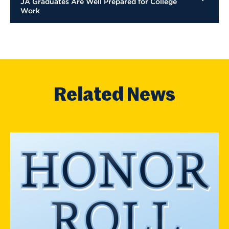
JA Graduates Are Well Prepared for College
Work
Related News