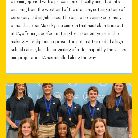
evening opened with a procession of faculty and students
entering from the west end of the stadium, setting a tone of
ceremony and significance. The outdoor evening ceremony
beneath a clear May sky is a custom that has taken firm root
at JA, offering a perfect setting for a moment years in the
making. Each diploma represented not just the end of a high
school career, but the beginning of a life shaped by the values
and preparation JA has instilled along the way.