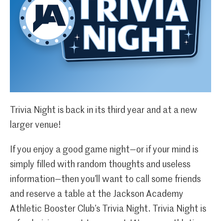
Trivia Night is back in its third year and at a new
larger venue!
If you enjoy a good game night—or if your mind is
simply filled with random thoughts and useless
information—then you’ll want to call some friends
and reserve a table at the Jackson Academy
Athletic Booster Club’s Trivia Night. Trivia Night is