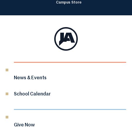
Campus Store
News & Events
School Calendar
Give Now