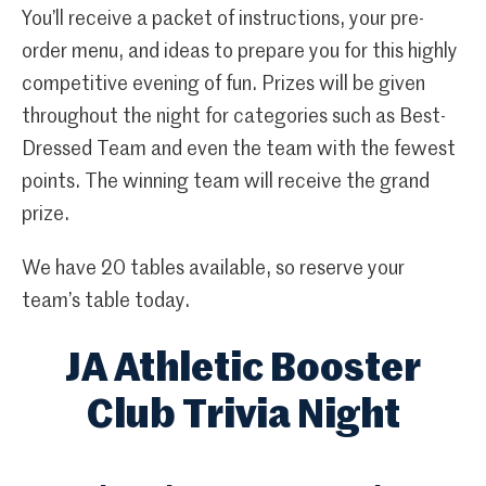
You’ll receive a packet of instructions, your pre-
order menu, and ideas to prepare you for this highly
competitive evening of fun. Prizes will be given
throughout the night for categories such as Best-
Dressed Team and even the team with the fewest
points. The winning team will receive the grand
prize.
We have 20 tables available, so reserve your
team’s table today.
JA Athletic Booster
Club Trivia Night