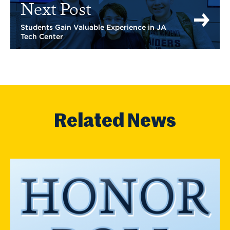
Next Post
Students Gain Valuable Experience in JA
Tech Center
Related News