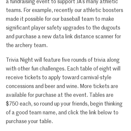
a fundraising event to support JA’s many athletic
teams. For example, recently our athletic boosters
made it possible for our baseball team to make
significant player safety upgrades to the dugouts
and purchase a new data link distance scanner for
the archery team.
Trivia Night will feature five rounds of trivia along
with other fun challenges. Each table of eight will
receive tickets to apply toward carnival-style
concessions and beer and wine. More tickets are
available for purchase at the event. Tables are
$750 each, so round up your friends, begin thinking
of a good team name, and click the link below to
purchase your table.