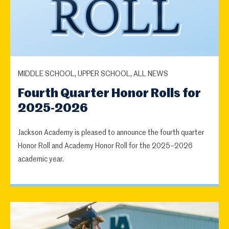
MIDDLE SCHOOL, UPPER SCHOOL, ALL NEWS
Fourth Quarter Honor Rolls for
2025-2026
Jackson Academy is pleased to announce the fourth quarter
Honor Roll and Academy Honor Roll for the 2025–2026
academic year.