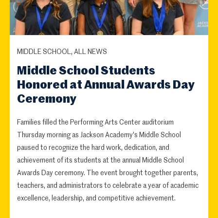
MIDDLE SCHOOL, ALL NEWS
Middle School Students
Honored at Annual Awards Day
Ceremony
Families filled the Performing Arts Center auditorium
Thursday morning as Jackson Academy's Middle School
paused to recognize the hard work, dedication, and
achievement of its students at the annual Middle School
Awards Day ceremony. The event brought together parents,
teachers, and administrators to celebrate a year of academic
excellence, leadership, and competitive achievement.