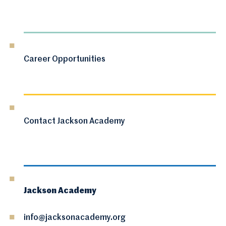
Career Opportunities
Contact Jackson Academy
Jackson Academy
info@jacksonacademy.org