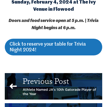
Sunday, February 4, 2024 at The Ivy
Venue in Flowood
Doors and food service open at 5 p.m. | Trivia
Night begins at 6 p.m.
Click to reserve your table for Trivia
Night 2024!
Previous Post
Athlete Named JA’s 10th Gatorade Player of
the Year