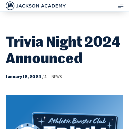
JACKSON ACADEMY
SH
ME
Trivia Night 2024
Announced
January 12, 2024
/
ALL NEWS