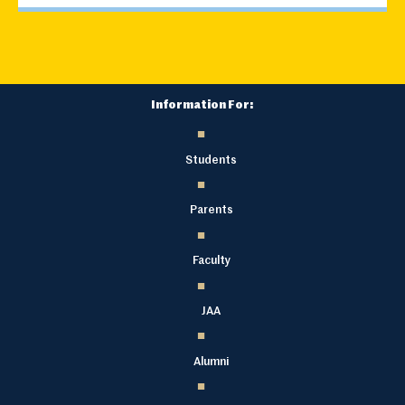
Information For:
Students
Parents
Faculty
JAA
Alumni