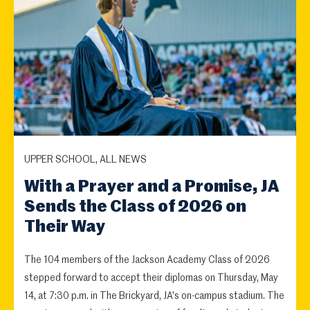
UPPER SCHOOL, ALL NEWS
With a Prayer and a Promise, JA
Sends the Class of 2026 on
Their Way
The 104 members of the Jackson Academy Class of 2026
stepped forward to accept their diplomas on Thursday, May
14, at 7:30 p.m. in The Brickyard, JA's on-campus stadium. The