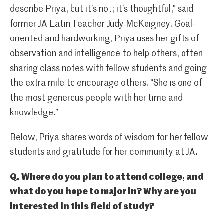
describe Priya, but it’s not; it’s thoughtful,” said
former JA Latin Teacher Judy McKeigney. Goal-
oriented and hardworking, Priya uses her gifts of
observation and intelligence to help others, often
sharing class notes with fellow students and going
the extra mile to encourage others. “She is one of
the most generous people with her time and
knowledge.”
Below, Priya shares words of wisdom for her fellow
students and gratitude for her community at JA.
Q. Where do you plan to attend college, and
what do you hope to major in? Why are you
interested in this field of study?