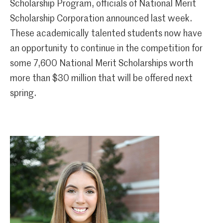
Scholarship Program, officials of National Merit
Scholarship Corporation announced last week.
These academically talented students now have
an opportunity to continue in the competition for
some 7,600 National Merit Scholarships worth
more than $30 million that will be offered next
spring.