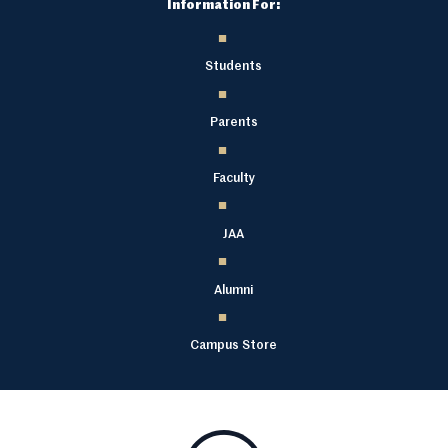
Information For:
Students
Parents
Faculty
JAA
Alumni
Campus Store