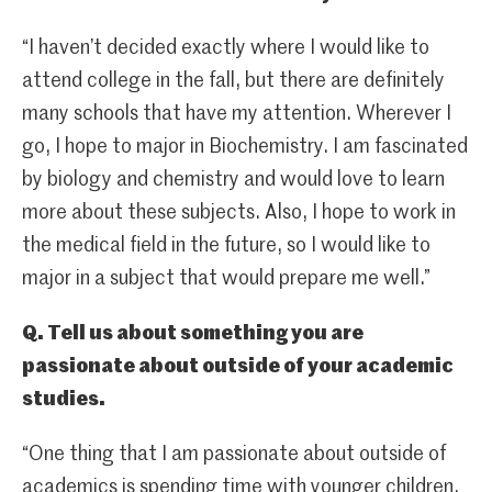
“I haven’t decided exactly where I would like to
attend college in the fall, but there are definitely
many schools that have my attention. Wherever I
go, I hope to major in Biochemistry. I am fascinated
by biology and chemistry and would love to learn
more about these subjects. Also, I hope to work in
the medical field in the future, so I would like to
major in a subject that would prepare me well.”
Q. Tell us about something you are
passionate about outside of your academic
studies.
“One thing that I am passionate about outside of
academics is spending time with younger children.