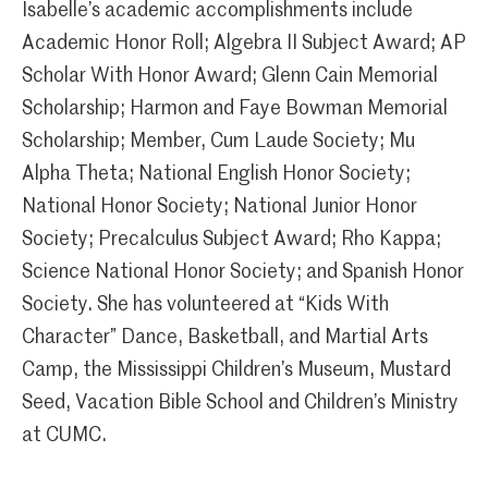
Isabelle’s academic accomplishments include
Academic Honor Roll; Algebra II Subject Award; AP
Scholar With Honor Award; Glenn Cain Memorial
Scholarship; Harmon and Faye Bowman Memorial
Scholarship; Member, Cum Laude Society; Mu
Alpha Theta; National English Honor Society;
National Honor Society; National Junior Honor
Society; Precalculus Subject Award; Rho Kappa;
Science National Honor Society; and Spanish Honor
Society. She has volunteered at “Kids With
Character” Dance, Basketball, and Martial Arts
Camp, the Mississippi Children’s Museum, Mustard
Seed, Vacation Bible School and Children’s Ministry
at CUMC.