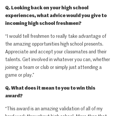
Q. Looking back on your high school
experiences, what advice would you give to
incoming high school freshmen?
“I would tell freshmen to really take advantage of
the amazing opportunities high school presents.
Appreciate and accept your classmates and their
talents. Get involved in whatever you can, whether
joining a team or club or simply just attending a
game or play.”
Q. What does it mean to you to win this
award?
“This award is an amazing validation of all of my