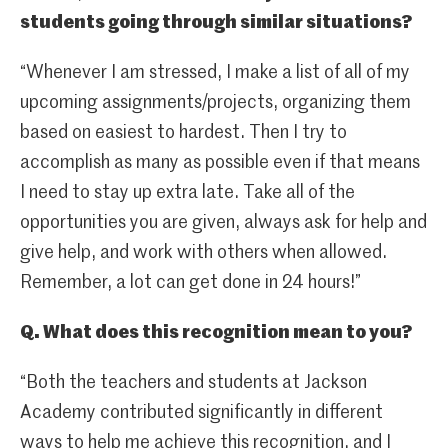
students going through similar situations?
“Whenever I am stressed, I make a list of all of my
upcoming assignments/projects, organizing them
based on easiest to hardest. Then I try to
accomplish as many as possible even if that means
I need to stay up extra late. Take all of the
opportunities you are given, always ask for help and
give help, and work with others when allowed.
Remember, a lot can get done in 24 hours!”
Q. What does this recognition mean to you?
“Both the teachers and students at Jackson
Academy contributed significantly in different
ways to help me achieve this recognition, and I