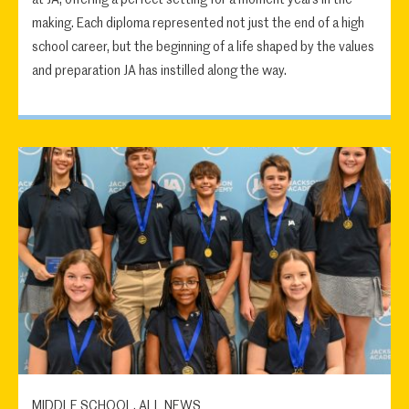
making. Each diploma represented not just the end of a high
school career, but the beginning of a life shaped by the values
and preparation JA has instilled along the way.
MIDDLE SCHOOL, ALL NEWS