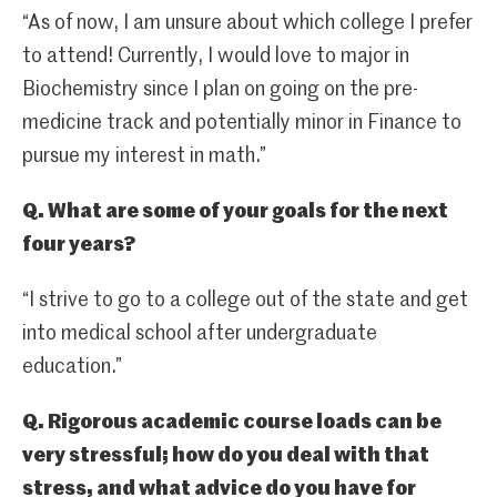
“As of now, I am unsure about which college I prefer
to attend! Currently, I would love to major in
Biochemistry since I plan on going on the pre-
medicine track and potentially minor in Finance to
pursue my interest in math.”
Q. What are some of your goals for the next
four years?
“I strive to go to a college out of the state and get
into medical school after undergraduate
education.”
Q. Rigorous academic course loads can be
very stressful; how do you deal with that
stress, and what advice do you have for