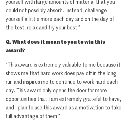
yourself with large amounts of material that you
could not possibly absorb. Instead, challenge
yourself a little more each day and on the day of
the test, relax and try your best.”
Q. What does it mean to you to win this
award?
“This award is extremely valuable to me because it
shows me that hard work does pay off in the long
run and inspires me to continue to work hard each
day. This award only opens the door for more
opportunities that I am extremely grateful to have,
and I plan to use this award as a motivation to take
full advantage of them.”