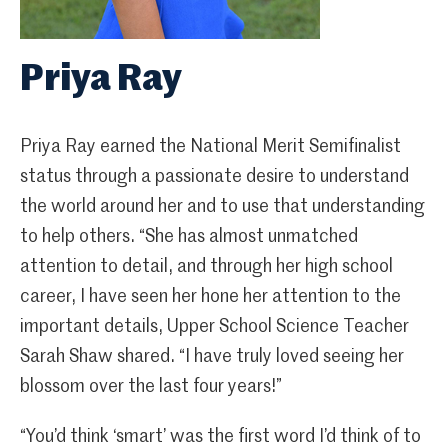
Priya Ray
Priya Ray earned the National Merit Semifinalist
status through a passionate desire to understand
the world around her and to use that understanding
to help others. “She has almost unmatched
attention to detail, and through her high school
career, I have seen her hone her attention to the
important details, Upper School Science Teacher
Sarah Shaw shared. “I have truly loved seeing her
blossom over the last four years!”
“You’d think ‘smart’ was the first word I’d think of to