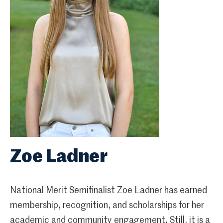
Zoe Ladner
National Merit Semifinalist Zoe Ladner has earned
membership, recognition, and scholarships for her
academic and community engagement. Still, it is a