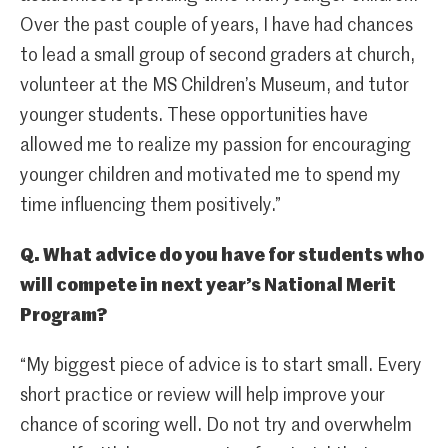
Over the past couple of years, I have had chances
to lead a small group of second graders at church,
volunteer at the MS Children’s Museum, and tutor
younger students. These opportunities have
allowed me to realize my passion for encouraging
younger children and motivated me to spend my
time influencing them positively.”
Q. What advice do you have for students who
will compete in next year’s National Merit
Program?
“My biggest piece of advice is to start small. Every
short practice or review will help improve your
chance of scoring well. Do not try and overwhelm