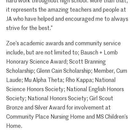
hard work throughout high school. More than that,
it represents the amazing teachers and people at
JA who have helped and encouraged me to always
strive for the best.”
Zoe’s academic awards and community service
include, but are not limited to; Bausch + Lomb
Honorary Science Award; Scott Branning
Scholarship; Glenn Cain Scholarship; Member, Cum
Laude; Mu Alpha Theta; Rho Kappa; National
Science Honors Society; National English Honors
Society; National Honors Society; Girl Scout
Bronze and Silver Award for involvement at
Community Place Nursing Home and MS Children’s
Home.