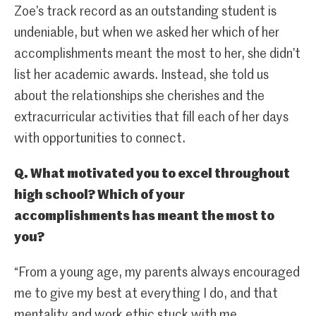
Zoe’s track record as an outstanding student is
undeniable, but when we asked her which of her
accomplishments meant the most to her, she didn’t
list her academic awards. Instead, she told us
about the relationships she cherishes and the
extracurricular activities that fill each of her days
with opportunities to connect.
Q. What motivated you to excel throughout
high school? Which of your
accomplishments has meant the most to
you?
“From a young age, my parents always encouraged
me to give my best at everything I do, and that
mentality and work ethic stuck with me