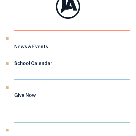
News & Events
School Calendar
Give Now