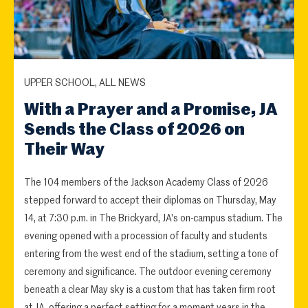
UPPER SCHOOL, ALL NEWS
With a Prayer and a Promise, JA
Sends the Class of 2026 on
Their Way
The 104 members of the Jackson Academy Class of 2026
stepped forward to accept their diplomas on Thursday, May
14, at 7:30 p.m. in The Brickyard, JA's on-campus stadium. The
evening opened with a procession of faculty and students
entering from the west end of the stadium, setting a tone of
ceremony and significance. The outdoor evening ceremony
beneath a clear May sky is a custom that has taken firm root
at JA, offering a perfect setting for a moment years in the