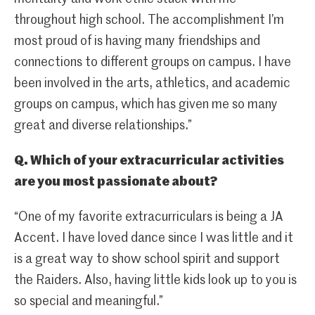
throughout high school. The accomplishment I’m
most proud of is having many friendships and
connections to different groups on campus. I have
been involved in the arts, athletics, and academic
groups on campus, which has given me so many
great and diverse relationships.”
Q. Which of your extracurricular activities
are you most passionate about?
“One of my favorite extracurriculars is being a JA
Accent. I have loved dance since I was little and it
is a great way to show school spirit and support
the Raiders. Also, having little kids look up to you is
so special and meaningful.”