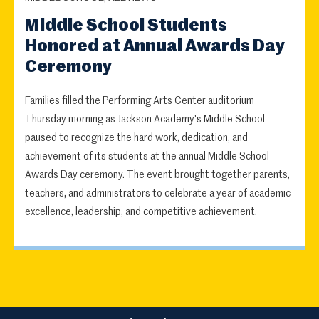
Middle School Students
Honored at Annual Awards Day
Ceremony
Families filled the Performing Arts Center auditorium
Thursday morning as Jackson Academy's Middle School
paused to recognize the hard work, dedication, and
achievement of its students at the annual Middle School
Awards Day ceremony. The event brought together parents,
teachers, and administrators to celebrate a year of academic
excellence, leadership, and competitive achievement.