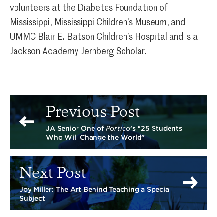
volunteers at the Diabetes Foundation of
Mississippi, Mississippi Children’s Museum, and
UMMC Blair E. Batson Children’s Hospital and is a
Jackson Academy Jernberg Scholar.
Previous Post
JA Senior One of
Portico
’s “25 Students
Who Will Change the World”
Next Post
Joy Miller: The Art Behind Teaching a Special
Subject