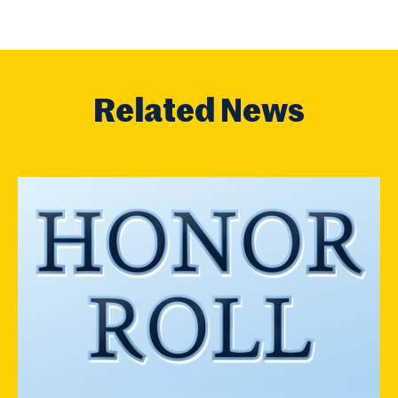
Related News