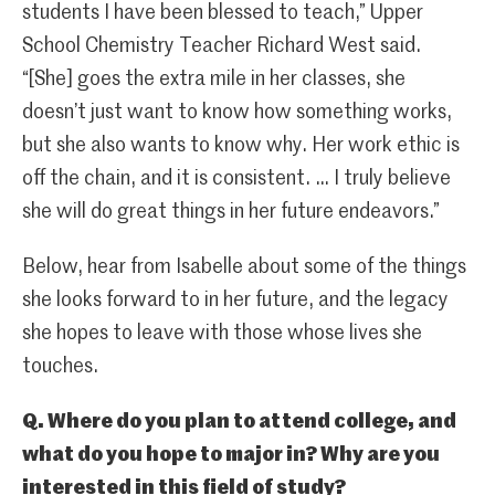
students I have been blessed to teach,” Upper
School Chemistry Teacher Richard West said.
“[She] goes the extra mile in her classes, she
doesn’t just want to know how something works,
but she also wants to know why. Her work ethic is
off the chain, and it is consistent. … I truly believe
she will do great things in her future endeavors.”
Below, hear from Isabelle about some of the things
she looks forward to in her future, and the legacy
she hopes to leave with those whose lives she
touches.
Q. Where do you plan to attend college, and
what do you hope to major in? Why are you
interested in this field of study?