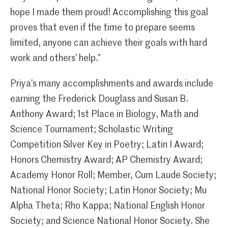
hope I made them proud! Accomplishing this goal
proves that even if the time to prepare seems
limited, anyone can achieve their goals with hard
work and others’ help.”
Priya’s many accomplishments and awards include
earning the Frederick Douglass and Susan B.
Anthony Award; 1st Place in Biology, Math and
Science Tournament; Scholastic Writing
Competition Silver Key in Poetry; Latin I Award;
Honors Chemistry Award; AP Chemistry Award;
Academy Honor Roll; Member, Cum Laude Society;
National Honor Society; Latin Honor Society; Mu
Alpha Theta; Rho Kappa; National English Honor
Society; and Science National Honor Society. She