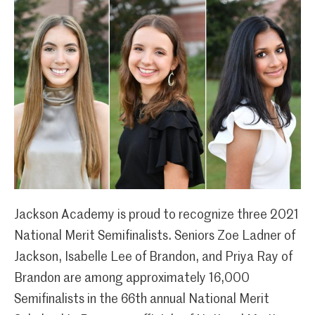
Jackson Academy is proud to recognize three 2021
National Merit Semifinalists. Seniors Zoe Ladner of
Jackson, Isabelle Lee of Brandon, and Priya Ray of
Brandon are among approximately 16,000
Semifinalists in the 66th annual National Merit