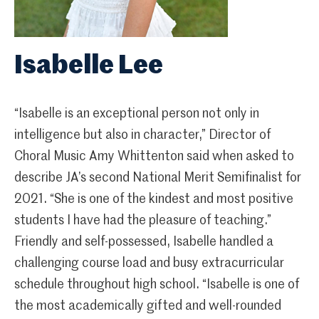
Isabelle Lee
“Isabelle is an exceptional person not only in
intelligence but also in character,” Director of
Choral Music Amy Whittenton said when asked to
describe JA’s second National Merit Semifinalist for
2021. “She is one of the kindest and most positive
students I have had the pleasure of teaching.”
Friendly and self-possessed, Isabelle handled a
challenging course load and busy extracurricular
schedule throughout high school. “Isabelle is one of
the most academically gifted and well-rounded