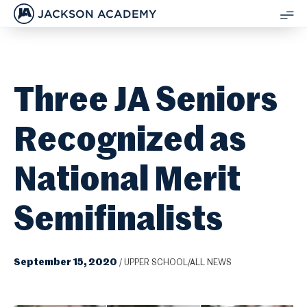
JACKSON ACADEMY
SH
ME
Three JA Seniors
Recognized as
National Merit
Semifinalists
September 15, 2020
/
UPPER SCHOOL/ALL NEWS