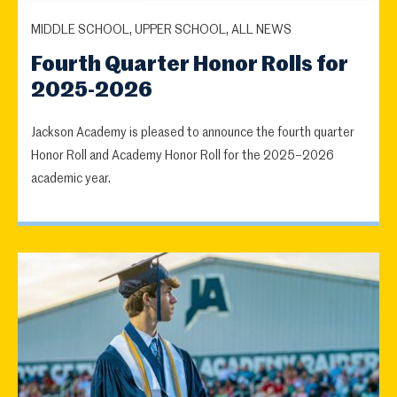
MIDDLE SCHOOL, UPPER SCHOOL, ALL NEWS
Fourth Quarter Honor Rolls for
2025-2026
Jackson Academy is pleased to announce the fourth quarter
Honor Roll and Academy Honor Roll for the 2025–2026
academic year.