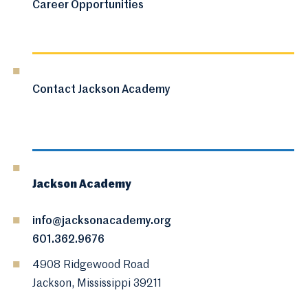
Career Opportunities
Contact Jackson Academy
Jackson Academy
info@jacksonacademy.org
601.362.9676
4908 Ridgewood Road
Jackson, Mississippi 39211