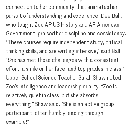
connection to her community that animates her
pursuit of understanding and excellence. Dee Ball,
who taught Zoe AP US History and AP American
Government, praised her discipline and consistency.
“These courses require independent study, critical
thinking skills, and are writing intensive,” said Ball.
“She has met these challenges with a consistent
effort, a smile on her face, and top grades in class!”
Upper School Science Teacher Sarah Shaw noted
Zoe’s intelligence and leadership quality. “Zoe is
relatively quiet in class, but she absorbs
everything,” Shaw said. “She is an active group
participant, often humbly leading through
example!”