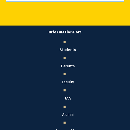
Information For:
Students
Parents
Faculty
JAA
Alumni