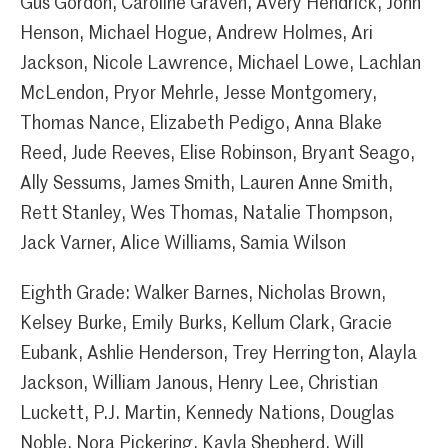
Gus Gordon, Caroline Graven, Avery Hendrick, John
Henson, Michael Hogue, Andrew Holmes, Ari
Jackson, Nicole Lawrence, Michael Lowe, Lachlan
McLendon, Pryor Mehrle, Jesse Montgomery,
Thomas Nance, Elizabeth Pedigo, Anna Blake
Reed, Jude Reeves, Elise Robinson, Bryant Seago,
Ally Sessums, James Smith, Lauren Anne Smith,
Rett Stanley, Wes Thomas, Natalie Thompson,
Jack Varner, Alice Williams, Samia Wilson
Eighth Grade: Walker Barnes, Nicholas Brown,
Kelsey Burke, Emily Burks, Kellum Clark, Gracie
Eubank, Ashlie Henderson, Trey Herrington, Alayla
Jackson, William Janous, Henry Lee, Christian
Luckett, P.J. Martin, Kennedy Nations, Douglas
Noble, Nora Pickering, Kayla Shepherd, Will