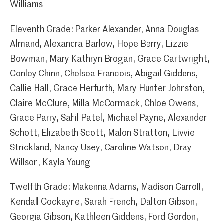
Williams
Eleventh Grade: Parker Alexander, Anna Douglas
Almand, Alexandra Barlow, Hope Berry, Lizzie
Bowman, Mary Kathryn Brogan, Grace Cartwright,
Conley Chinn, Chelsea Francois, Abigail Giddens,
Callie Hall, Grace Herfurth, Mary Hunter Johnston,
Claire McClure, Milla McCormack, Chloe Owens,
Grace Parry, Sahil Patel, Michael Payne, Alexander
Schott, Elizabeth Scott, Malon Stratton, Livvie
Strickland, Nancy Usey, Caroline Watson, Dray
Willson, Kayla Young
Twelfth Grade: Makenna Adams, Madison Carroll,
Kendall Cockayne, Sarah French, Dalton Gibson,
Georgia Gibson, Kathleen Giddens, Ford Gordon,