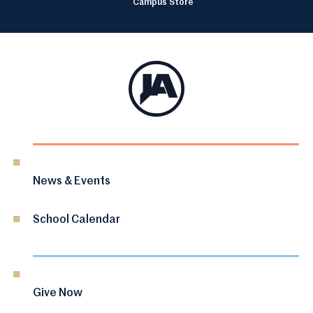
Campus Store
News & Events
School Calendar
Give Now