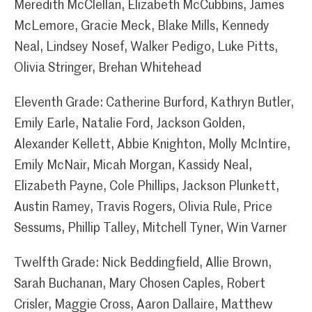
Meredith McClellan, Elizabeth McCubbins, James
McLemore, Gracie Meck, Blake Mills, Kennedy
Neal, Lindsey Nosef, Walker Pedigo, Luke Pitts,
Olivia Stringer, Brehan Whitehead
Eleventh Grade: Catherine Burford, Kathryn Butler,
Emily Earle, Natalie Ford, Jackson Golden,
Alexander Kellett, Abbie Knighton, Molly McIntire,
Emily McNair, Micah Morgan, Kassidy Neal,
Elizabeth Payne, Cole Phillips, Jackson Plunkett,
Austin Ramey, Travis Rogers, Olivia Rule, Price
Sessums, Phillip Talley, Mitchell Tyner, Win Varner
Twelfth Grade: Nick Beddingfield, Allie Brown,
Sarah Buchanan, Mary Chosen Caples, Robert
Crisler, Maggie Cross, Aaron Dallaire, Matthew