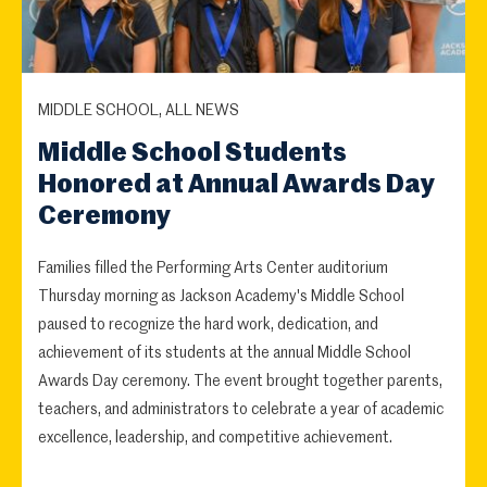
MIDDLE SCHOOL, ALL NEWS
Middle School Students
Honored at Annual Awards Day
Ceremony
Families filled the Performing Arts Center auditorium
Thursday morning as Jackson Academy's Middle School
paused to recognize the hard work, dedication, and
achievement of its students at the annual Middle School
Awards Day ceremony. The event brought together parents,
teachers, and administrators to celebrate a year of academic
excellence, leadership, and competitive achievement.