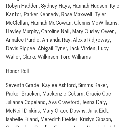
Robyn Hadden, Sydney Hays, Hannah Hudson, Kyle
Kantor, Parker Kennedy, Rose Maxwell, Tyler
McClellan, Hannah McCowan, Glennis McWilliams,
Hayley Murphy, Caroline Nall, Mary Ousley Owen,
Annalee Purdie, Amanda Ray, Alexis Ridgeway,
Davis Rippee, Abigail Tyner, Jack Virden, Lucy
Waller, Clarke Wilkirson, Ford Williams
Honor Roll
Seventh Grade: Kaylee Ashford, Simms Baker,
Parker Bracken, Mackenzie Coburn, Gracie Coe,
Julianna Copeland, Ava Crawford, Jenna Daly,
McNeill Dinkins, Mary Grace Downs, Julia Eidt,
Isabelle Eiland, Meredith Fielder, Krislyn Gibson,