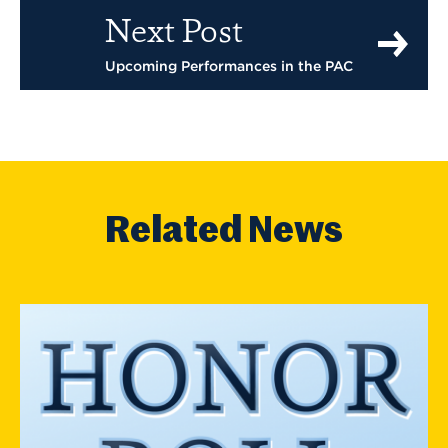
Next Post
Upcoming Performances in the PAC
Related News