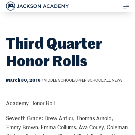
JACKSON ACADEMY
SH
ME
Third Quarter
Honor Rolls
March 30, 2016
/
MIDDLE SCHOOL/UPPER SCHOOL/ALL NEWS
Academy Honor Roll
Seventh Grade: Drew Antici, Thomas Arnold,
Emmy Brown, Emma Collums, Ava Couey, Coleman