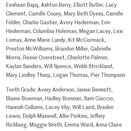
Eeshaan Bajaj, Ashton Berry, Elliott Butler, Lucy
Clement, Camille Couey, Mary Beth Dyess, Camille
Felder, Charlie Gautier, Avery Hederman, Erin
Hederman, Columbia Holeman, Megan Lacey, Lexi
Lomax, Anne Marie Lundy, Kit McCormack,
Preston McWilliams, Brandon Miller, Gabrielle
Morris, Reese Overstreet, Charlotte Palmer,
Kaylan Sanders, Will Spence, Webb Strickland,
Mary Lindley Tharp, Logan Thomas, Pier Thompson
Tenth Grade: Avery Anderson, Janise Bennett,
Blaine Bowman, Hadley Brennan, Sam Ciaccio,
Hannah Collums, Lacey Irby, Will Laird, Braden
Lewis, Dolph Maxwell, Allie Perkins, Jeffery
Richburg, Maggie Smith, Emma Ward, Anna Claire