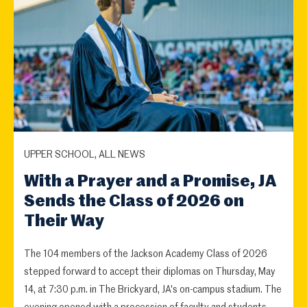
UPPER SCHOOL, ALL NEWS
With a Prayer and a Promise, JA
Sends the Class of 2026 on
Their Way
The 104 members of the Jackson Academy Class of 2026
stepped forward to accept their diplomas on Thursday, May
14, at 7:30 p.m. in The Brickyard, JA's on-campus stadium. The