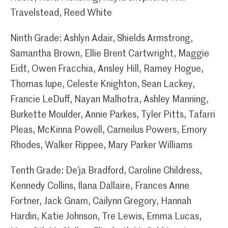
Travelstead, Reed White
Ninth Grade: Ashlyn Adair, Shields Armstrong,
Samantha Brown, Ellie Brent Cartwright, Maggie
Eidt, Owen Fracchia, Ansley Hill, Ramey Hogue,
Thomas Iupe, Celeste Knighton, Sean Lackey,
Francie LeDuff, Nayan Malhotra, Ashley Manning,
Burkette Moulder, Annie Parkes, Tyler Pitts, Tafarri
Pleas, McKinna Powell, Carneilus Powers, Emory
Rhodes, Walker Rippee, Mary Parker Williams
Tenth Grade: De’ja Bradford, Caroline Childress,
Kennedy Collins, Ilana Dallaire, Frances Anne
Fortner, Jack Gnam, Cailynn Gregory, Hannah
Hardin, Katie Johnson, Tre Lewis, Emma Lucas,