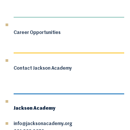
Career Opportunities
Contact Jackson Academy
Jackson Academy
info@jacksonacademy.org