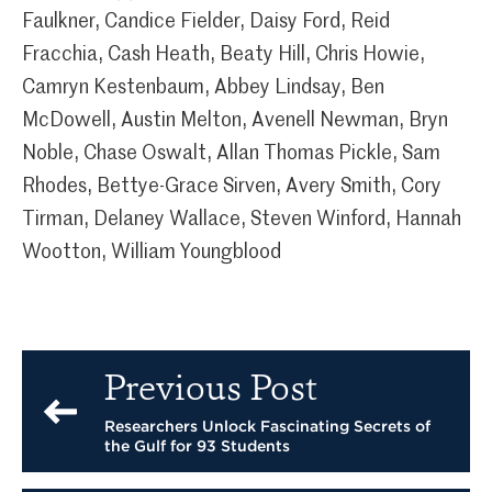
Faulkner, Candice Fielder, Daisy Ford, Reid
Fracchia, Cash Heath, Beaty Hill, Chris Howie,
Camryn Kestenbaum, Abbey Lindsay, Ben
McDowell, Austin Melton, Avenell Newman, Bryn
Noble, Chase Oswalt, Allan Thomas Pickle, Sam
Rhodes, Bettye-Grace Sirven, Avery Smith, Cory
Tirman, Delaney Wallace, Steven Winford, Hannah
Wootton, William Youngblood
Previous Post
Researchers Unlock Fascinating Secrets of
the Gulf for 93 Students