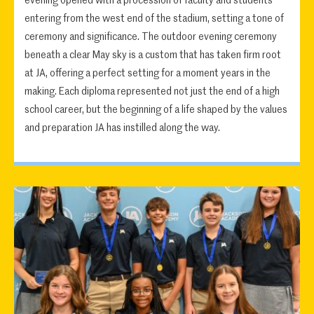
evening opened with a procession of faculty and students
entering from the west end of the stadium, setting a tone of
ceremony and significance. The outdoor evening ceremony
beneath a clear May sky is a custom that has taken firm root
at JA, offering a perfect setting for a moment years in the
making. Each diploma represented not just the end of a high
school career, but the beginning of a life shaped by the values
and preparation JA has instilled along the way.