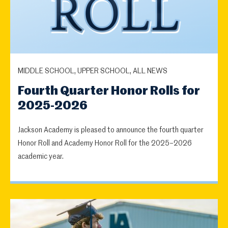
MIDDLE SCHOOL, UPPER SCHOOL, ALL NEWS
Fourth Quarter Honor Rolls for
2025-2026
Jackson Academy is pleased to announce the fourth quarter
Honor Roll and Academy Honor Roll for the 2025–2026
academic year.