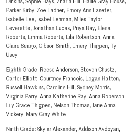
Dinkins, Sophie Hays, Zharia Hill, Hallie Gray House,
Parker Kirby, Zoe Ladner, Emory Ann Laseter,
Isabelle Lee, Isabel Lehman, Miles Taylor
Leverette, Jonathan Lucas, Priya Ray, Elena
Roberts, Emma Roberts, Lila Robertson, Anna
Claire Seago, Gibson Smith, Emery Thigpen, Ty
Usey
Eighth Grade: Reese Anderson, Steven Chustz,
Carter Elliott, Courtney Francois, Logan Hatten,
Russell Hawkins, Caroline Hill, Sydney Morris,
Virginia Parry, Anna Katherine Ray, Anna Roberson,
Lily Grace Thigpen, Nelson Thomas, Jane Anna
Vickery, Mary Gray White
Ninth Grade: Skylar Alexander, Addison Avdoyan,