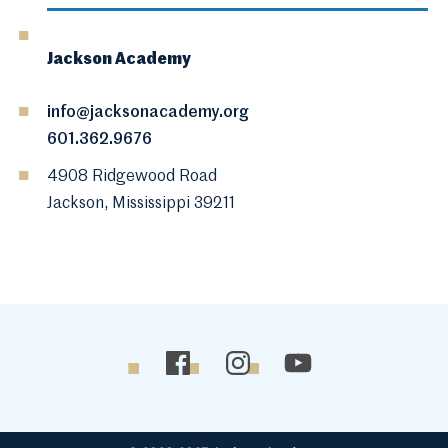
Jackson Academy
info@jacksonacademy.org
601.362.9676
4908 Ridgewood Road
Jackson, Mississippi 39211