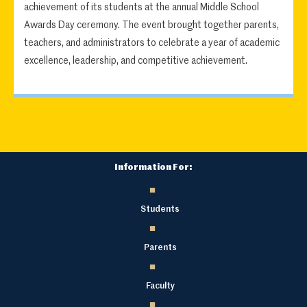
achievement of its students at the annual Middle School
Awards Day ceremony. The event brought together parents,
teachers, and administrators to celebrate a year of academic
excellence, leadership, and competitive achievement.
Information For:
Students
Parents
Faculty