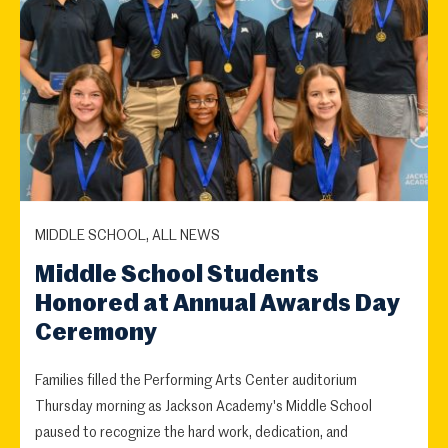
MIDDLE SCHOOL, ALL NEWS
Middle School Students
Honored at Annual Awards Day
Ceremony
Families filled the Performing Arts Center auditorium
Thursday morning as Jackson Academy's Middle School
paused to recognize the hard work, dedication, and