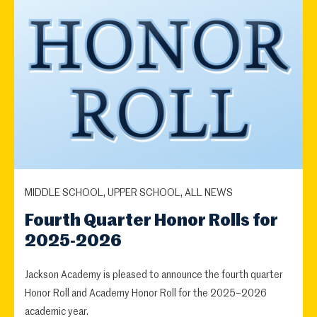
MIDDLE SCHOOL, UPPER SCHOOL, ALL NEWS
Fourth Quarter Honor Rolls for
2025-2026
Jackson Academy is pleased to announce the fourth quarter
Honor Roll and Academy Honor Roll for the 2025–2026
academic year.