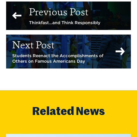
Previous Post
Thinkfast…and Think Responsibly
Next Post
Students Reenact the Accomplishments of
Others on Famous Americans Day
Related News