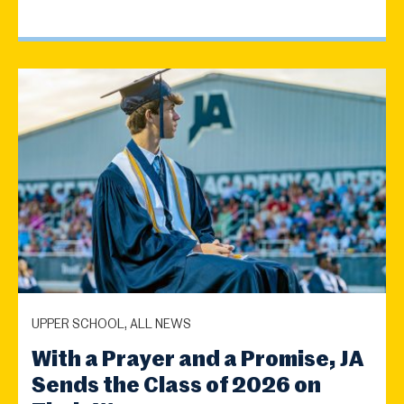
UPPER SCHOOL, ALL NEWS
With a Prayer and a Promise, JA
Sends the Class of 2026 on