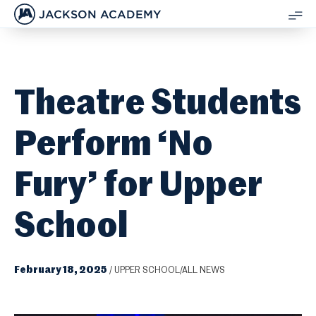
JACKSON ACADEMY
SH
ME
Theatre Students
Perform ‘No
Fury’ for Upper
School
February 18, 2025
/
UPPER SCHOOL/ALL NEWS