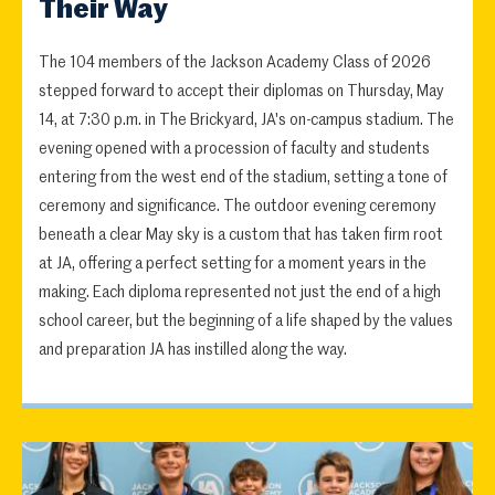
Their Way
The 104 members of the Jackson Academy Class of 2026
stepped forward to accept their diplomas on Thursday, May
14, at 7:30 p.m. in The Brickyard, JA's on-campus stadium. The
evening opened with a procession of faculty and students
entering from the west end of the stadium, setting a tone of
ceremony and significance. The outdoor evening ceremony
beneath a clear May sky is a custom that has taken firm root
at JA, offering a perfect setting for a moment years in the
making. Each diploma represented not just the end of a high
school career, but the beginning of a life shaped by the values
and preparation JA has instilled along the way.