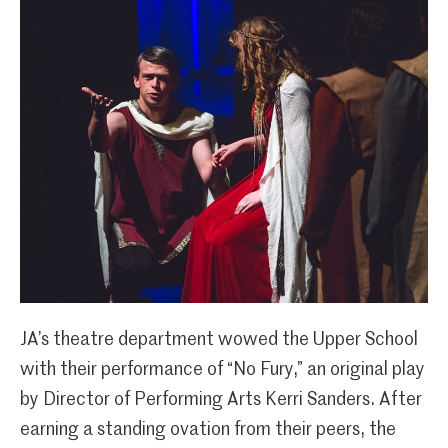
JA’s theatre department wowed the Upper School
with their performance of “No Fury,” an original play
by Director of Performing Arts Kerri Sanders. After
earning a standing ovation from their peers, the