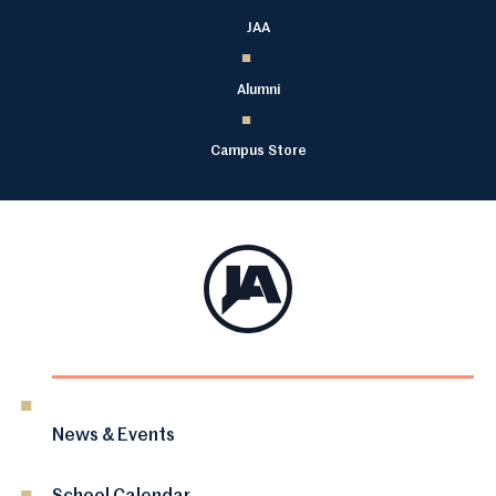
JAA
Alumni
Campus Store
News & Events