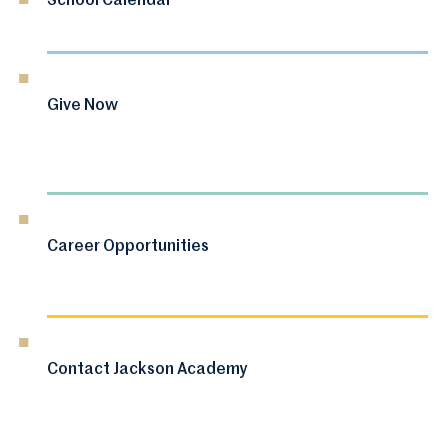
School Calendar
Give Now
Career Opportunities
Contact Jackson Academy