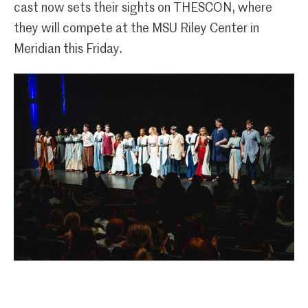
cast now sets their sights on THESCON, where
they will compete at the MSU Riley Center in
Meridian this Friday.