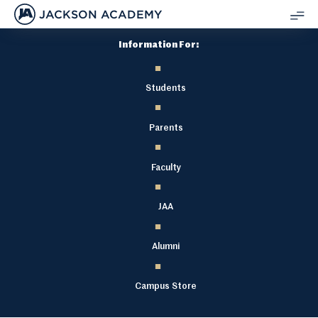
JACKSON ACADEMY
SH
Information For:
ME
Students
Parents
Faculty
JAA
Alumni
Campus Store