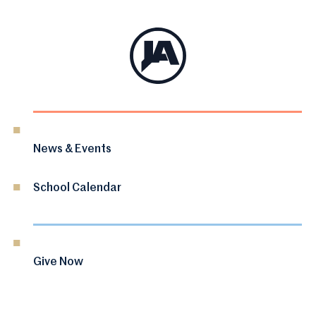
News & Events
School Calendar
Give Now