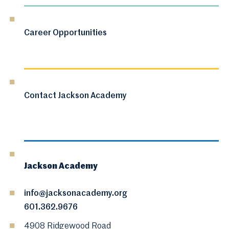
Career Opportunities
Contact Jackson Academy
Jackson Academy
info@jacksonacademy.org
601.362.9676
4908 Ridgewood Road