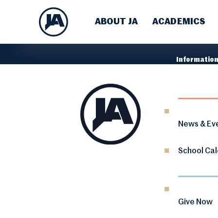
ABOUT JA
ACADEMICS
Information
News & Ev
School Ca
Give Now