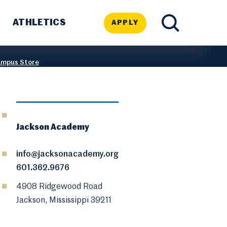
ATHLETICS
APPLY
TOGGLE
mpus Store
SEARCH
Jackson Academy
info@jacksonacademy.org
601.362.9676
4908 Ridgewood Road
Jackson, Mississippi 39211