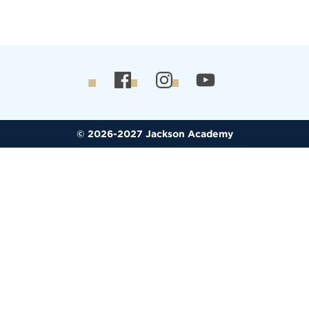
© 2026-2027 Jackson Academy