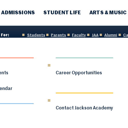
ADMISSIONS
STUDENT LIFE
ARTS & MUSIC
 For:
Students
Parents
Faculty
JAA
Alumni
Ca
ents
Career Opportunities
lendar
Contact Jackson Academy