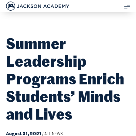
JACKSON ACADEMY
SH
ME
Summer
Leadership
Programs Enrich
Students’ Minds
and Lives
August 31, 2021
/
ALL NEWS