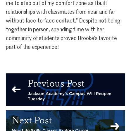
me to step out of my comfort zone as I built
relationships with classmates from near and far
without face-to-face contact.” Despite not being
together in person, spending time with her
community of students proved Brooke’s favorite
part of the experience!
Previous Post
Jackson Academy’s Campus Will Reopen
Tuesday
Next Post
New Life Skills Classes Explore Career