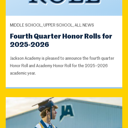
MIDDLE SCHOOL, UPPER SCHOOL, ALL NEWS
Fourth Quarter Honor Rolls for
2025-2026
Jackson Academy is pleased to announce the fourth quarter
Honor Roll and Academy Honor Roll for the 2025–2026
academic year.