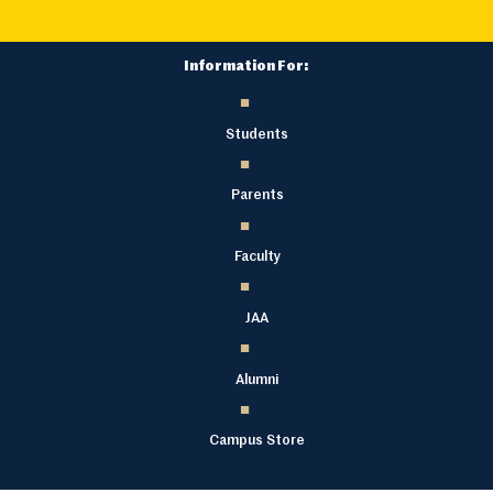
Information For:
Students
Parents
Faculty
JAA
Alumni
Campus Store