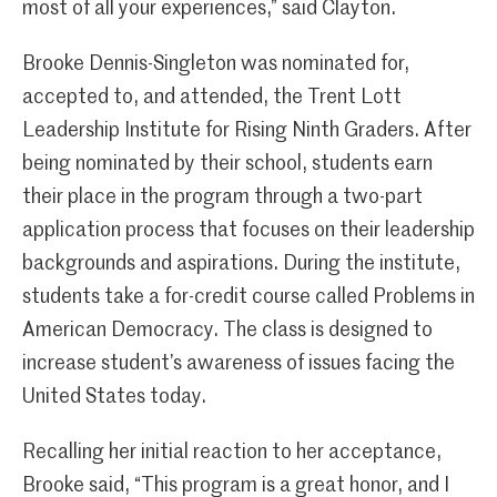
most of all your experiences,” said Clayton.
Brooke Dennis-Singleton was nominated for,
accepted to, and attended, the
Trent Lott
Leadership Institute for Rising Ninth Graders. After
being nominated by their school, students earn
their place in the program through a two-part
application process that focuses on their leadership
backgrounds and aspirations. During the institute,
students take a for-credit course called Problems in
American Democracy. The class is designed to
increase student’s awareness of issues facing the
United States today.
Recalling her initial reaction to her acceptance,
Brooke said, “This program is a great honor, and I