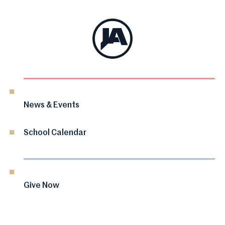
News & Events
School Calendar
Give Now