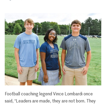
Football coaching legend Vince Lombardi once
said, “Leaders are made, they are not born. They