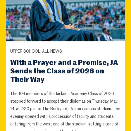
UPPER SCHOOL, ALL NEWS
With a Prayer and a Promise, JA
Sends the Class of 2026 on
Their Way
The 104 members of the Jackson Academy Class of 2026
stepped forward to accept their diplomas on Thursday, May
14, at 7:30 p.m. in The Brickyard, JA's on-campus stadium. The
evening opened with a procession of faculty and students
entering from the west end of the stadium, setting a tone of