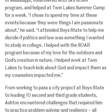
of Mississippi, volunteered with JA’s SOAR
program, and helped at Twin Lakes Summer Camp
for a week. “I chose to spend my time at these
events because they were things I am passionate
about,” he said. “I attended Boys State to help me
decide if politics and law was something I wanted
to study in college. I helped with the SOAR
program because of my love for the outdoors and
God’s creation in nature. I helped work at Twin
Lakes to teach kids about God and impact them as
my counselors impacted me.”
From working to pass a city project at Boys State
to leading 10 second and third grade students,
Ashton encountered challenges that required him
to practice problem-solving and resiliency – all