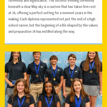
ceremony and significance. The outdoor evening ceremony
beneath a clear May sky is a custom that has taken firm root
at JA, offering a perfect setting for a moment years in the
making. Each diploma represented not just the end of a high
school career, but the beginning of a life shaped by the values
and preparation JA has instilled along the way.