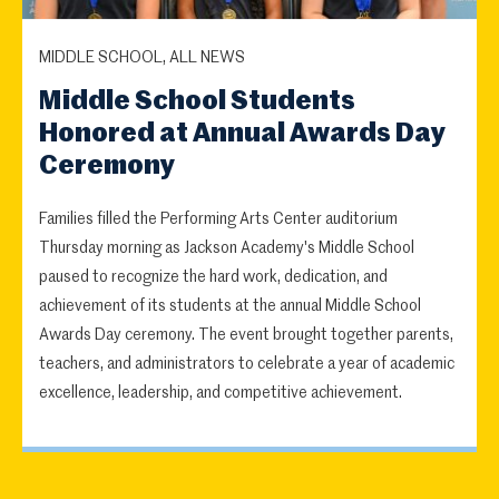
MIDDLE SCHOOL, ALL NEWS
Middle School Students
Honored at Annual Awards Day
Ceremony
Families filled the Performing Arts Center auditorium
Thursday morning as Jackson Academy's Middle School
paused to recognize the hard work, dedication, and
achievement of its students at the annual Middle School
Awards Day ceremony. The event brought together parents,
teachers, and administrators to celebrate a year of academic
excellence, leadership, and competitive achievement.