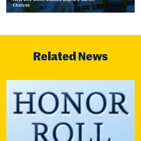
Choices
Related News