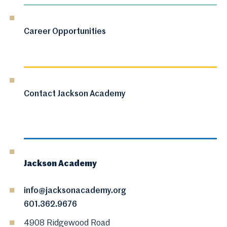
Career Opportunities
Contact Jackson Academy
Jackson Academy
info@jacksonacademy.org
601.362.9676
4908 Ridgewood Road