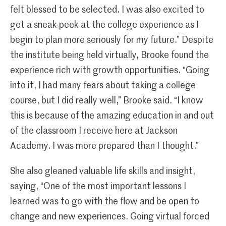
felt blessed to be selected. I was also excited to
get a sneak-peek at the college experience as I
begin to plan more seriously for my future.” Despite
the institute being held virtually, Brooke found the
experience rich with growth opportunities. “Going
into it, I had many fears about taking a college
course, but I did really well,” Brooke said. “I know
this is because of the amazing education in and out
of the classroom I receive here at Jackson
Academy. I was more prepared than I thought.”
She also gleaned valuable life skills and insight,
saying, “One of the most important lessons I
learned was to go with the flow and be open to
change and new experiences. Going virtual forced