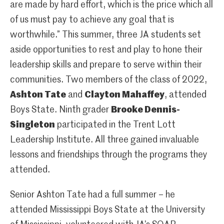
are made by hard effort, which is the price which all
of us must pay to achieve any goal that is
worthwhile.” This summer, three JA students set
aside opportunities to rest and play to hone their
leadership skills and prepare to serve within their
communities. Two members of the class of 2022,
Ashton Tate
and
Clayton Mahaffey
, attended
Boys State. Ninth grader
Brooke Dennis-
Singleton
participated in the Trent Lott
Leadership Institute. All three gained invaluable
lessons and friendships through the programs they
attended.
Senior Ashton Tate had a full summer – he
attended Mississippi Boys State at the University