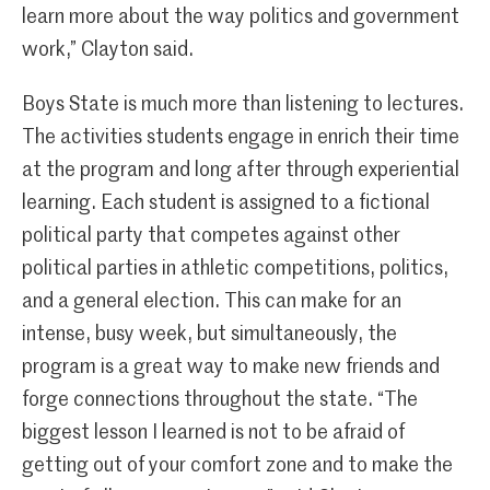
learn more about the way politics and government
work,” Clayton said.
Boys State is much more than listening to lectures.
The activities students engage in enrich their time
at the program and long after through experiential
learning. Each student is assigned to a fictional
political party that competes against other
political parties in athletic competitions, politics,
and a general election. This can make for an
intense, busy week, but simultaneously, the
program is a great way to make new friends and
forge connections throughout the state. “The
biggest lesson I learned is not to be afraid of
getting out of your comfort zone and to make the