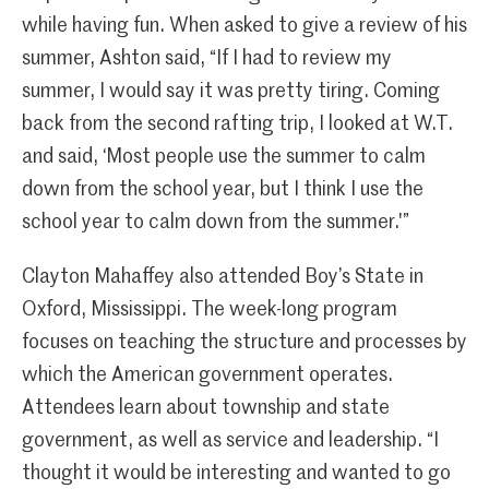
while having fun. When asked to give a review of his
summer, Ashton said, “If I had to review my
summer, I would say it was pretty tiring. Coming
back from the second rafting trip, I looked at W.T.
and said, ‘Most people use the summer to calm
down from the school year, but I think I use the
school year to calm down from the summer.'”
Clayton Mahaffey also attended Boy’s State in
Oxford, Mississippi. The week-long program
focuses on teaching the structure and processes by
which the American government operates.
Attendees learn about township and state
government, as well as service and leadership. “I
thought it would be interesting and wanted to go