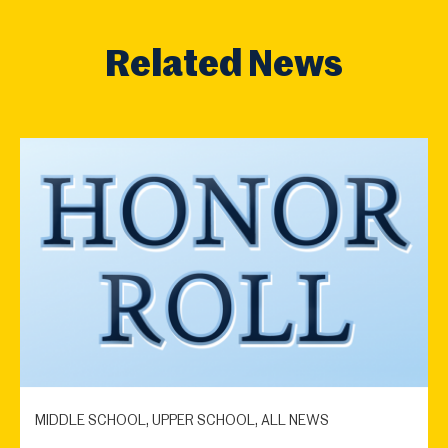
Related News
MIDDLE SCHOOL, UPPER SCHOOL, ALL NEWS