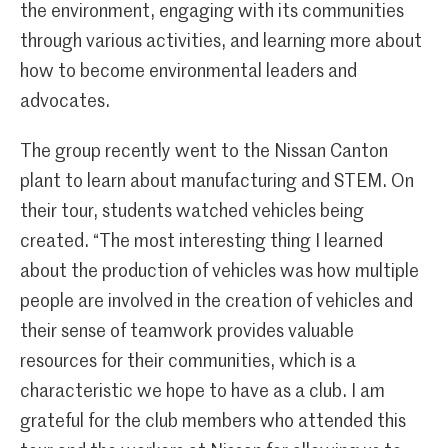
the environment, engaging with its communities
through various activities, and learning more about
how to become environmental leaders and
advocates.
The group recently went to the Nissan Canton
plant to learn about manufacturing and STEM. On
their tour, students watched vehicles being
created. “The most interesting thing I learned
about the production of vehicles was how multiple
people are involved in the creation of vehicles and
their sense of teamwork provides valuable
resources for their communities, which is a
characteristic we hope to have as a club. I am
grateful for the club members who attended this