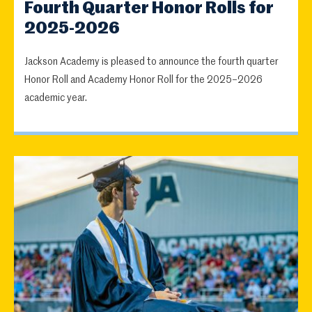
Fourth Quarter Honor Rolls for
2025-2026
Jackson Academy is pleased to announce the fourth quarter
Honor Roll and Academy Honor Roll for the 2025–2026
academic year.