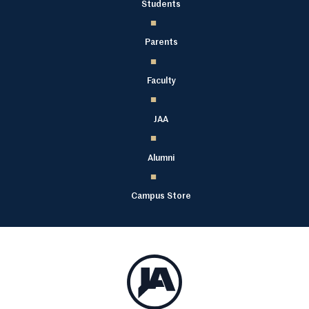
Students
Parents
Faculty
JAA
Alumni
Campus Store