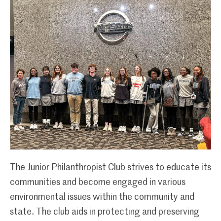
The Junior Philanthropist Club strives to educate its
communities and become engaged in various
environmental issues within the community and
state. The club aids in protecting and preserving