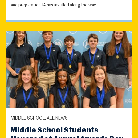
and preparation JA has instilled along the way.
MIDDLE SCHOOL, ALL NEWS
Middle School Students