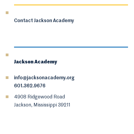
Contact Jackson Academy
Jackson Academy
info@jacksonacademy.org
601.362.9676
4908 Ridgewood Road
Jackson, Mississippi 39211