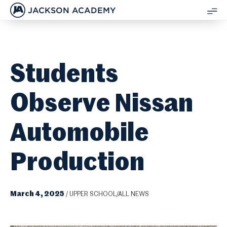
JACKSON ACADEMY
SH
ME
Students
Observe Nissan
Automobile
Production
March 4, 2025
/
UPPER SCHOOL/ALL NEWS