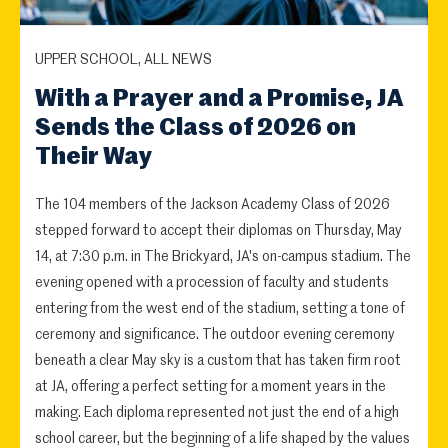
UPPER SCHOOL, ALL NEWS
With a Prayer and a Promise, JA
Sends the Class of 2026 on
Their Way
The 104 members of the Jackson Academy Class of 2026
stepped forward to accept their diplomas on Thursday, May
14, at 7:30 p.m. in The Brickyard, JA's on-campus stadium. The
evening opened with a procession of faculty and students
entering from the west end of the stadium, setting a tone of
ceremony and significance. The outdoor evening ceremony
beneath a clear May sky is a custom that has taken firm root
at JA, offering a perfect setting for a moment years in the
making. Each diploma represented not just the end of a high
school career, but the beginning of a life shaped by the values