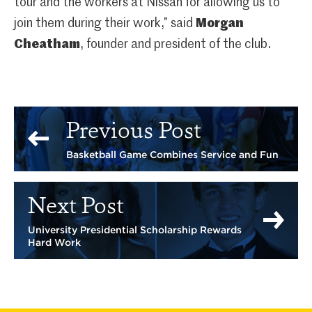
tour and the workers at Nissan for allowing us to
join them during their work,” said
Morgan
Cheatham
, founder and president of the club.
Previous Post
Basketball Game Combines Service and Fun
Next Post
University Presidential Scholarship Rewards
Hard Work