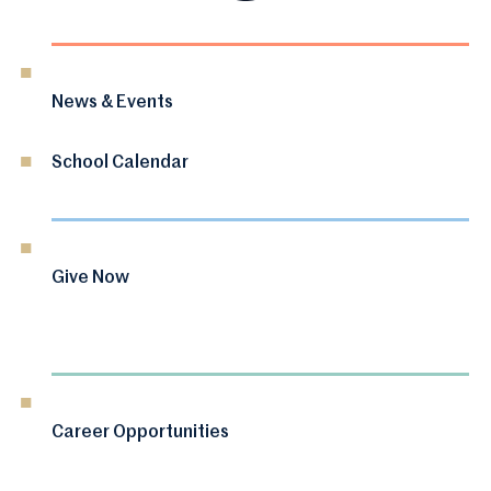
News & Events
School Calendar
Give Now
Career Opportunities