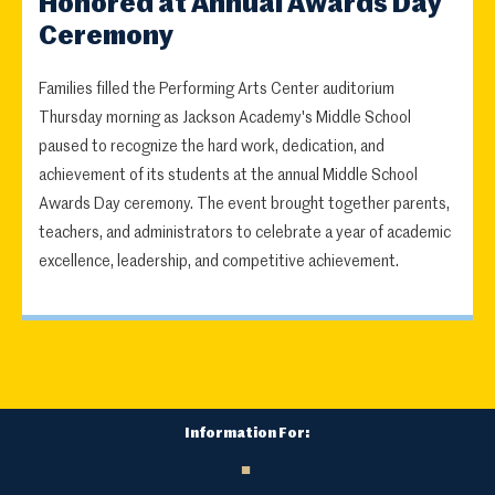
Honored at Annual Awards Day
Ceremony
Families filled the Performing Arts Center auditorium
Thursday morning as Jackson Academy's Middle School
paused to recognize the hard work, dedication, and
achievement of its students at the annual Middle School
Awards Day ceremony. The event brought together parents,
teachers, and administrators to celebrate a year of academic
excellence, leadership, and competitive achievement.
Information For: