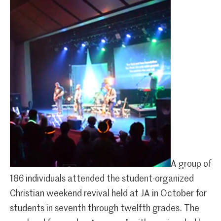
A group of
186 individuals attended the student-organized
Christian weekend revival held at JA in October for
students in seventh through twelfth grades. The