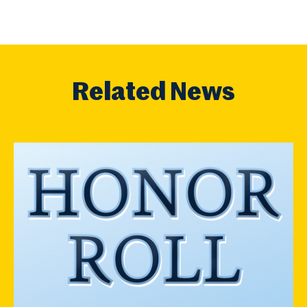
Related News