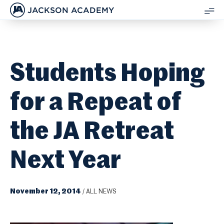
JACKSON ACADEMY
SH
ME
Students Hoping
for a Repeat of
the JA Retreat
Next Year
November 12, 2014
/
ALL NEWS