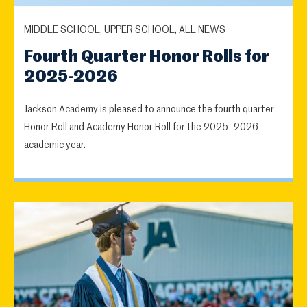
MIDDLE SCHOOL, UPPER SCHOOL, ALL NEWS
Fourth Quarter Honor Rolls for
2025-2026
Jackson Academy is pleased to announce the fourth quarter
Honor Roll and Academy Honor Roll for the 2025–2026
academic year.