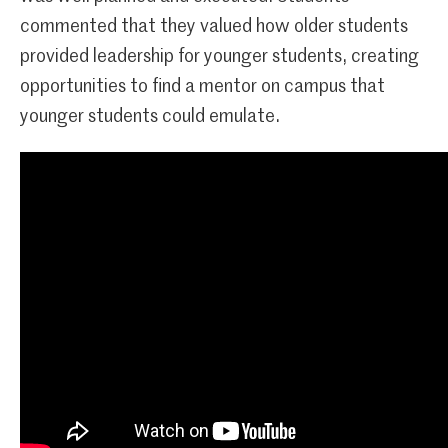
commented that they valued how older students
provided leadership for younger students, creating
opportunities to find a mentor on campus that
younger students could emulate.