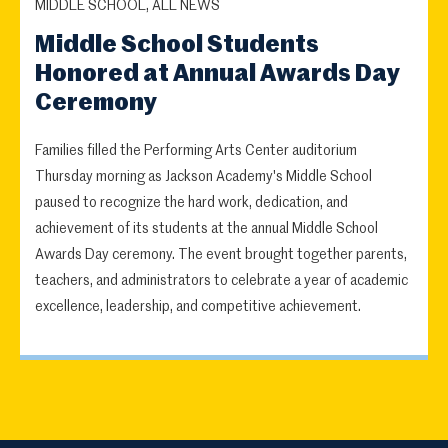
MIDDLE SCHOOL, ALL NEWS
Middle School Students
Honored at Annual Awards Day
Ceremony
Families filled the Performing Arts Center auditorium
Thursday morning as Jackson Academy's Middle School
paused to recognize the hard work, dedication, and
achievement of its students at the annual Middle School
Awards Day ceremony. The event brought together parents,
teachers, and administrators to celebrate a year of academic
excellence, leadership, and competitive achievement.