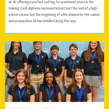
at JA, offering a perfect setting for a moment years in the
making. Each diploma represented not just the end of a high
school career, but the beginning of a life shaped by the values
and preparation JA has instilled along the way.