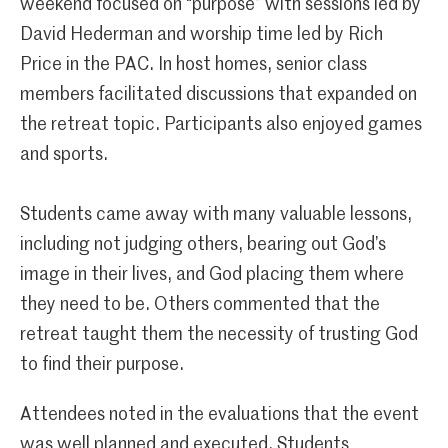
weekend focused on “purpose” with sessions led by
David Hederman and worship time led by Rich
Price in the PAC. In host homes, senior class
members facilitated discussions that expanded on
the retreat topic. Participants also enjoyed games
and sports.
Students came away with many valuable lessons,
including not judging others, bearing out God’s
image in their lives, and God placing them where
they need to be. Others commented that the
retreat taught them the necessity of trusting God
to find their purpose.
Attendees noted in the evaluations that the event
was well planned and executed. Students