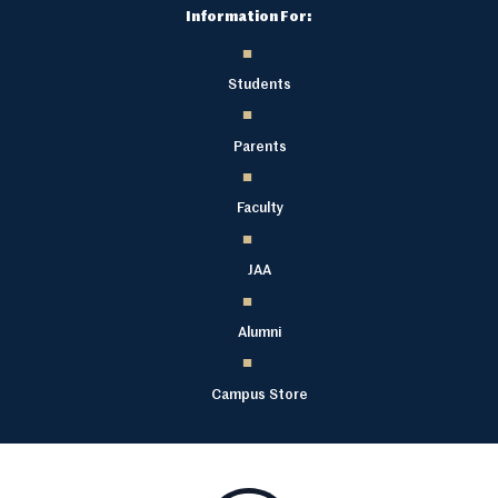
Information For:
Students
Parents
Faculty
JAA
Alumni
Campus Store