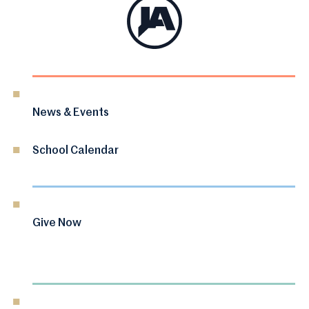
News & Events
School Calendar
Give Now