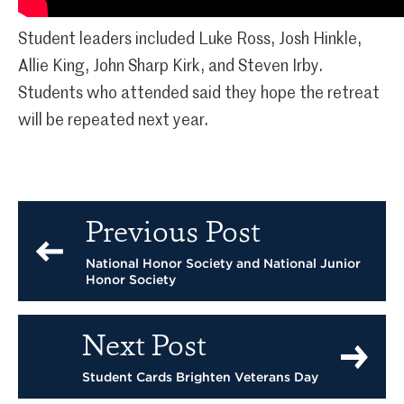
Student leaders included Luke Ross, Josh Hinkle,
Allie King, John Sharp Kirk, and Steven Irby.
Students who attended said they hope the retreat
will be repeated next year.
Previous Post
National Honor Society and National Junior
Honor Society
Next Post
Student Cards Brighten Veterans Day