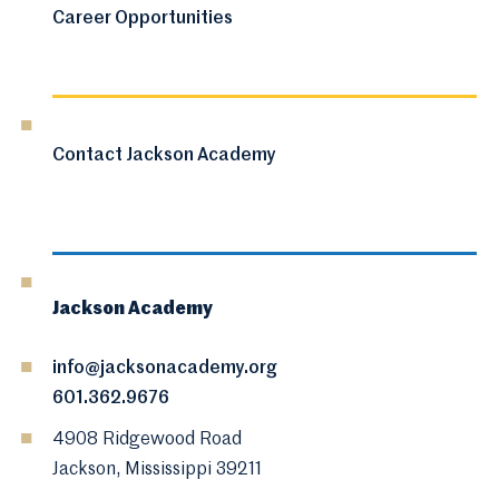
Career Opportunities
Contact Jackson Academy
Jackson Academy
info@jacksonacademy.org
601.362.9676
4908 Ridgewood Road
Jackson, Mississippi 39211