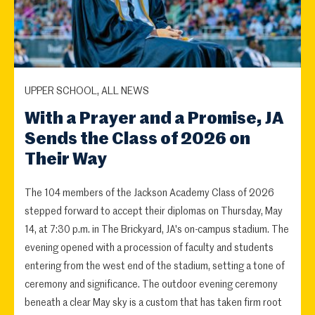
UPPER SCHOOL, ALL NEWS
With a Prayer and a Promise, JA
Sends the Class of 2026 on
Their Way
The 104 members of the Jackson Academy Class of 2026
stepped forward to accept their diplomas on Thursday, May
14, at 7:30 p.m. in The Brickyard, JA's on-campus stadium. The
evening opened with a procession of faculty and students
entering from the west end of the stadium, setting a tone of
ceremony and significance. The outdoor evening ceremony
beneath a clear May sky is a custom that has taken firm root