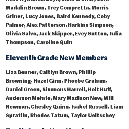
Madalin Brown, Trey Compretta, Morris
Griner, Lucy Jones, Baird Kennedy, Coby
Palmer, Alex Patterson, Harkins Simpson,
Olivia Salvo, Jack Skipper, Evey Sutton, Julia
Thompson, Caroline Quin
Eleventh Grade New Members
Liza Benner, Caitlyn Brown, Phillip
Browning, Hazel Ginn, Phoebe Graham,
Daniel Green, Simmons Harrell, Holt Huff,
Anderson Mehrle, Mary Madison New, Will
Newman, Chesley Quinn, Isabel Russell, Liam
Spratlin, Rhodes Tatum, Taylor Ueltschey