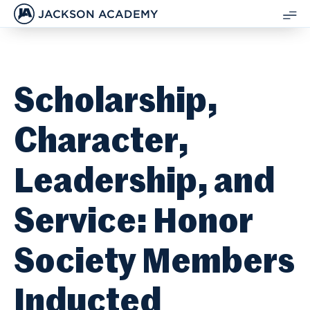
JACKSON ACADEMY
SH
ME
Scholarship,
Character,
Leadership, and
Service: Honor
Society Members
Inducted