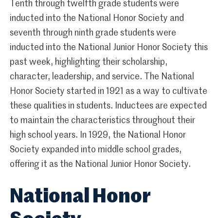
Tenth through twelfth grade students were
inducted into the National Honor Society and
seventh through ninth grade students were
inducted into the National Junior Honor Society this
past week, highlighting their scholarship,
character, leadership, and service. The National
Honor Society started in 1921 as a way to cultivate
these qualities in students. Inductees are expected
to maintain the characteristics throughout their
high school years. In 1929, the National Honor
Society expanded into middle school grades,
offering it as the National Junior Honor Society.
National Honor