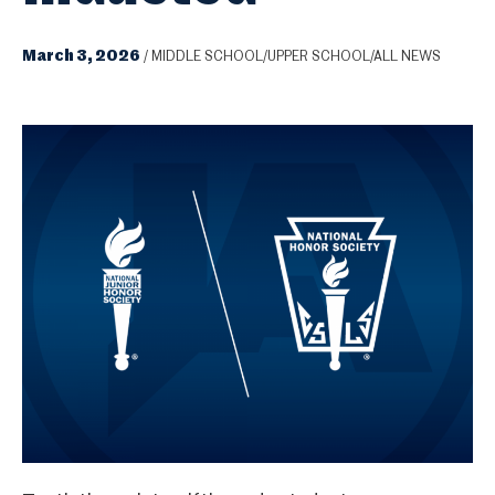
March 3, 2026
/
MIDDLE SCHOOL/UPPER SCHOOL/ALL NEWS