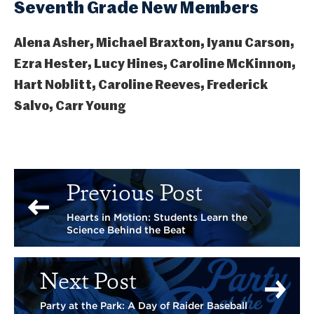
Seventh Grade New Members
Alena Asher, Michael Braxton, Iyanu Carson,
Ezra Hester, Lucy Hines, Caroline McKinnon,
Hart Noblitt, Caroline Reeves, Frederick
Salvo, Carr Young
Previous Post
Hearts in Motion: Students Learn the
Science Behind the Beat
Next Post
Party at the Park: A Day of Raider Baseball