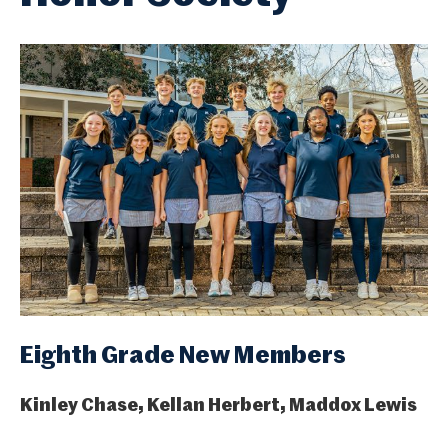
Eighth Grade New Members
Kinley Chase, Kellan Herbert, Maddox Lewis