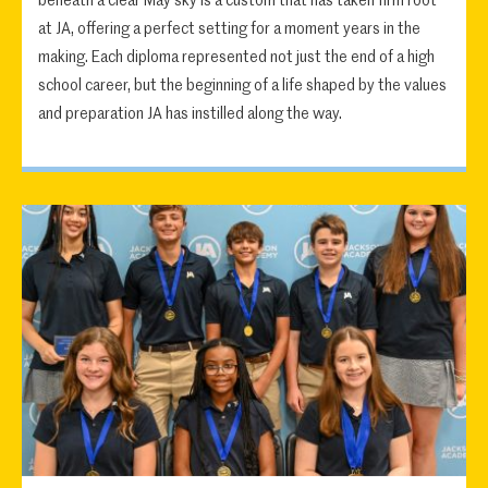
beneath a clear May sky is a custom that has taken firm root
at JA, offering a perfect setting for a moment years in the
making. Each diploma represented not just the end of a high
school career, but the beginning of a life shaped by the values
and preparation JA has instilled along the way.