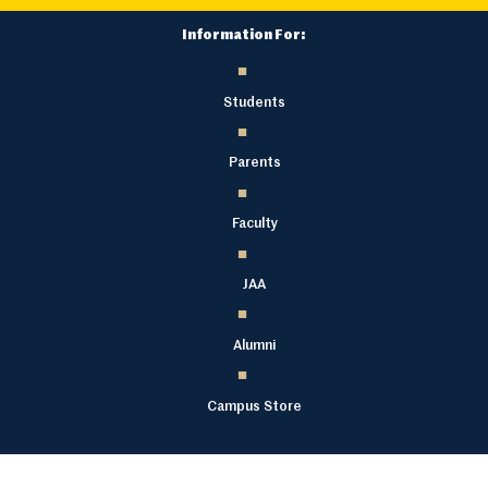
Information For:
Students
Parents
Faculty
JAA
Alumni
Campus Store