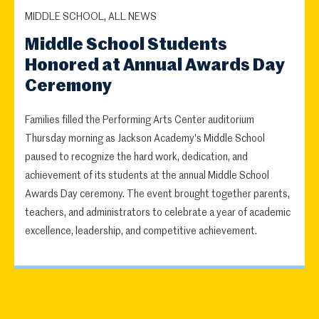
MIDDLE SCHOOL, ALL NEWS
Middle School Students
Honored at Annual Awards Day
Ceremony
Families filled the Performing Arts Center auditorium
Thursday morning as Jackson Academy's Middle School
paused to recognize the hard work, dedication, and
achievement of its students at the annual Middle School
Awards Day ceremony. The event brought together parents,
teachers, and administrators to celebrate a year of academic
excellence, leadership, and competitive achievement.