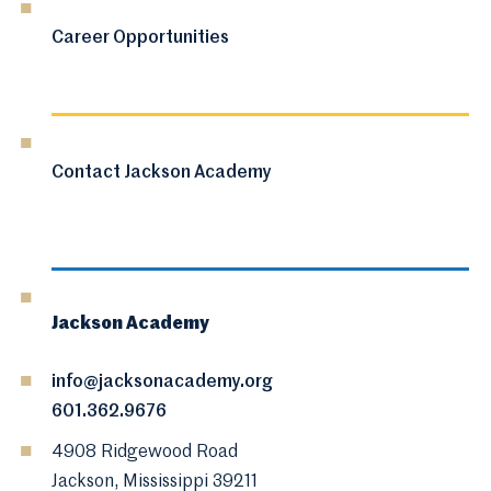
Career Opportunities
Contact Jackson Academy
Jackson Academy
info@jacksonacademy.org
601.362.9676
4908 Ridgewood Road
Jackson, Mississippi 39211