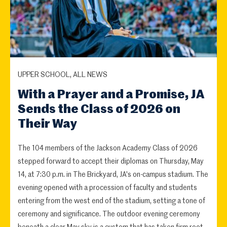
UPPER SCHOOL, ALL NEWS
With a Prayer and a Promise, JA
Sends the Class of 2026 on
Their Way
The 104 members of the Jackson Academy Class of 2026
stepped forward to accept their diplomas on Thursday, May
14, at 7:30 p.m. in The Brickyard, JA's on-campus stadium. The
evening opened with a procession of faculty and students
entering from the west end of the stadium, setting a tone of
ceremony and significance. The outdoor evening ceremony