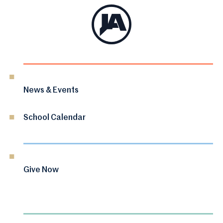
News & Events
School Calendar
Give Now