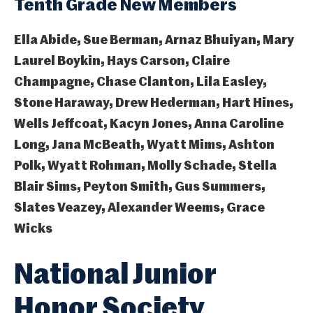
Tenth Grade New Members
Ella Abide, Sue Berman, Arnaz Bhuiyan, Mary
Laurel Boykin, Hays Carson, Claire
Champagne, Chase Clanton, Lila Easley,
Stone Haraway, Drew Hederman, Hart Hines,
Wells Jeffcoat, Kacyn Jones, Anna Caroline
Long, Jana McBeath, Wyatt Mims, Ashton
Polk, Wyatt Rohman, Molly Schade, Stella
Blair Sims, Peyton Smith, Gus Summers,
Slates Veazey, Alexander Weems, Grace
Wicks
National Junior
Honor Society