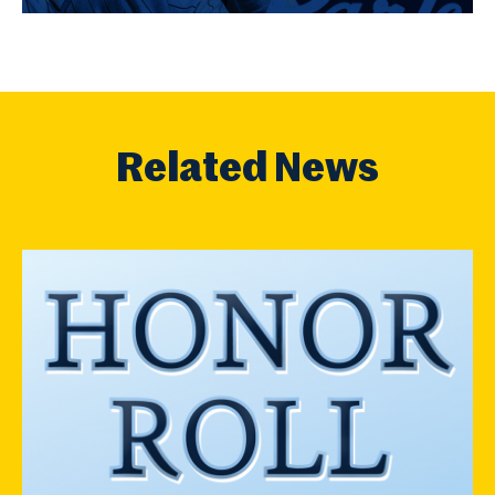
Related News