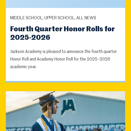
MIDDLE SCHOOL, UPPER SCHOOL, ALL NEWS
Fourth Quarter Honor Rolls for
2025-2026
Jackson Academy is pleased to announce the fourth quarter
Honor Roll and Academy Honor Roll for the 2025–2026
academic year.