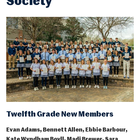
Society
Twelfth Grade New Members
Evan Adams, Bennett Allen, Ebbie Barbour,
Kate Wyndham Boyll, Madi Brewer, Sara