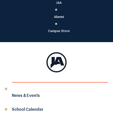
JAA
Alumni
Campus Store
News & Events
School Calendar