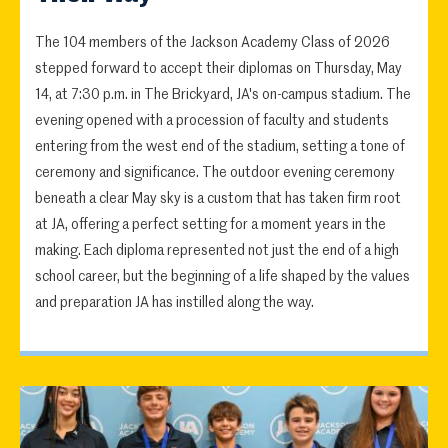
The 104 members of the Jackson Academy Class of 2026
stepped forward to accept their diplomas on Thursday, May
14, at 7:30 p.m. in The Brickyard, JA's on-campus stadium. The
evening opened with a procession of faculty and students
entering from the west end of the stadium, setting a tone of
ceremony and significance. The outdoor evening ceremony
beneath a clear May sky is a custom that has taken firm root
at JA, offering a perfect setting for a moment years in the
making. Each diploma represented not just the end of a high
school career, but the beginning of a life shaped by the values
and preparation JA has instilled along the way.