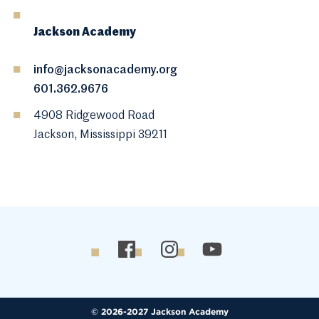
Jackson Academy
info@jacksonacademy.org
601.362.9676
4908 Ridgewood Road
Jackson, Mississippi 39211
© 2026-2027 Jackson Academy