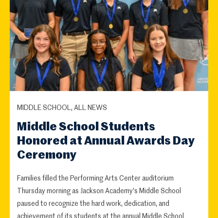
MIDDLE SCHOOL, ALL NEWS
Middle School Students
Honored at Annual Awards Day
Ceremony
Families filled the Performing Arts Center auditorium
Thursday morning as Jackson Academy's Middle School
paused to recognize the hard work, dedication, and
achievement of its students at the annual Middle School