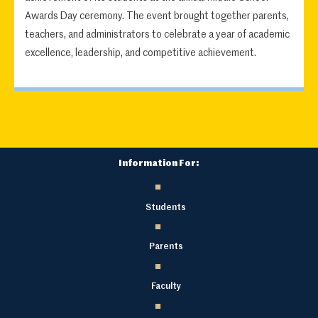
Awards Day ceremony. The event brought together parents,
teachers, and administrators to celebrate a year of academic
excellence, leadership, and competitive achievement.
Information For:
Students
Parents
Faculty