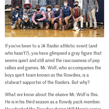
If you’ve been to a JA Raider athletic event (and
who hasn’t?), you have glimpsed a gray figure that
seems quiet and still amid the raucousness of pep
rallies and games. Mr. Wolf, who accompanies the
boys spirit team known as the Rowdies, is a
stalwart supporter of the Raiders. But why?
What we know about the elusive Mr. Wolf is this.
He is in his third season as a Rowdy pack member.