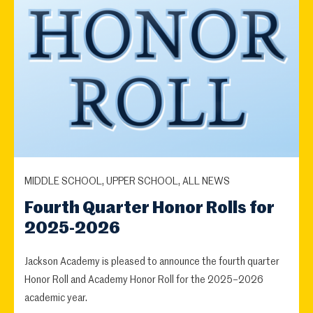
MIDDLE SCHOOL, UPPER SCHOOL, ALL NEWS
Fourth Quarter Honor Rolls for
2025-2026
Jackson Academy is pleased to announce the fourth quarter
Honor Roll and Academy Honor Roll for the 2025–2026
academic year.