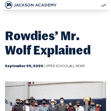
JACKSON ACADEMY
SH
ME
Rowdies’ Mr.
Wolf Explained
September 29, 2020
/
UPPER SCHOOL/ALL NEWS