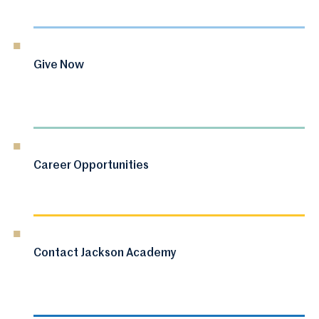
Give Now
Career Opportunities
Contact Jackson Academy