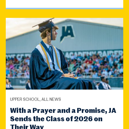
UPPER SCHOOL, ALL NEWS
With a Prayer and a Promise, JA
Sends the Class of 2026 on
Their Way