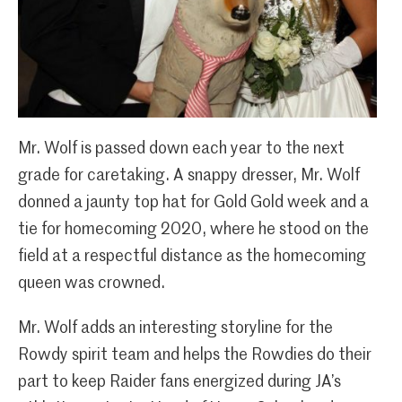
Mr. Wolf is passed down each year to the next
grade for caretaking. A snappy dresser, Mr. Wolf
donned a jaunty top hat for Gold Gold week and a
tie for homecoming 2020, where he stood on the
field at a respectful distance as the homecoming
queen was crowned.
Mr. Wolf adds an interesting storyline for the
Rowdy spirit team and helps the Rowdies do their
part to keep Raider fans energized during JA’s