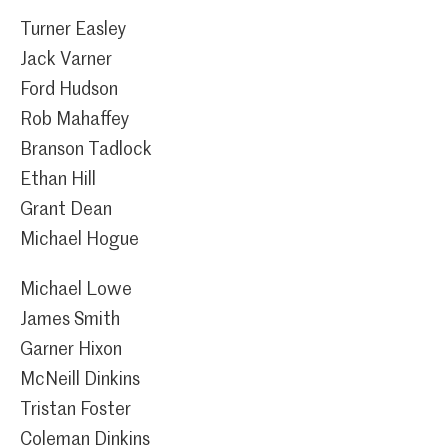
Turner Easley
Jack Varner
Ford Hudson
Rob Mahaffey
Branson Tadlock
Ethan Hill
Grant Dean
Michael Hogue
Michael Lowe
James Smith
Garner Hixon
McNeill Dinkins
Tristan Foster
Coleman Dinkins