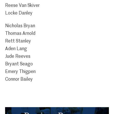
Reese Van Skiver
Locke Danley
Nicholas Bryan
Thomas Arnold
Rett Stanley
Aden Lang
Jude Reeves
Bryant Seago
Emery Thigpen
Connor Bailey