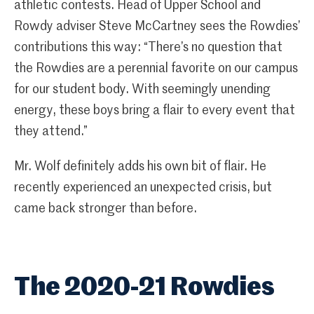
athletic contests. Head of Upper School and
Rowdy adviser Steve McCartney sees the Rowdies’
contributions this way: “There’s no question that
the Rowdies are a perennial favorite on our campus
for our student body. With seemingly unending
energy, these boys bring a flair to every event that
they attend.”
Mr. Wolf definitely adds his own bit of flair. He
recently experienced an unexpected crisis, but
came back stronger than before.
The 2020-21 Rowdies