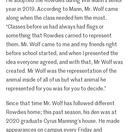
He adopted the Rowdies during Will Mann’s senior
year in 2019. According to Mann, Mr. Wolf came
along when the class needed him the most.
“Classes before us had always had flags or
something that Rowdies carried to represent
them. Mr. Wolf came to me and my friends right
before school started, and when I presented the
idea everyone agreed, and with that, Mr Wolf was
created. Mr Wolf was the representation of the
animal inside of all of us but what animal he
represented for you was for you to decide.”
Since that time Mr. Wolf has followed different
Rowdies home; this past season, his den was at
2020 graduate Cyrus Manning’s house. He made
appearances on campus every Friday and