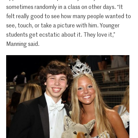
sometimes randomly in a class on other days. “It
felt really good to see how many people wanted to
see, touch, or take a picture with him. Younger
students get ecstatic about it. They love it,”
Manning said.