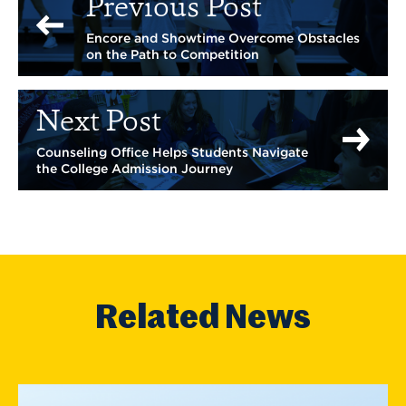
Previous Post
Encore and Showtime Overcome Obstacles
on the Path to Competition
Next Post
Counseling Office Helps Students Navigate
the College Admission Journey
Related News